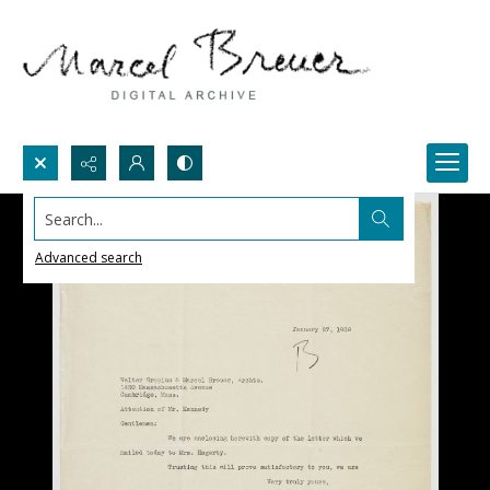
Search...
Advanced search