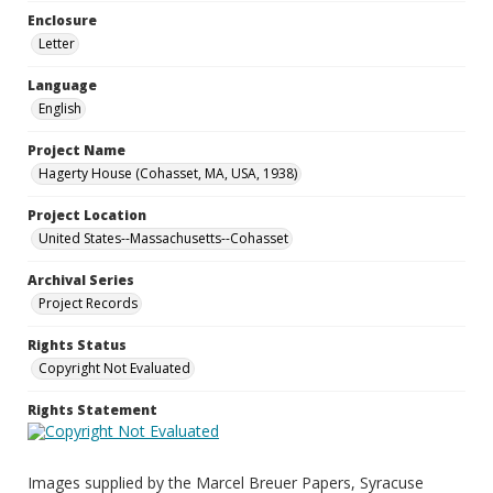
Enclosure
Letter
Language
English
Project Name
Hagerty House (Cohasset, MA, USA, 1938)
Project Location
United States--Massachusetts--Cohasset
Archival Series
Project Records
Rights Status
Copyright Not Evaluated
Rights Statement
Images supplied by the Marcel Breuer Papers, Syracuse