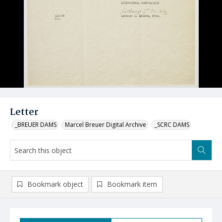
Letter
_BREUER DAMS
Marcel Breuer Digital Archive
_SCRC DAMS
Bookmark object
Bookmark item