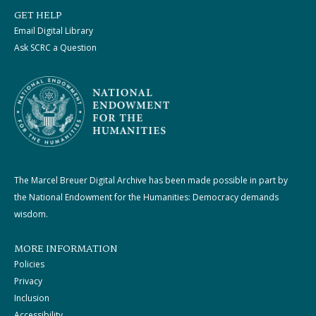
GET HELP
Email Digital Library
Ask SCRC a Question
The Marcel Breuer Digital Archive has been made possible in part by
the National Endowment for the Humanities: Democracy demands
wisdom.
MORE INFORMATION
Policies
Privacy
Inclusion
Accessibility