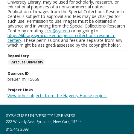
University Library, may be used for scholarly, research, or
educational purposes of a non-commercial nature.
Publication of images from the Special Collections Research
Center is subject to approval and fees may be charged for
such use. Permission to use images must be obtained in
advance and in writing from the Special Collections Research
Center by emailing
scrc@syr.edu
or by going to
https://library.syracuse.edu/special-collections-research-
center/
. These permissions and fees are separate from any
which might be assigned/assessed by the copyright holder.
Repository
Syracuse University
Quartex ID
breuer_m_15658
Project Links
View other objects from the Hagerty House project
SYRACUSE UNIVERSITY LIBRARIES
222 Waverly Ave., Syracuse, New York, 13244
315.443.2093