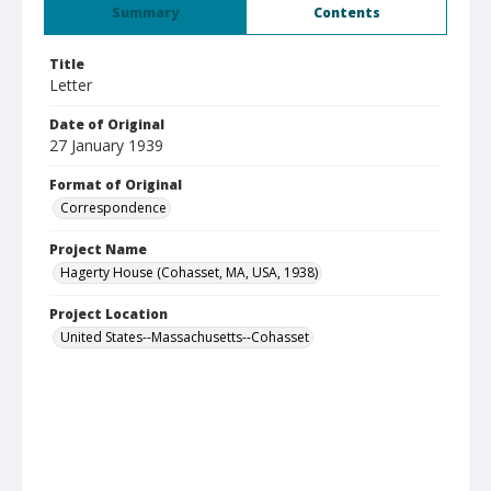
Summary
Contents
Title
Letter
Date of Original
27 January 1939
Format of Original
Correspondence
Project Name
Hagerty House (Cohasset, MA, USA, 1938)
Project Location
United States--Massachusetts--Cohasset