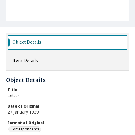
Object Details
Item Details
Object Details
Title
Letter
Date of Original
27 January 1939
Format of Original
Correspondence