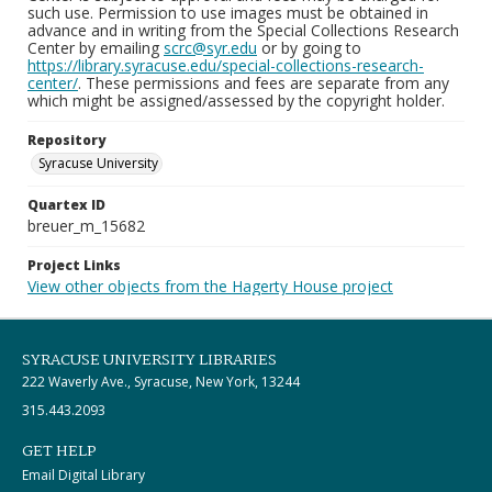
such use. Permission to use images must be obtained in
advance and in writing from the Special Collections Research
Center by emailing
scrc@syr.edu
or by going to
https://library.syracuse.edu/special-collections-research-
center/
. These permissions and fees are separate from any
which might be assigned/assessed by the copyright holder.
Repository
Syracuse University
Quartex ID
breuer_m_15682
Project Links
View other objects from the Hagerty House project
SYRACUSE UNIVERSITY LIBRARIES
222 Waverly Ave., Syracuse, New York, 13244
315.443.2093
GET HELP
Email Digital Library