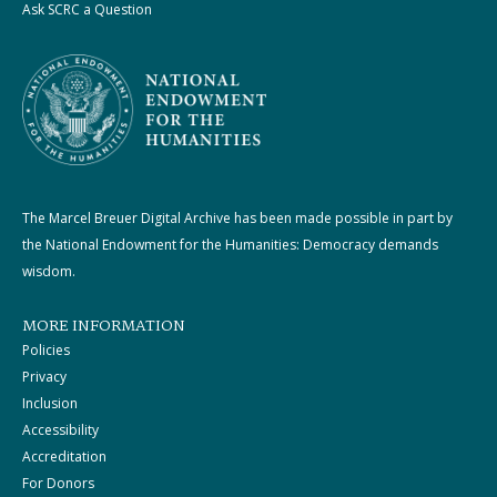
Ask SCRC a Question
The Marcel Breuer Digital Archive has been made possible in part by
the National Endowment for the Humanities: Democracy demands
wisdom.
MORE INFORMATION
Policies
Privacy
Inclusion
Accessibility
Accreditation
For Donors