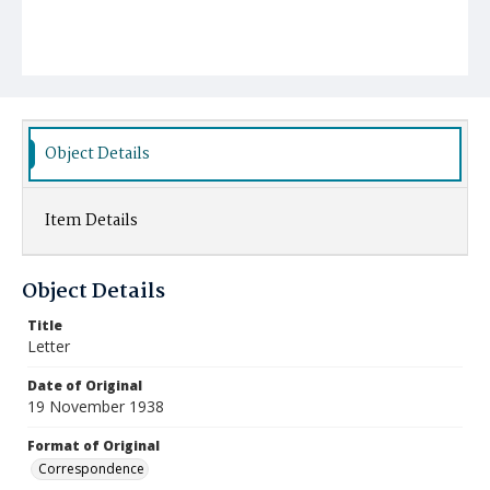
Object Details
Item Details
Object Details
Title
Letter
Date of Original
19 November 1938
Format of Original
Correspondence