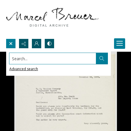
Search...
Advanced search