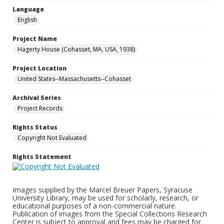
Language
English
Project Name
Hagerty House (Cohasset, MA, USA, 1938)
Project Location
United States--Massachusetts--Cohasset
Archival Series
Project Records
Rights Status
Copyright Not Evaluated
Rights Statement
Images supplied by the Marcel Breuer Papers, Syracuse
University Library, may be used for scholarly, research, or
educational purposes of a non-commercial nature.
Publication of images from the Special Collections Research
Center is subject to approval and fees may be charged for