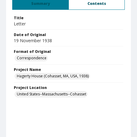
Summary
Contents
Title
Letter
Date of Original
19 November 1938
Format of Original
Correspondence
Project Name
Hagerty House (Cohasset, MA, USA, 1938)
Project Location
United States--Massachusetts--Cohasset