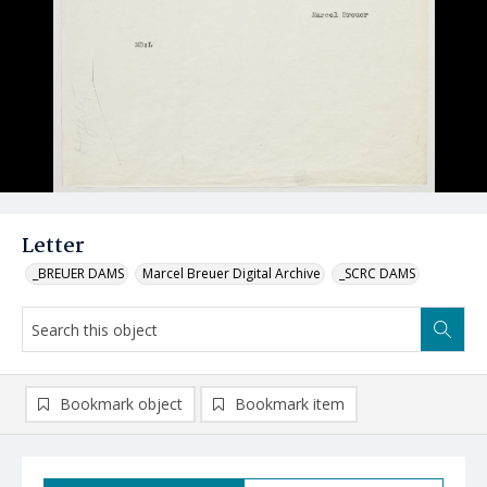
Letter
_BREUER DAMS
Marcel Breuer Digital Archive
_SCRC DAMS
Bookmark object
Bookmark item