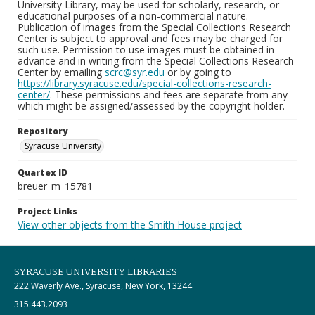
University Library, may be used for scholarly, research, or
educational purposes of a non-commercial nature.
Publication of images from the Special Collections Research
Center is subject to approval and fees may be charged for
such use. Permission to use images must be obtained in
advance and in writing from the Special Collections Research
Center by emailing
scrc@syr.edu
or by going to
https://library.syracuse.edu/special-collections-research-
center/
. These permissions and fees are separate from any
which might be assigned/assessed by the copyright holder.
Repository
Syracuse University
Quartex ID
breuer_m_15781
Project Links
View other objects from the Smith House project
SYRACUSE UNIVERSITY LIBRARIES
222 Waverly Ave., Syracuse, New York, 13244
315.443.2093