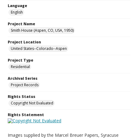
Language
English
Project Name
Smith House (Aspen, CO, USA, 1950)
Project Location
United States--Colorado--Aspen
Project Type
Residential
Archival Series
Project Records
Rights Status
Copyright Not Evaluated
Rights Statement
Images supplied by the Marcel Breuer Papers, Syracuse