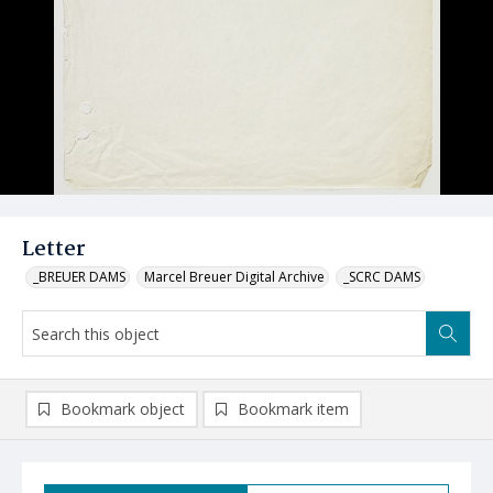
Letter
_BREUER DAMS
Marcel Breuer Digital Archive
_SCRC DAMS
Bookmark object
Bookmark item