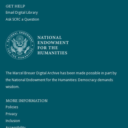
GET HELP
Email Digital Library
Ask SCRC a Question
The Marcel Breuer Digital Archive has been made possible in part by
the National Endowment for the Humanities: Democracy demands
wisdom.
MORE INFORMATION
Policies
Privacy
Inclusion
Accessibility