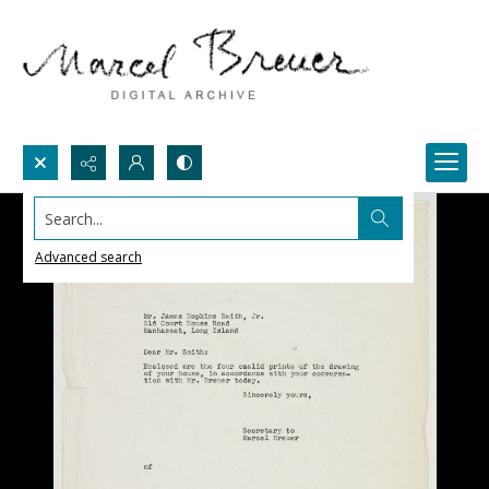
Search...
Advanced search