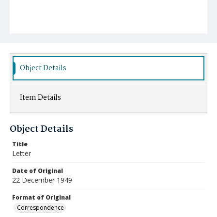
Object Details
Item Details
Object Details
Title
Letter
Date of Original
22 December 1949
Format of Original
Correspondence