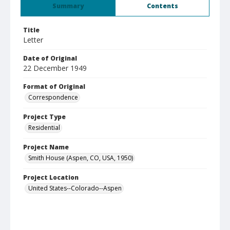
Summary
Contents
Title
Letter
Date of Original
22 December 1949
Format of Original
Correspondence
Project Type
Residential
Project Name
Smith House (Aspen, CO, USA, 1950)
Project Location
United States--Colorado--Aspen