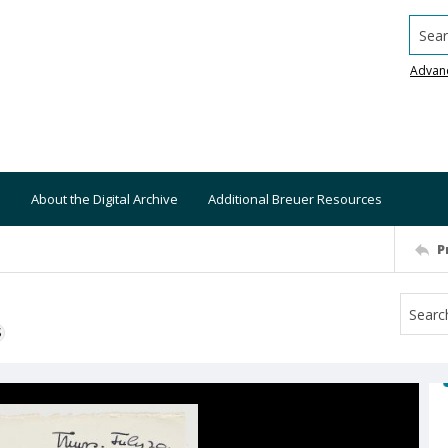
Searc
Advan
About the Digital Archive
Additional Breuer Resources
P
S