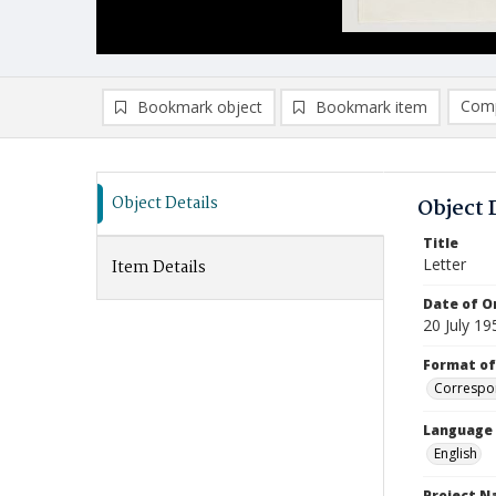
Comp
Bookmark object
Bookmark item
Compa
Ad
Object Details
Object 
Title
Letter
Item Details
Date of Or
20 July 19
Format of
Correspo
Language
English
Project 