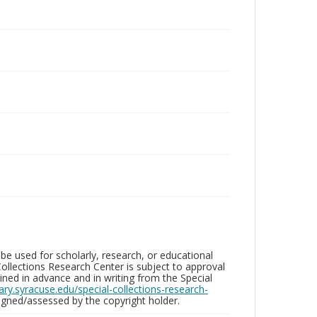
be used for scholarly, research, or educational
ollections Research Center is subject to approval
ed in advance and in writing from the Special
brary.syracuse.edu/special-collections-research-
gned/assessed by the copyright holder.