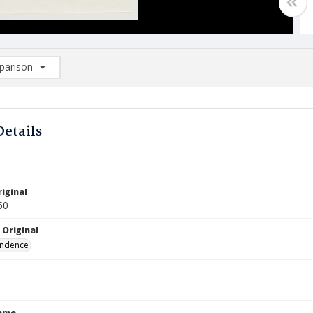
arison
rison List: (0/2)
d to list
Details
iginal
50
 Original
ndence
Name