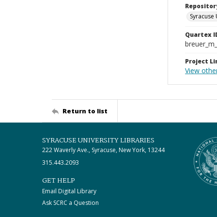
Repositor
Syracuse 
Quartex I
breuer_m
Project Li
View othe
Return to list
SYRACUSE UNIVERSITY LIBRARIES
222 Waverly Ave., Syracuse, New York, 13244
315.443.2093
GET HELP
Email Digital Library
Ask SCRC a Question