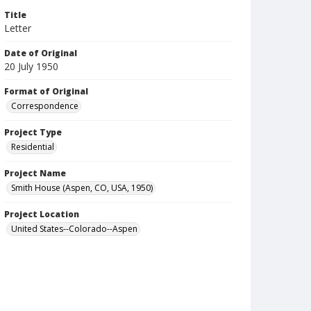
Title
Letter
Date of Original
20 July 1950
Format of Original
Correspondence
Project Type
Residential
Project Name
Smith House (Aspen, CO, USA, 1950)
Project Location
United States--Colorado--Aspen