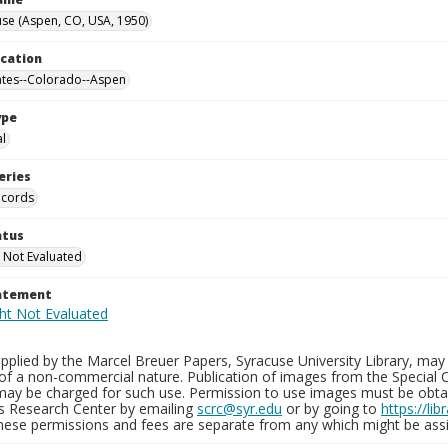
se (Aspen, CO, USA, 1950)
ocation
ates--Colorado--Aspen
ype
al
eries
ecords
atus
 Not Evaluated
tatement
plied by the Marcel Breuer Papers, Syracuse University Library, may 
of a non-commercial nature. Publication of images from the Special C
may be charged for such use. Permission to use images must be obtain
ns Research Center by emailing
scrc@syr.edu
or by going to
https://li
These permissions and fees are separate from any which might be assi