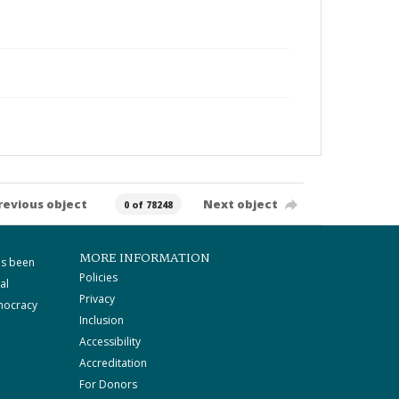
revious object
Next object
0 of 78248
MORE INFORMATION
as been
Policies
al
Privacy
mocracy
Inclusion
Accessibility
Accreditation
For Donors