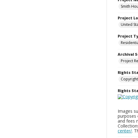
Smith Hou
Project L
United St
Project T
Residenti
Archival S
Project R
Rights St
Copyright
Rights S
Images sup
purposes 
and fees 
Collectio
center/
. 