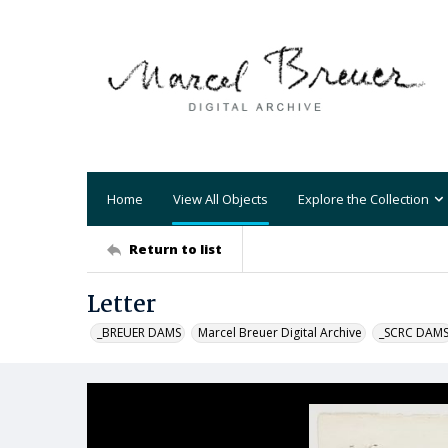
Home
View All Objects
Explore the Collection
Return to list
Letter
_BREUER DAMS
Marcel Breuer Digital Archive
_SCRC DAM