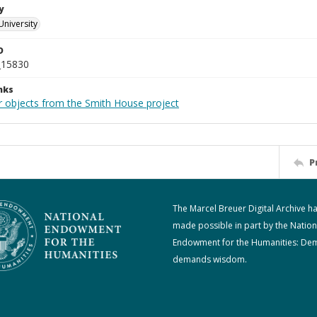
y
University
D
_15830
nks
r objects from the Smith House project
P
The Marcel Breuer Digital Archive h
made possible in part by the Nation
Endowment for the Humanities: De
demands wisdom.