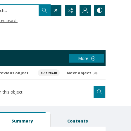
h...
ced search
More
revious object
Next object
0 of 78248
Summary
Contents