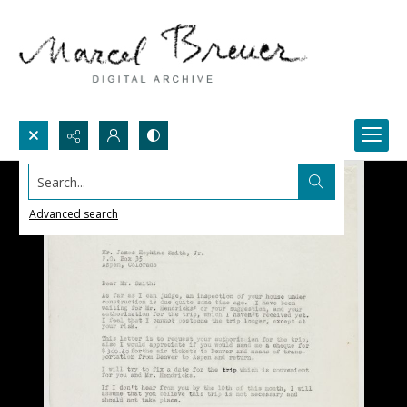
Search...
Advanced search