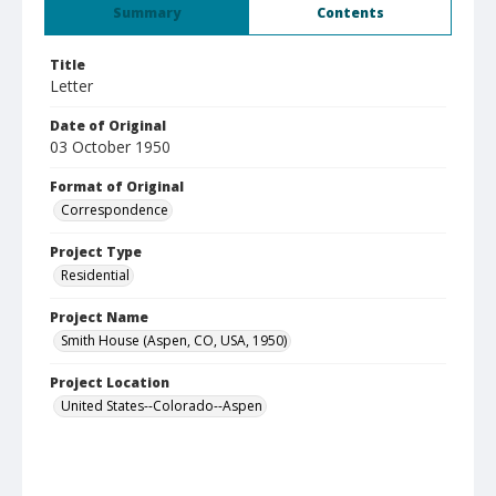
Summary
Contents
Title
Letter
Date of Original
03 October 1950
Format of Original
Correspondence
Project Type
Residential
Project Name
Smith House (Aspen, CO, USA, 1950)
Project Location
United States--Colorado--Aspen