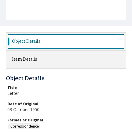
Object Details
Item Details
Object Details
Title
Letter
Date of Original
03 October 1950
Format of Original
Correspondence