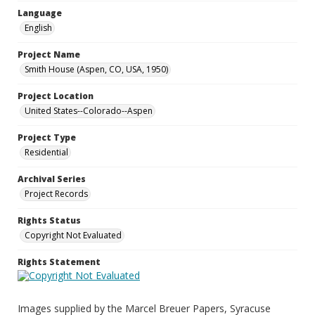
Language
English
Project Name
Smith House (Aspen, CO, USA, 1950)
Project Location
United States--Colorado--Aspen
Project Type
Residential
Archival Series
Project Records
Rights Status
Copyright Not Evaluated
Rights Statement
Images supplied by the Marcel Breuer Papers, Syracuse