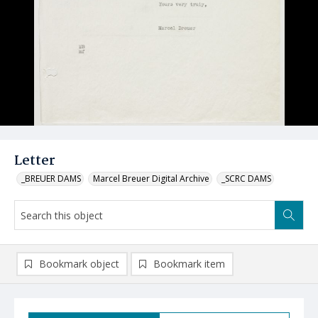
Letter
_BREUER DAMS
Marcel Breuer Digital Archive
_SCRC DAMS
Bookmark object
Bookmark item