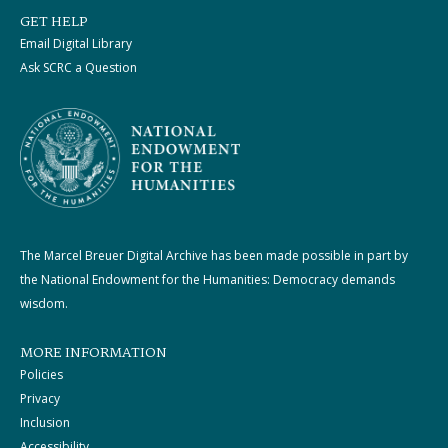
GET HELP
Email Digital Library
Ask SCRC a Question
The Marcel Breuer Digital Archive has been made possible in part by
the National Endowment for the Humanities: Democracy demands
wisdom.
MORE INFORMATION
Policies
Privacy
Inclusion
Accessibility