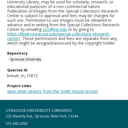
University Library, may be used for scholarly, research, or
educational purposes of a non-commercial nature.
Publication of images from the Special Collections Research
Center is subject to approval and fees may be charged for
such use. Permission to use images must be obtained in
advance and in writing from the Special Collections Research
Center by emailing
scrc@syr.edu
or by going to
https://library.syracuse.edu/special-collections-research-
center/
. These permissions and fees are separate from any
which might be assigned/assessed by the copyright holder.
Repository
Syracuse University
Quartex ID
breuer_m_15872
Project Links
View other objects from the Smith House project
SYRACUSE UNIVERSITY LIBRARIES
222 Waverly Ave., Syracuse, New York, 13244
315.443.2093