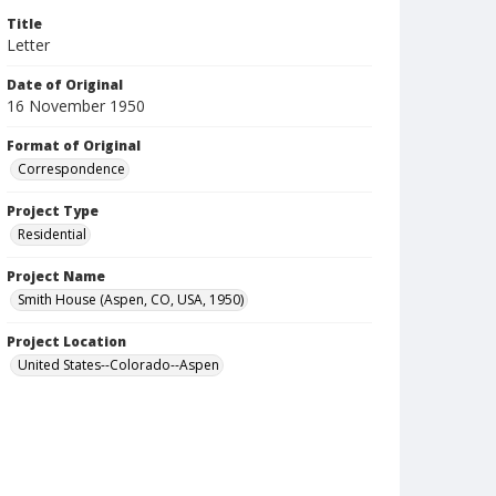
Title
Letter
Date of Original
16 November 1950
Format of Original
Correspondence
Project Type
Residential
Project Name
Smith House (Aspen, CO, USA, 1950)
Project Location
United States--Colorado--Aspen