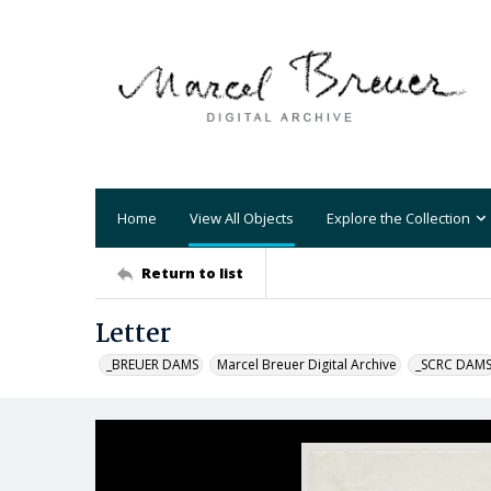
Home
View All Objects
Explore the Collection
Return to list
Letter
_BREUER DAMS
Marcel Breuer Digital Archive
_SCRC DAM