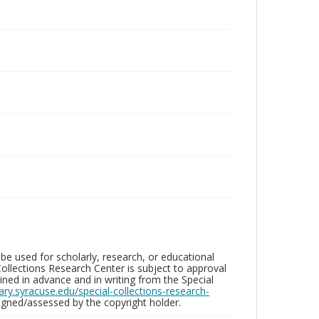
be used for scholarly, research, or educational
ollections Research Center is subject to approval
ed in advance and in writing from the Special
brary.syracuse.edu/special-collections-research-
gned/assessed by the copyright holder.