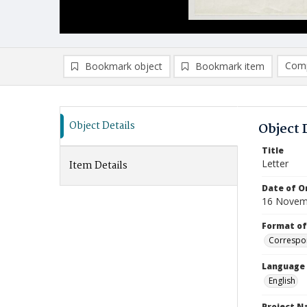
Comp
Bookmark object
Bookmark item
Compa
Ad
Object Details
Object 
Title
Letter
Item Details
Date of Or
16 Novem
Format of
Correspo
Language
English
Project 