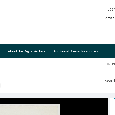
Searc
Advan
About the Digital Archive
Additional Breuer Resources
P
S