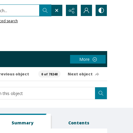
h...
ced search
More
revious object
Next object
0 of 78248
Summary
Contents