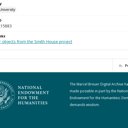
y
University
D
_15883
nks
r objects from the Smith House project
P
The Marcel Breuer Digital Archive h
made possible in part by the Nation
Endowment for the Humanities: De
demands wisdom.