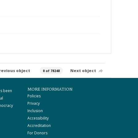
revious object
Next object
0 of 78248
MORE INFORMATION
as been
Policies
al
Privacy
mocracy
Inclusion
Accessibility
Accreditation
For Donors