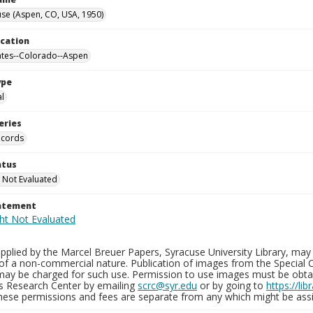
se (Aspen, CO, USA, 1950)
ocation
ates--Colorado--Aspen
ype
al
eries
ecords
atus
 Not Evaluated
tatement
plied by the Marcel Breuer Papers, Syracuse University Library, may 
of a non-commercial nature. Publication of images from the Special C
may be charged for such use. Permission to use images must be obtain
ns Research Center by emailing
scrc@syr.edu
or by going to
https://li
These permissions and fees are separate from any which might be assi