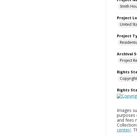
Smith Hou
Project L
United St
Project T
Residenti
Archival S
Project R
Rights St
Copyright
Rights S
Images sup
purposes 
and fees 
Collectio
center/
. 