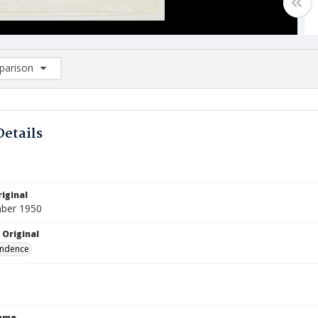
arison
rison List: (0/2)
d to list
Details
iginal
ber 1950
 Original
ndence
Name