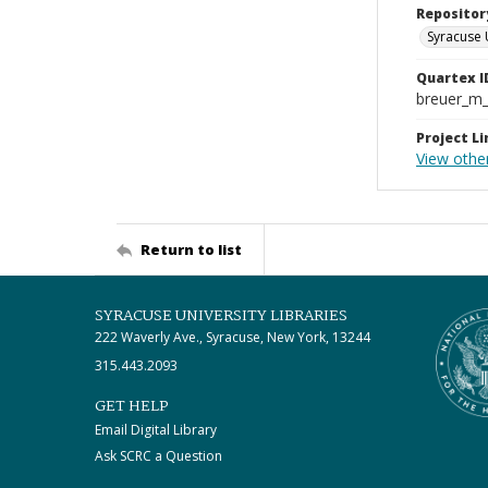
Repositor
Syracuse 
Quartex I
breuer_m
Project Li
View othe
Return to list
SYRACUSE UNIVERSITY LIBRARIES
222 Waverly Ave., Syracuse, New York, 13244
315.443.2093
GET HELP
Email Digital Library
Ask SCRC a Question