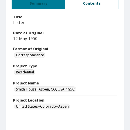
Summary
Contents
Title
Letter
Date of Original
12 May 1950
Format of Original
Correspondence
Project Type
Residential
Project Name
Smith House (Aspen, CO, USA, 1950)
Project Location
United States--Colorado--Aspen