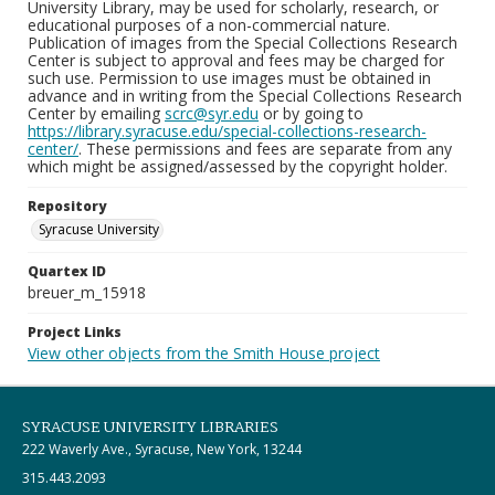
University Library, may be used for scholarly, research, or
educational purposes of a non-commercial nature.
Publication of images from the Special Collections Research
Center is subject to approval and fees may be charged for
such use. Permission to use images must be obtained in
advance and in writing from the Special Collections Research
Center by emailing
scrc@syr.edu
or by going to
https://library.syracuse.edu/special-collections-research-
center/
. These permissions and fees are separate from any
which might be assigned/assessed by the copyright holder.
Repository
Syracuse University
Quartex ID
breuer_m_15918
Project Links
View other objects from the Smith House project
SYRACUSE UNIVERSITY LIBRARIES
222 Waverly Ave., Syracuse, New York, 13244
315.443.2093