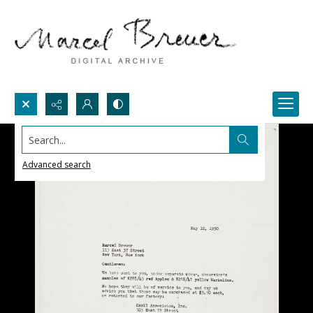
Search...
Advanced search