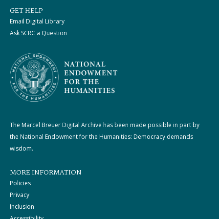
GET HELP
Email Digital Library
Ask SCRC a Question
The Marcel Breuer Digital Archive has been made possible in part by
the National Endowment for the Humanities: Democracy demands
wisdom.
MORE INFORMATION
Policies
Privacy
Inclusion
Accessibility