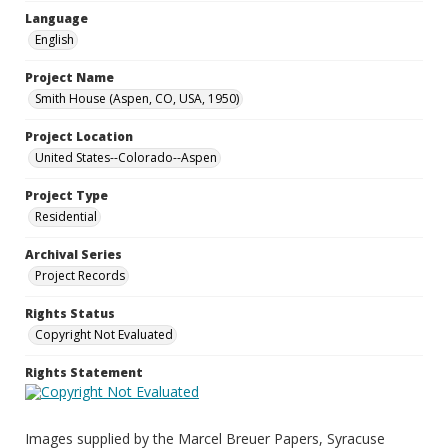
Language
English
Project Name
Smith House (Aspen, CO, USA, 1950)
Project Location
United States--Colorado--Aspen
Project Type
Residential
Archival Series
Project Records
Rights Status
Copyright Not Evaluated
Rights Statement
Images supplied by the Marcel Breuer Papers, Syracuse