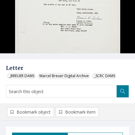
Letter
_BREUER DAMS
Marcel Breuer Digital Archive
_SCRC DAMS
Bookmark object
Bookmark item