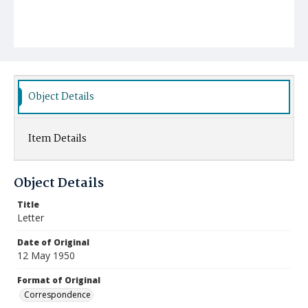
Object Details
Item Details
Object Details
Title
Letter
Date of Original
12 May 1950
Format of Original
Correspondence