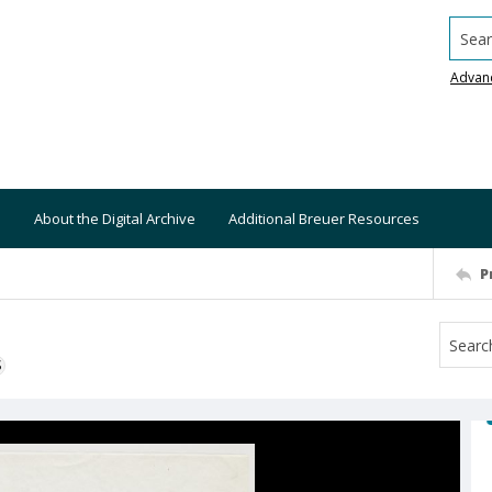
Searc
Advan
About the Digital Archive
Additional Breuer Resources
P
S