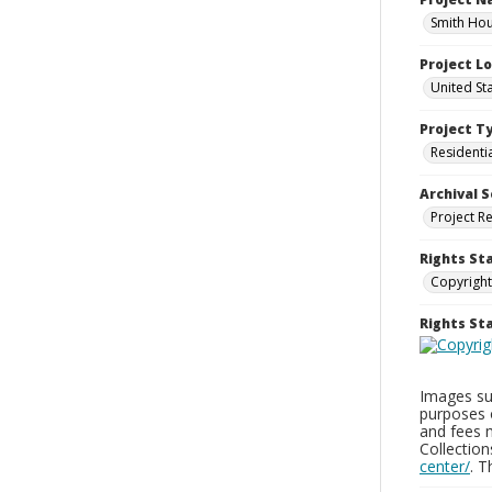
Smith Hou
Project L
United St
Project T
Residenti
Archival S
Project R
Rights St
Copyright
Rights S
Images sup
purposes 
and fees 
Collectio
center/
. 