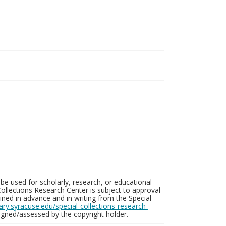
be used for scholarly, research, or educational
ollections Research Center is subject to approval
ed in advance and in writing from the Special
brary.syracuse.edu/special-collections-research-
gned/assessed by the copyright holder.