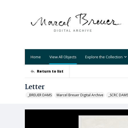
Home
View All Objects
Explore the Collection
Return to list
Letter
_BREUER DAMS
Marcel Breuer Digital Archive
_SCRC DAM