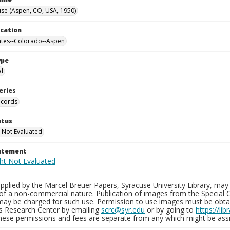
se (Aspen, CO, USA, 1950)
ocation
ates--Colorado--Aspen
ype
al
eries
ecords
atus
 Not Evaluated
tatement
plied by the Marcel Breuer Papers, Syracuse University Library, may 
of a non-commercial nature. Publication of images from the Special C
may be charged for such use. Permission to use images must be obtain
ns Research Center by emailing
scrc@syr.edu
or by going to
https://li
These permissions and fees are separate from any which might be assi