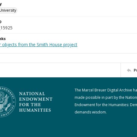
y
University
D
_15925
nks
r objects from the Smith House project
P
The Marcel Breuer Digital Archive h
made possible in part by the Nation
Endowment for the Humanities: De
demands wisdom.