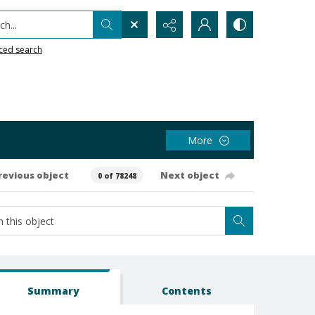
h...
ced search
More
revious object
Next object
0 of 78248
Summary
Contents