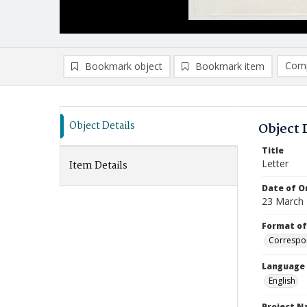
Comp
Bookmark object
Bookmark item
Compa
Ad
Object Details
Object 
Title
Letter
Item Details
Date of Or
23 March
Format of
Correspo
Language
English
Project 