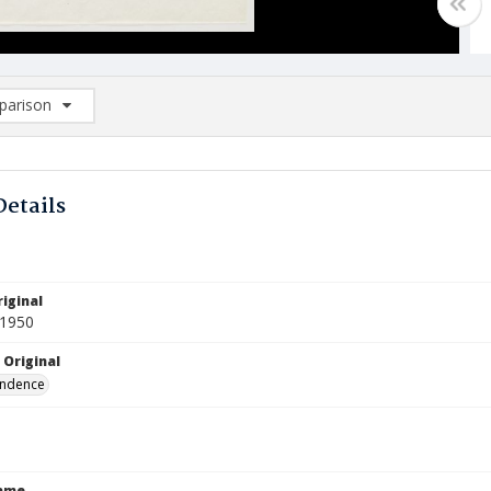
arison
rison List: (0/2)
d to list
Details
iginal
 1950
 Original
ndence
Name