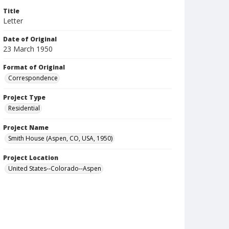
Title
Letter
Date of Original
23 March 1950
Format of Original
Correspondence
Project Type
Residential
Project Name
Smith House (Aspen, CO, USA, 1950)
Project Location
United States--Colorado--Aspen