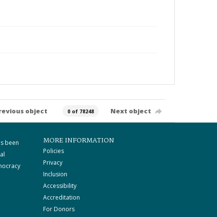
revious object
Next object
0 of 78248
MORE INFORMATION
as been
Policies
al
Privacy
mocracy
Inclusion
Accessibility
Accreditation
For Donors