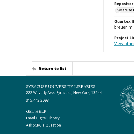
Repositor
Syracuse 
Quartex I
breuer_m
Project Li
View othe
Return to list
SYRACUSE UNIVERSITY LIBRARIES
222 Waverly Ave., Syracuse, New York, 13244
315.443.2093
GET HELP
Email Digital Library
Ask SCRC a Question