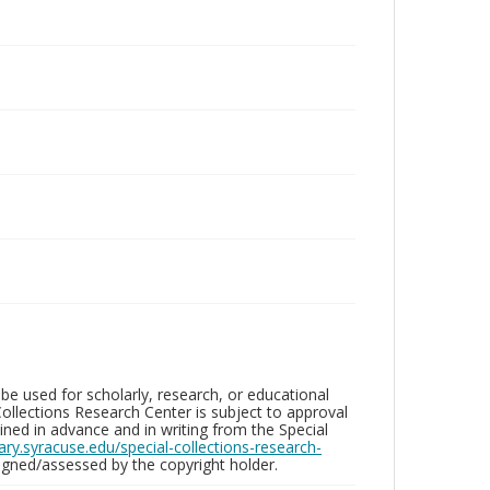
be used for scholarly, research, or educational
ollections Research Center is subject to approval
ed in advance and in writing from the Special
brary.syracuse.edu/special-collections-research-
gned/assessed by the copyright holder.