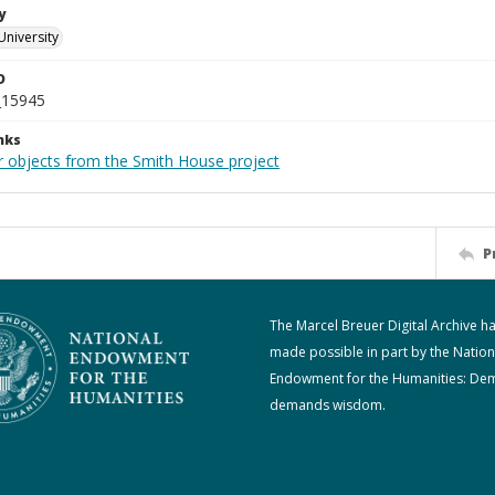
y
University
D
_15945
nks
r objects from the Smith House project
P
The Marcel Breuer Digital Archive h
made possible in part by the Nation
Endowment for the Humanities: De
demands wisdom.