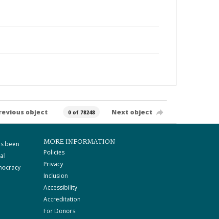
revious object
Next object
0 of 78248
MORE INFORMATION
as been
Policies
al
Privacy
mocracy
Inclusion
Accessibility
Accreditation
For Donors