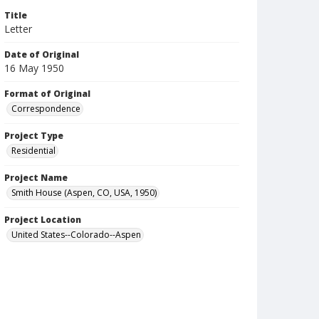
Title
Letter
Date of Original
16 May 1950
Format of Original
Correspondence
Project Type
Residential
Project Name
Smith House (Aspen, CO, USA, 1950)
Project Location
United States--Colorado--Aspen