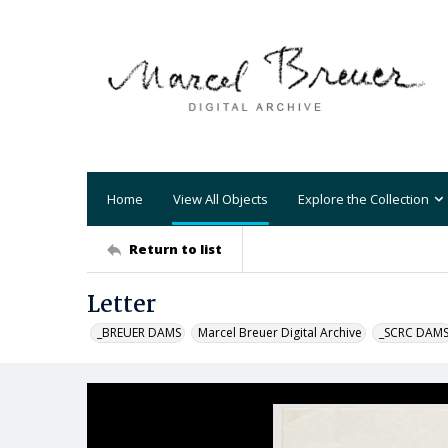
Home
View All Objects
Explore the Collection
Return to list
Letter
_BREUER DAMS
Marcel Breuer Digital Archive
_SCRC DAM