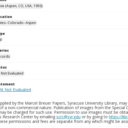
se (Aspen, CO, USA, 1950)
ocation
ates--Colorado--Aspen
ype
al
eries
ecords
atus
 Not Evaluated
tatement
plied by the Marcel Breuer Papers, Syracuse University Library, may 
of a non-commercial nature. Publication of images from the Special C
may be charged for such use. Permission to use images must be obtain
ns Research Center by emailing
scrc@syr.edu
or by going to
https://li
These permissions and fees are separate from any which might be assi