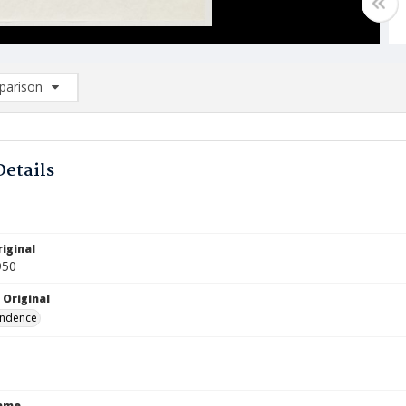
arison
rison List: (0/2)
d to list
Details
iginal
950
 Original
ndence
Name