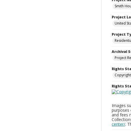
Smith Hou
Project L
United St
Project T
Residenti
Archival S
Project R
Rights St
Copyright
Rights S
Images sup
purposes 
and fees 
Collectio
center/
. 