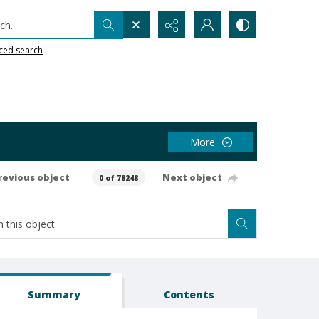
h...
ced search
More
revious object
Next object
0 of 78248
Summary
Contents