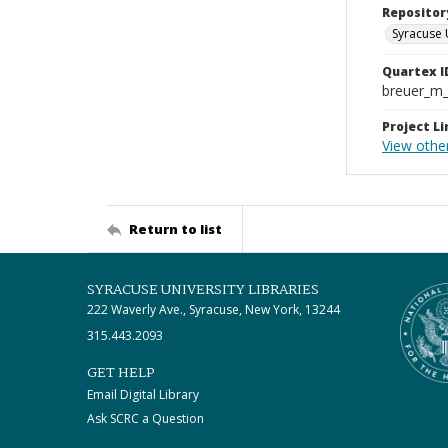
Repositor
Syracuse 
Quartex I
breuer_m
Project Li
View othe
Return to list
SYRACUSE UNIVERSITY LIBRARIES
222 Waverly Ave., Syracuse, New York, 13244
315.443.2093
GET HELP
Email Digital Library
Ask SCRC a Question