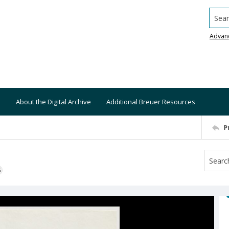
Searc
Advan
About the Digital Archive
Additional Breuer Resources
P
S