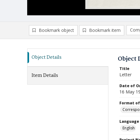
Comp
Bookmark object
Bookmark item
Compa
Ad
Object Details
Object 
Title
Letter
Item Details
Date of Or
16 May 1
Format of
Correspo
Language
English
Project 