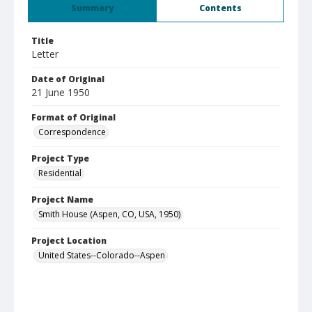
Summary
Contents
Title
Letter
Date of Original
21 June 1950
Format of Original
Correspondence
Project Type
Residential
Project Name
Smith House (Aspen, CO, USA, 1950)
Project Location
United States--Colorado--Aspen