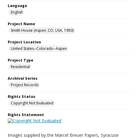
Language
English
Project Name
Smith House (Aspen, CO, USA, 1950)
Project Location
United States--Colorado--Aspen
Project Type
Residential
Archival Series
Project Records
Rights Status
Copyright Not Evaluated
Rights Statement
Images supplied by the Marcel Breuer Papers, Syracuse