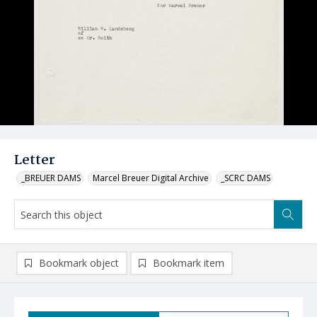
Letter
_BREUER DAMS
Marcel Breuer Digital Archive
_SCRC DAMS
Bookmark object
Bookmark item