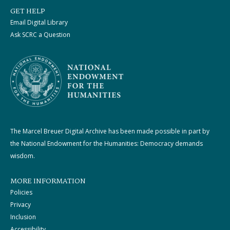
GET HELP
Email Digital Library
Ask SCRC a Question
The Marcel Breuer Digital Archive has been made possible in part by
the National Endowment for the Humanities: Democracy demands
wisdom.
MORE INFORMATION
Policies
Privacy
Inclusion
Accessibility