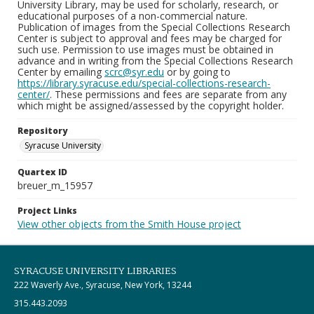
University Library, may be used for scholarly, research, or
educational purposes of a non-commercial nature.
Publication of images from the Special Collections Research
Center is subject to approval and fees may be charged for
such use. Permission to use images must be obtained in
advance and in writing from the Special Collections Research
Center by emailing
scrc@syr.edu
or by going to
https://library.syracuse.edu/special-collections-research-
center/
. These permissions and fees are separate from any
which might be assigned/assessed by the copyright holder.
Repository
Syracuse University
Quartex ID
breuer_m_15957
Project Links
View other objects from the Smith House project
SYRACUSE UNIVERSITY LIBRARIES
222 Waverly Ave., Syracuse, New York, 13244
315.443.2093