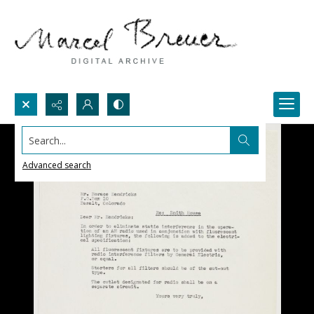
Search...
Advanced search