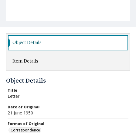
Object Details
Item Details
Object Details
Title
Letter
Date of Original
21 June 1950
Format of Original
Correspondence