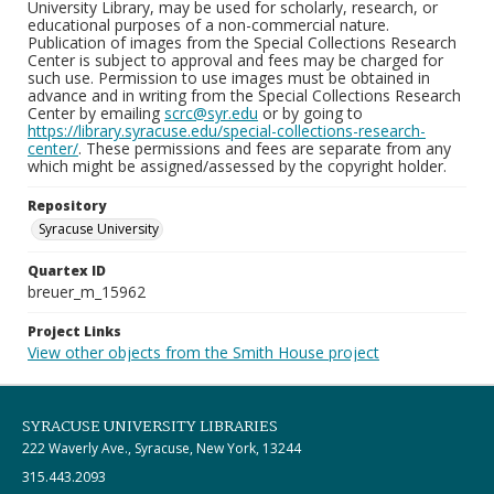
University Library, may be used for scholarly, research, or
educational purposes of a non-commercial nature.
Publication of images from the Special Collections Research
Center is subject to approval and fees may be charged for
such use. Permission to use images must be obtained in
advance and in writing from the Special Collections Research
Center by emailing
scrc@syr.edu
or by going to
https://library.syracuse.edu/special-collections-research-
center/
. These permissions and fees are separate from any
which might be assigned/assessed by the copyright holder.
Repository
Syracuse University
Quartex ID
breuer_m_15962
Project Links
View other objects from the Smith House project
SYRACUSE UNIVERSITY LIBRARIES
222 Waverly Ave., Syracuse, New York, 13244
315.443.2093