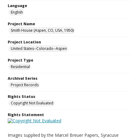
Language
English
Project Name
Smith House (Aspen, CO, USA, 1950)
Project Location
United States--Colorado--Aspen
Project Type
Residential
Archival Series
Project Records
Rights Status
Copyright Not Evaluated
Rights Statement
Images supplied by the Marcel Breuer Papers, Syracuse