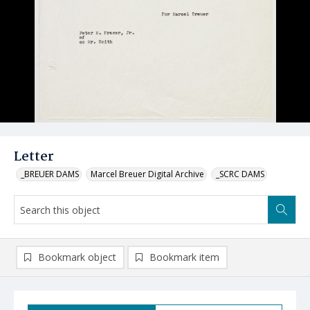
Letter
_BREUER DAMS
Marcel Breuer Digital Archive
_SCRC DAMS
Bookmark object
Bookmark item