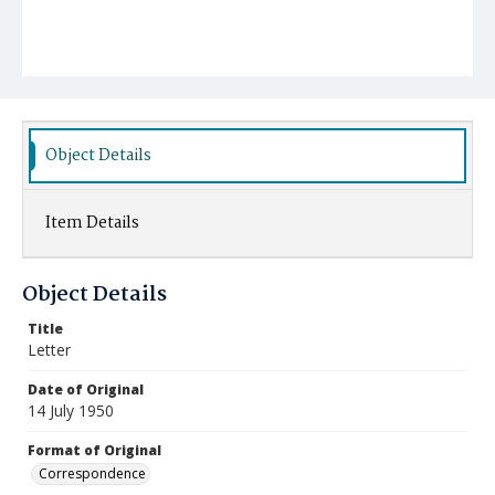
Object Details
Item Details
Object Details
Title
Letter
Date of Original
14 July 1950
Format of Original
Correspondence