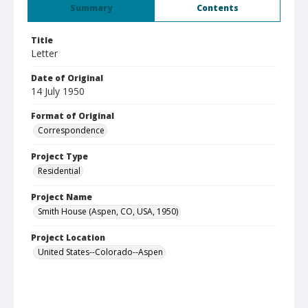
Summary
Contents
Title
Letter
Date of Original
14 July 1950
Format of Original
Correspondence
Project Type
Residential
Project Name
Smith House (Aspen, CO, USA, 1950)
Project Location
United States--Colorado--Aspen