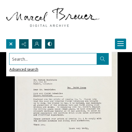
Search...
Advanced search