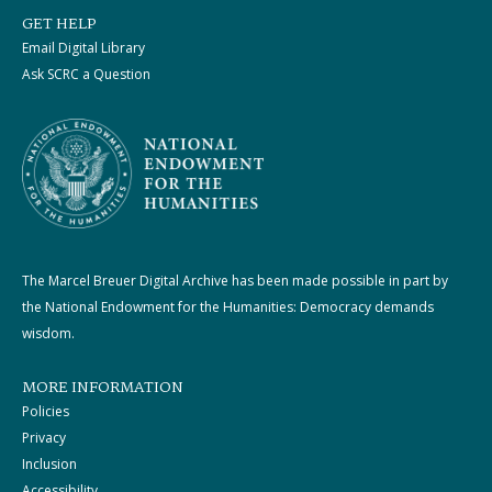
GET HELP
Email Digital Library
Ask SCRC a Question
The Marcel Breuer Digital Archive has been made possible in part by
the National Endowment for the Humanities: Democracy demands
wisdom.
MORE INFORMATION
Policies
Privacy
Inclusion
Accessibility