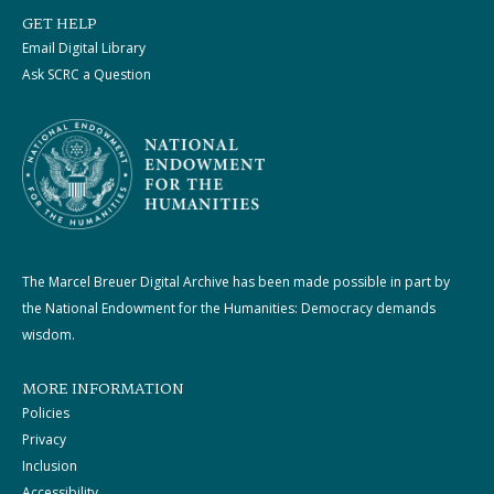
GET HELP
Email Digital Library
Ask SCRC a Question
The Marcel Breuer Digital Archive has been made possible in part by
the National Endowment for the Humanities: Democracy demands
wisdom.
MORE INFORMATION
Policies
Privacy
Inclusion
Accessibility