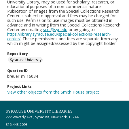
University Library, may be used for scholarly, research, or
educational purposes of a non-commercial nature.
Publication of images from the Special Collections Research
Center is subject to approval and fees may be charged for
such use. Permission to use images must be obtained in
advance and in writing from the Special Collections Research
Center by emailing
scrc@syr.edu
or by going to
https://library.syracuse.edu/special-collections-research-
center/
. These permissions and fees are separate from any
which might be assigned/assessed by the copyright holder.
Repository
Syracuse University
Quartex ID
breuer_m_16034
Project Links
View other objects from the Smith House project
SYRACUSE UNIVERSITY LIBRARIES
222 Waverly Ave., Syracuse, New York, 13244
315.443.2093