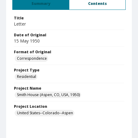
Summary
Contents
Title
Letter
Date of Original
15 May 1950
Format of Original
Correspondence
Project Type
Residential
Project Name
Smith House (Aspen, CO, USA, 1950)
Project Location
United States--Colorado--Aspen