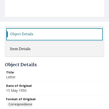
Object Details
Item Details
Object Details
Title
Letter
Date of Original
15 May 1950
Format of Original
Correspondence