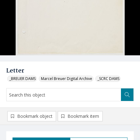
Letter
_BREUER DAMS
Marcel Breuer Digital Archive
_SCRC DAMS
Bookmark object
Bookmark item