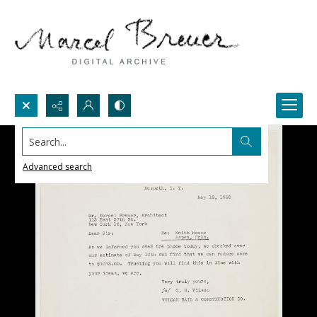
Search...
Advanced search