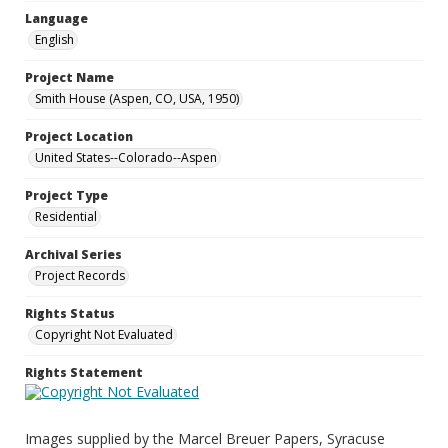
Language
English
Project Name
Smith House (Aspen, CO, USA, 1950)
Project Location
United States--Colorado--Aspen
Project Type
Residential
Archival Series
Project Records
Rights Status
Copyright Not Evaluated
Rights Statement
Images supplied by the Marcel Breuer Papers, Syracuse