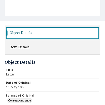
Object Details
Item Details
Object Details
Title
Letter
Date of Original
10 May 1950
Format of Original
Correspondence