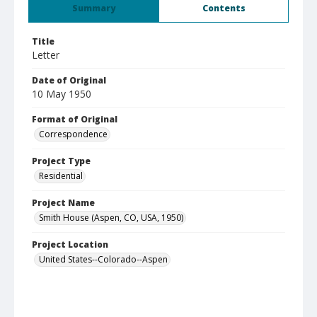
Summary
Contents
Title
Letter
Date of Original
10 May 1950
Format of Original
Correspondence
Project Type
Residential
Project Name
Smith House (Aspen, CO, USA, 1950)
Project Location
United States--Colorado--Aspen