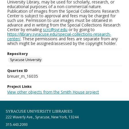
University Library, may be used for scholarly, research, or
educational purposes of a non-commercial nature.
Publication of images from the Special Collections Research
Center is subject to approval and fees may be charged for
such use. Permission to use images must be obtained in
advance and in writing from the Special Collections Research
Center by emailing
scrc@syr.edu
or by going to
https://library.syracuse.edu/special-collections-research-
center/
. These permissions and fees are separate from any
which might be assigned/assessed by the copyright holder.
Repository
Syracuse University
Quartex ID
breuer_m_16035
Project Links
View other objects from the Smith House project
SYRACUSE UNIVERSITY LIBRARIES
222 Waverly Ave., Syracuse, New York, 13244
315.443.2093