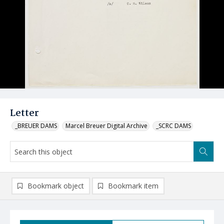
Letter
_BREUER DAMS
Marcel Breuer Digital Archive
_SCRC DAMS
Bookmark object
Bookmark item