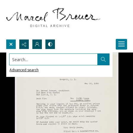
Search...
Advanced search