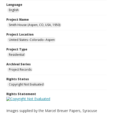
Language
English
Project Name
Smith House (Aspen, CO, USA, 1950)
Project Location
United States--Colorado--Aspen
Project Type
Residential
Archival Series
Project Records
Rights Status
Copyright Not Evaluated
Rights Statement
Images supplied by the Marcel Breuer Papers, Syracuse