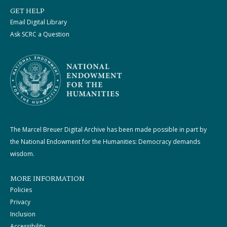
GET HELP
Email Digital Library
Ask SCRC a Question
The Marcel Breuer Digital Archive has been made possible in part by
the National Endowment for the Humanities: Democracy demands
wisdom.
MORE INFORMATION
Policies
Privacy
Inclusion
Accessibility