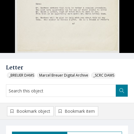
Letter
_BREUER DAMS
Marcel Breuer Digital Archive
_SCRC DAMS
Bookmark object
Bookmark item