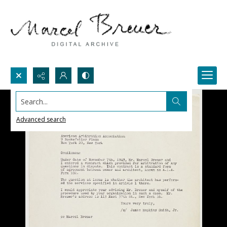
Search...
Advanced search