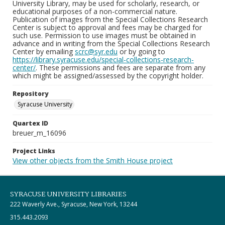
University Library, may be used for scholarly, research, or
educational purposes of a non-commercial nature.
Publication of images from the Special Collections Research
Center is subject to approval and fees may be charged for
such use. Permission to use images must be obtained in
advance and in writing from the Special Collections Research
Center by emailing
scrc@syr.edu
or by going to
https://library.syracuse.edu/special-collections-research-
center/
. These permissions and fees are separate from any
which might be assigned/assessed by the copyright holder.
Repository
Syracuse University
Quartex ID
breuer_m_16096
Project Links
View other objects from the Smith House project
SYRACUSE UNIVERSITY LIBRARIES
222 Waverly Ave., Syracuse, New York, 13244
315.443.2093