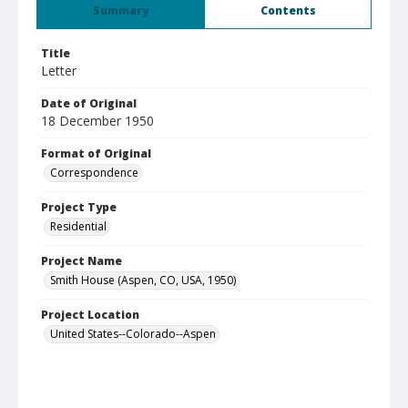
Summary
Contents
Title
Letter
Date of Original
18 December 1950
Format of Original
Correspondence
Project Type
Residential
Project Name
Smith House (Aspen, CO, USA, 1950)
Project Location
United States--Colorado--Aspen