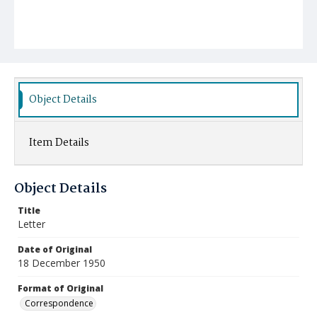
Object Details
Item Details
Object Details
Title
Letter
Date of Original
18 December 1950
Format of Original
Correspondence