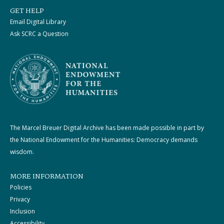
GET HELP
Email Digital Library
Ask SCRC a Question
The Marcel Breuer Digital Archive has been made possible in part by
the National Endowment for the Humanities: Democracy demands
wisdom.
MORE INFORMATION
Policies
Privacy
Inclusion
Accessibility