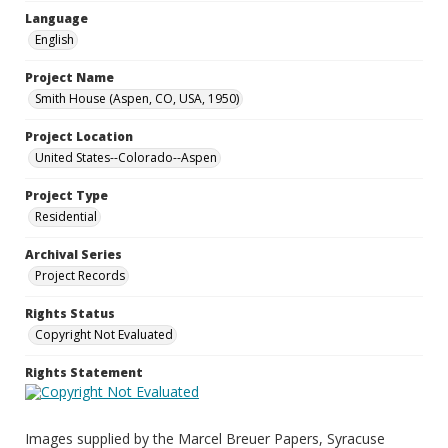
Language
English
Project Name
Smith House (Aspen, CO, USA, 1950)
Project Location
United States--Colorado--Aspen
Project Type
Residential
Archival Series
Project Records
Rights Status
Copyright Not Evaluated
Rights Statement
Images supplied by the Marcel Breuer Papers, Syracuse