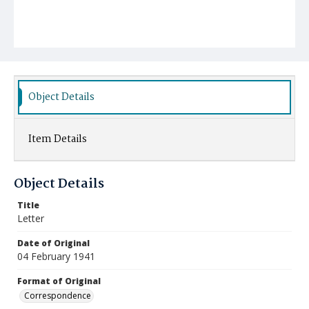
Object Details
Item Details
Object Details
Title
Letter
Date of Original
04 February 1941
Format of Original
Correspondence