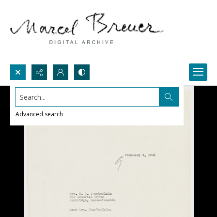
Search...
Advanced search