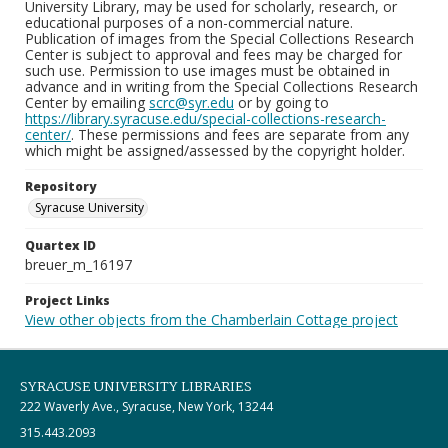
University Library, may be used for scholarly, research, or
educational purposes of a non-commercial nature.
Publication of images from the Special Collections Research
Center is subject to approval and fees may be charged for
such use. Permission to use images must be obtained in
advance and in writing from the Special Collections Research
Center by emailing
scrc@syr.edu
or by going to
https://library.syracuse.edu/special-collections-research-
center/
. These permissions and fees are separate from any
which might be assigned/assessed by the copyright holder.
Repository
Syracuse University
Quartex ID
breuer_m_16197
Project Links
View other objects from the Chamberlain Cottage project
SYRACUSE UNIVERSITY LIBRARIES
222 Waverly Ave., Syracuse, New York, 13244
315.443.2093