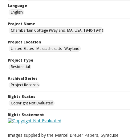
Language
English
Project Name
Chamberlain Cottage (Wayland, MA, USA, 1940-1941)
Project Location
United States--Massachusetts--Wayland
Project Type
Residential
Archival Series
Project Records
Rights Status
Copyright Not Evaluated
Rights Statement
Images supplied by the Marcel Breuer Papers, Syracuse