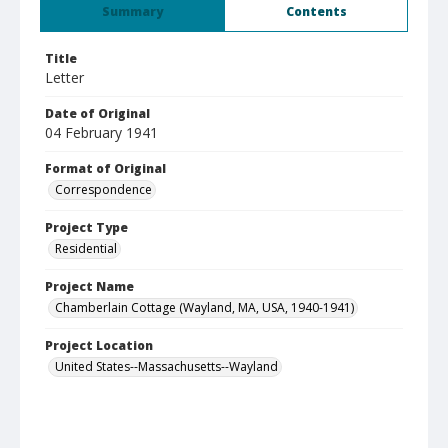
Summary
Contents
Title
Letter
Date of Original
04 February 1941
Format of Original
Correspondence
Project Type
Residential
Project Name
Chamberlain Cottage (Wayland, MA, USA, 1940-1941)
Project Location
United States--Massachusetts--Wayland