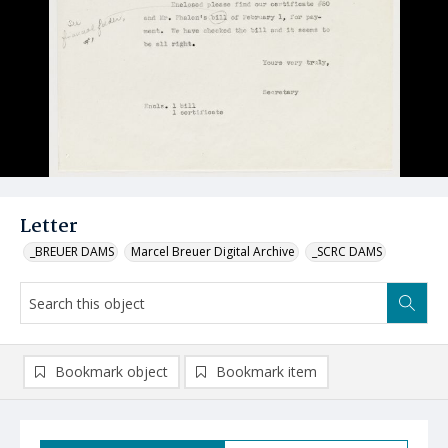
Letter
_BREUER DAMS
Marcel Breuer Digital Archive
_SCRC DAMS
Bookmark object
Bookmark item