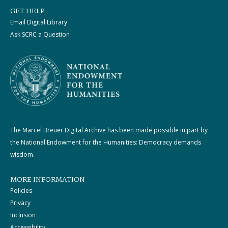
GET HELP
Email Digital Library
Ask SCRC a Question
The Marcel Breuer Digital Archive has been made possible in part by
the National Endowment for the Humanities: Democracy demands
wisdom.
MORE INFORMATION
Policies
Privacy
Inclusion
Accessibility