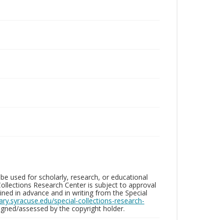
be used for scholarly, research, or educational
ollections Research Center is subject to approval
ed in advance and in writing from the Special
brary.syracuse.edu/special-collections-research-
gned/assessed by the copyright holder.