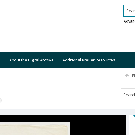
Searc
Advan
About the Digital Archive
Additional Breuer Resources
P
S