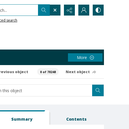
h...
ced search
More
revious object
Next object
0 of 78248
Summary
Contents