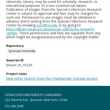
University Library, may be used for scholarly, research, or
educational purposes of a non-commercial nature.
Publication of images from the Special Collections Research
Center is subject to approval and fees may be charged for
such use. Permission to use images must be obtained in
advance and in writing from the Special Collections Research
Center by emailing
scrc@syr.edu
or by going to
https://library.syracuse.edu/special-collections-research-
center/
. These permissions and fees are separate from any
which might be assigned/assessed by the copyright holder.
Repository
Syracuse University
Quartex ID
breuer_m_16235
Project Links
View other objects from the Chamberlain Cottage project
SYRACUSE UNIVERSITY LIBRARIES
222 Waverly Ave., Syracuse, New York, 13244
315.443.2093