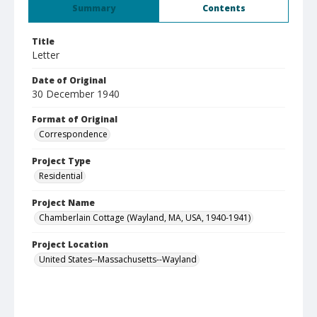
Summary
Contents
Title
Letter
Date of Original
30 December 1940
Format of Original
Correspondence
Project Type
Residential
Project Name
Chamberlain Cottage (Wayland, MA, USA, 1940-1941)
Project Location
United States--Massachusetts--Wayland