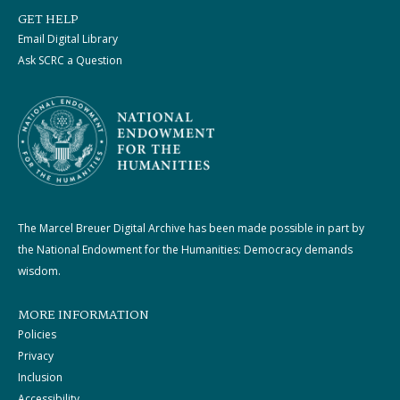
GET HELP
Email Digital Library
Ask SCRC a Question
The Marcel Breuer Digital Archive has been made possible in part by
the National Endowment for the Humanities: Democracy demands
wisdom.
MORE INFORMATION
Policies
Privacy
Inclusion
Accessibility