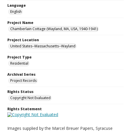
Language
English
Project Name
Chamberlain Cottage (Wayland, MA, USA, 1940-1941)
Project Location
United States--Massachusetts--Wayland
Project Type
Residential
Archival Series
Project Records
Rights Status
Copyright Not Evaluated
Rights Statement
Images supplied by the Marcel Breuer Papers, Syracuse