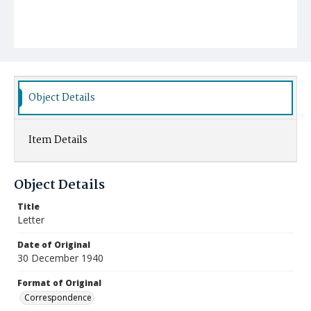
Object Details
Item Details
Object Details
Title
Letter
Date of Original
30 December 1940
Format of Original
Correspondence