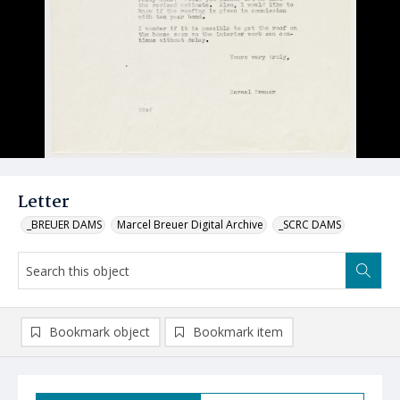
Letter
_BREUER DAMS
Marcel Breuer Digital Archive
_SCRC DAMS
Bookmark object
Bookmark item