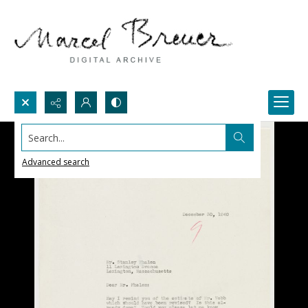
Search...
Advanced search