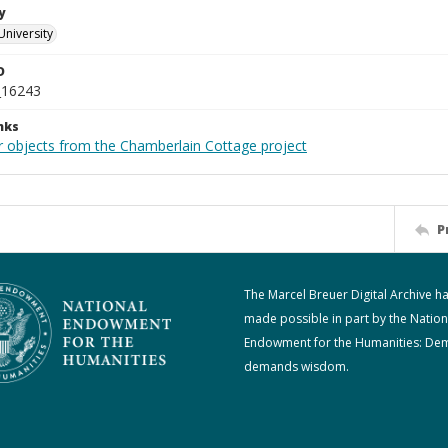
y
University
D
_16243
nks
r objects from the Chamberlain Cottage project
P
The Marcel Breuer Digital Archive h
made possible in part by the Nation
Endowment for the Humanities: De
demands wisdom.