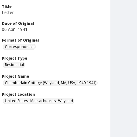
Title
Letter
Date of Original
06 April 1941
Format of Original
Correspondence
Project Type
Residential
Project Name
Chamberlain Cottage (Wayland, MA, USA, 1940-1941)
Project Location
United States--Massachusetts--Wayland