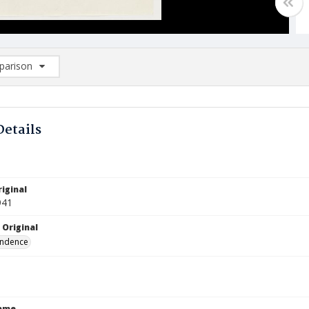
arison
rison List: (0/2)
d to list
Details
iginal
941
 Original
ndence
Name