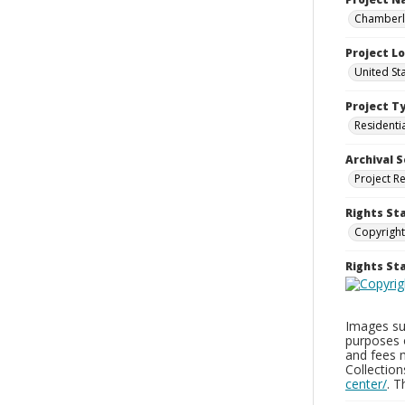
Chamberla
Project L
United St
Project T
Residenti
Archival S
Project R
Rights St
Copyright
Rights S
Images sup
purposes 
and fees 
Collectio
center/
. 