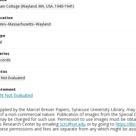
in Cottage (Wayland, MA, USA, 1940-1941)
ocation
ates--Massachusetts--Wayland
ype
al
eries
ecords
atus
 Not Evaluated
tatement
plied by the Marcel Breuer Papers, Syracuse University Library, may 
of a non-commercial nature. Publication of images from the Special C
may be charged for such use. Permission to use images must be obtain
ns Research Center by emailing
scrc@syr.edu
or by going to
https://li
These permissions and fees are separate from any which might be assi