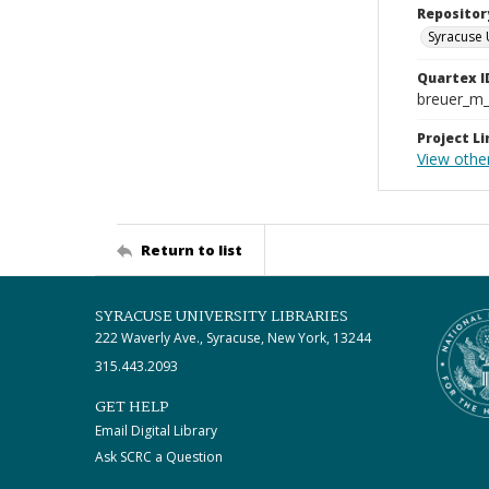
Repositor
Syracuse 
Quartex I
breuer_m
Project Li
View othe
Return to list
SYRACUSE UNIVERSITY LIBRARIES
222 Waverly Ave., Syracuse, New York, 13244
315.443.2093
GET HELP
Email Digital Library
Ask SCRC a Question