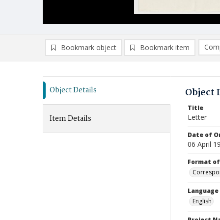
Comp
Bookmark object
Bookmark item
Compa
Ad
Object Details
Object 
Title
Letter
Item Details
Date of Or
06 April 1
Format of
Correspo
Language
English
Project 