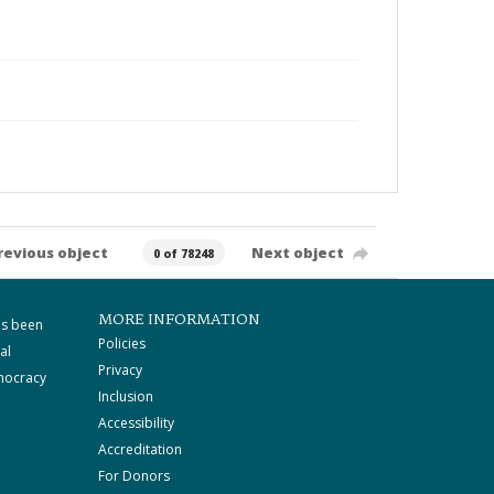
revious object
Next object
0 of 78248
MORE INFORMATION
as been
Policies
al
Privacy
mocracy
Inclusion
Accessibility
Accreditation
For Donors