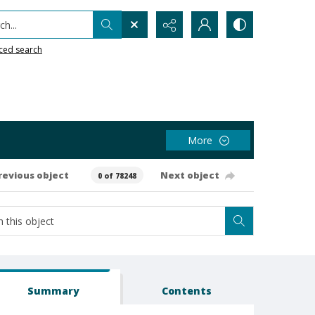
h...
ced search
More
revious object
Next object
0 of 78248
Summary
Contents