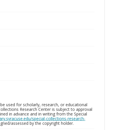
be used for scholarly, research, or educational
ollections Research Center is subject to approval
ed in advance and in writing from the Special
brary.syracuse.edu/special-collections-research-
gned/assessed by the copyright holder.