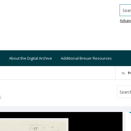
Searc
Advan
About the Digital Archive
Additional Breuer Resources
P
S