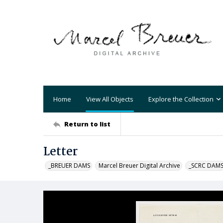
Home
View All Objects
Explore the Collection
Return to list
Letter
_BREUER DAMS
Marcel Breuer Digital Archive
_SCRC DAM