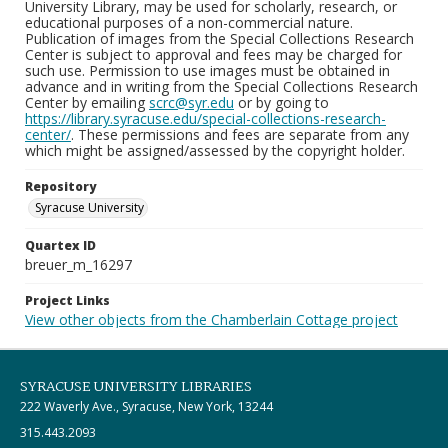
University Library, may be used for scholarly, research, or
educational purposes of a non-commercial nature.
Publication of images from the Special Collections Research
Center is subject to approval and fees may be charged for
such use. Permission to use images must be obtained in
advance and in writing from the Special Collections Research
Center by emailing
scrc@syr.edu
or by going to
https://library.syracuse.edu/special-collections-research-
center/
. These permissions and fees are separate from any
which might be assigned/assessed by the copyright holder.
Repository
Syracuse University
Quartex ID
breuer_m_16297
Project Links
View other objects from the Chamberlain Cottage project
SYRACUSE UNIVERSITY LIBRARIES
222 Waverly Ave., Syracuse, New York, 13244
315.443.2093