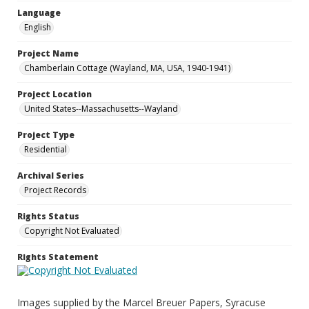
Language
English
Project Name
Chamberlain Cottage (Wayland, MA, USA, 1940-1941)
Project Location
United States--Massachusetts--Wayland
Project Type
Residential
Archival Series
Project Records
Rights Status
Copyright Not Evaluated
Rights Statement
Images supplied by the Marcel Breuer Papers, Syracuse