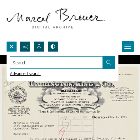
Search...
Advanced search