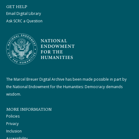
GET HELP
Email Digital Library
Ask SCRC a Question
The Marcel Breuer Digital Archive has been made possible in part by
the National Endowment for the Humanities: Democracy demands
wisdom.
MORE INFORMATION
Policies
Privacy
Inclusion
Accessibility