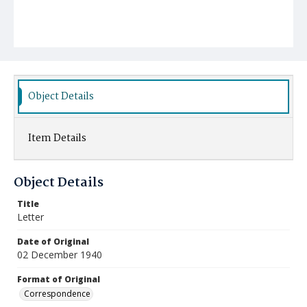
Object Details
Item Details
Object Details
Title
Letter
Date of Original
02 December 1940
Format of Original
Correspondence