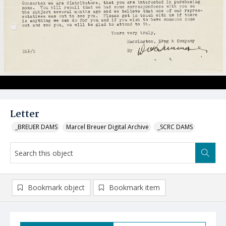
Letter
_BREUER DAMS
Marcel Breuer Digital Archive
_SCRC DAMS
Bookmark object
Bookmark item