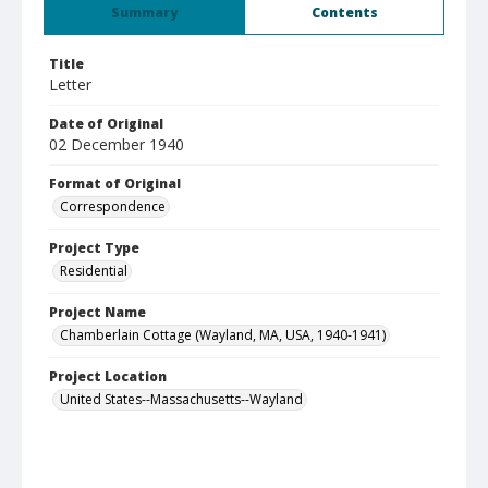
Summary
Contents
Title
Letter
Date of Original
02 December 1940
Format of Original
Correspondence
Project Type
Residential
Project Name
Chamberlain Cottage (Wayland, MA, USA, 1940-1941)
Project Location
United States--Massachusetts--Wayland