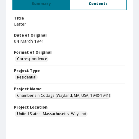
Summary
Contents
Title
Letter
Date of Original
04 March 1941
Format of Original
Correspondence
Project Type
Residential
Project Name
Chamberlain Cottage (Wayland, MA, USA, 1940-1941)
Project Location
United States--Massachusetts--Wayland