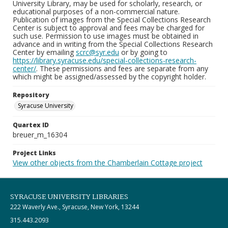
University Library, may be used for scholarly, research, or
educational purposes of a non-commercial nature.
Publication of images from the Special Collections Research
Center is subject to approval and fees may be charged for
such use. Permission to use images must be obtained in
advance and in writing from the Special Collections Research
Center by emailing
scrc@syr.edu
or by going to
https://library.syracuse.edu/special-collections-research-
center/
. These permissions and fees are separate from any
which might be assigned/assessed by the copyright holder.
Repository
Syracuse University
Quartex ID
breuer_m_16304
Project Links
View other objects from the Chamberlain Cottage project
SYRACUSE UNIVERSITY LIBRARIES
222 Waverly Ave., Syracuse, New York, 13244
315.443.2093