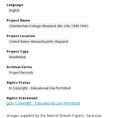
Language
English
Project Name
Chamberlain Cottage (Wayland, MA, USA, 1940-1941)
Project Location
United States--Massachusetts--Wayland
Project Type
Residential
Archival Series
Project Records
Rights Status
In Copyright -- Educational Use Permitted
Rights Statement
Images supplied by the Marcel Breuer Papers, Syracuse