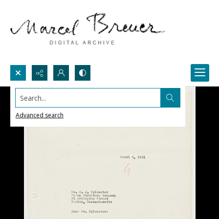
Search...
Advanced search