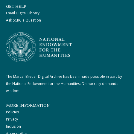
GET HELP
Email Digital Library
Ask SCRC a Question
The Marcel Breuer Digital Archive has been made possible in part by
the National Endowment for the Humanities: Democracy demands
wisdom.
MORE INFORMATION
Policies
Privacy
Inclusion
Accessibility