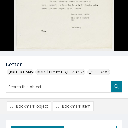
Letter
_BREUER DAMS
Marcel Breuer Digital Archive
_SCRC DAMS
Bookmark object
Bookmark item