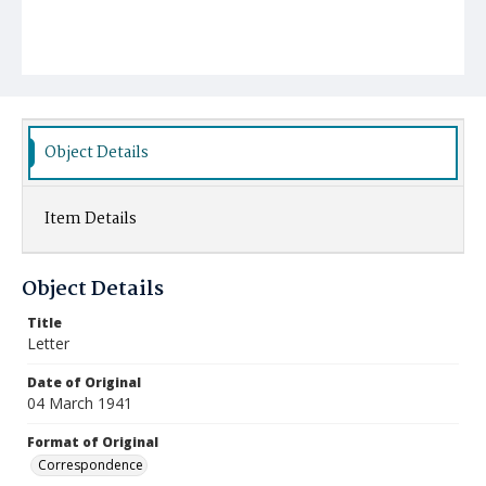
Object Details
Item Details
Object Details
Title
Letter
Date of Original
04 March 1941
Format of Original
Correspondence