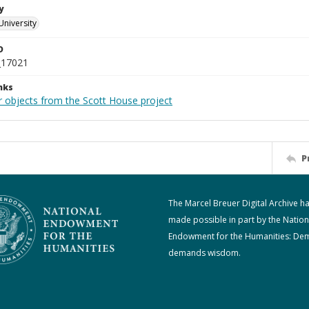
y
University
D
_17021
nks
r objects from the Scott House project
P
The Marcel Breuer Digital Archive h
made possible in part by the Nation
Endowment for the Humanities: De
demands wisdom.