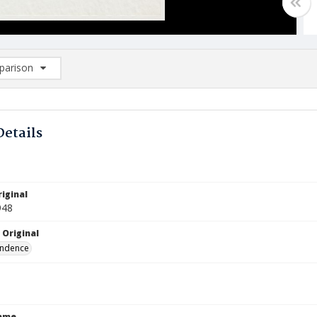
arison
rison List: (0/2)
d to list
Details
iginal
948
 Original
ndence
Name