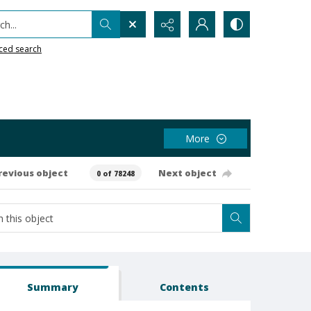
h...
ced search
More
revious object
Next object
0 of 78248
Summary
Contents