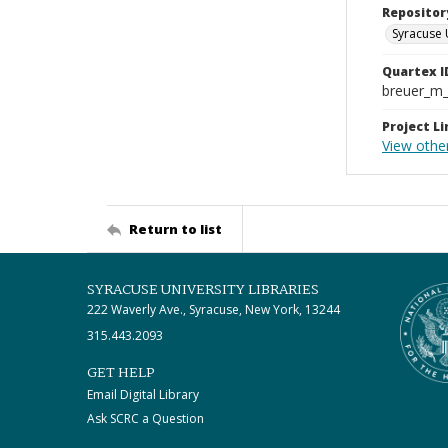
Repositor
Syracuse 
Quartex I
breuer_m
Project Li
View othe
Return to list
SYRACUSE UNIVERSITY LIBRARIES
222 Waverly Ave., Syracuse, New York, 13244
315.443.2093
GET HELP
Email Digital Library
Ask SCRC a Question