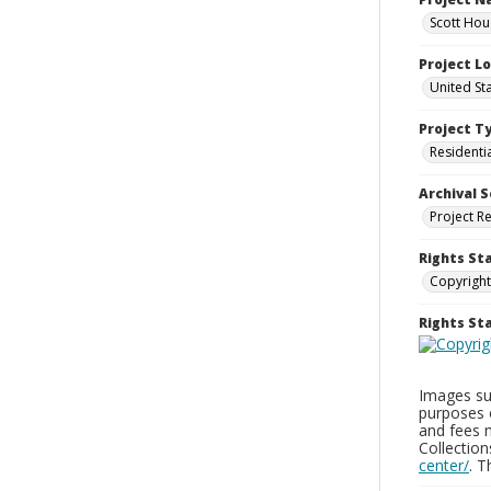
Scott Hou
Project L
United St
Project T
Residenti
Archival S
Project R
Rights St
Copyright
Rights S
Images sup
purposes 
and fees 
Collectio
center/
. 