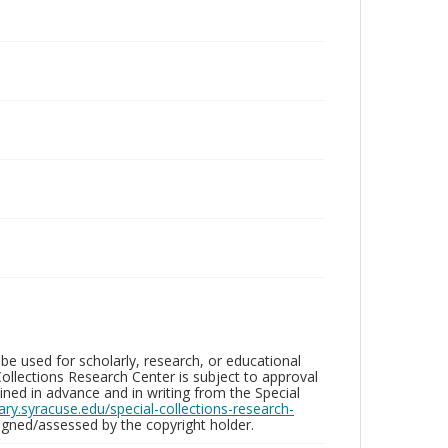
be used for scholarly, research, or educational
ollections Research Center is subject to approval
ed in advance and in writing from the Special
brary.syracuse.edu/special-collections-research-
gned/assessed by the copyright holder.