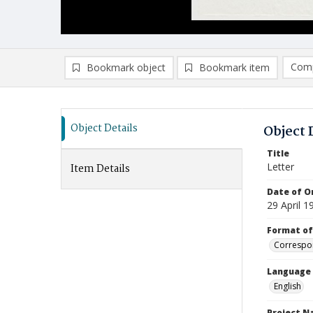
Comp
Bookmark object
Bookmark item
Compa
Ad
Object Details
Object 
Title
Letter
Item Details
Date of Or
29 April 1
Format of
Correspo
Language
English
Project 