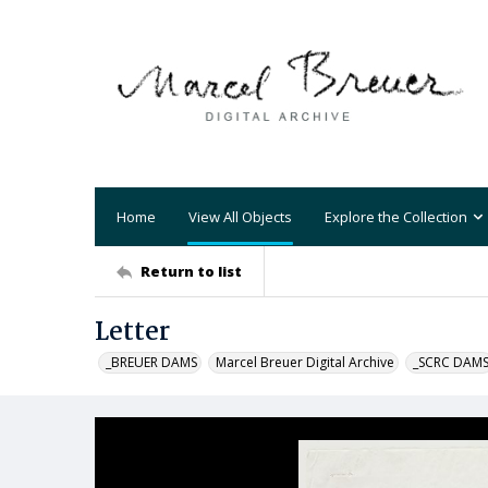
Home
View All Objects
Explore the Collection
Return to list
Letter
_BREUER DAMS
Marcel Breuer Digital Archive
_SCRC DAM