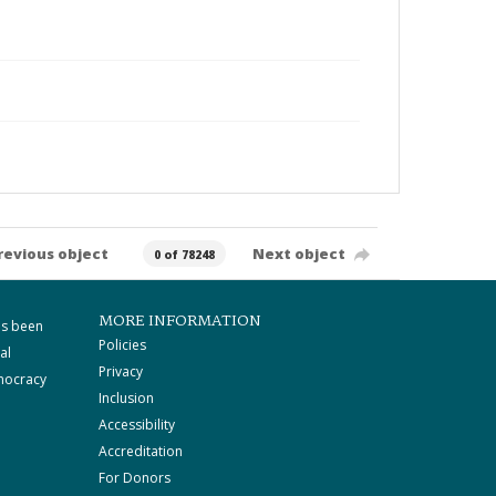
revious object
Next object
0 of 78248
MORE INFORMATION
as been
Policies
al
Privacy
mocracy
Inclusion
Accessibility
Accreditation
For Donors