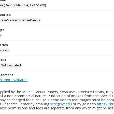
se (Dennis, MA, USA, 1947-1948)
ocation
ates--Massachusetts--Dennis
ype
al
eries
ecords
atus
 Not Evaluated
tatement
plied by the Marcel Breuer Papers, Syracuse University Library, may 
of a non-commercial nature. Publication of images from the Special C
may be charged for such use. Permission to use images must be obtain
ns Research Center by emailing
scrc@syr.edu
or by going to
https://li
These permissions and fees are separate from any which might be assi