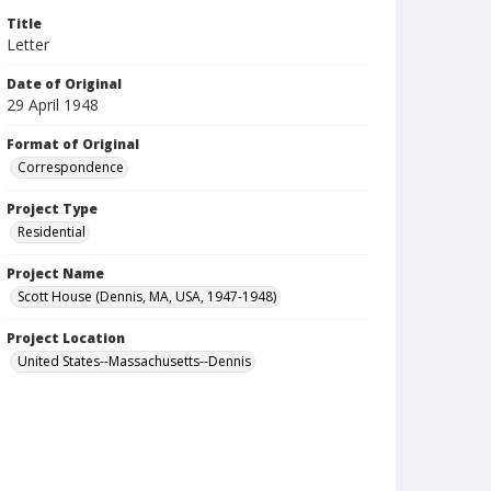
Title
Letter
Date of Original
29 April 1948
Format of Original
Correspondence
Project Type
Residential
Project Name
Scott House (Dennis, MA, USA, 1947-1948)
Project Location
United States--Massachusetts--Dennis