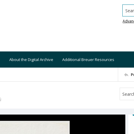
Searc
Advan
About the Digital Archive
Additional Breuer Resources
P
S