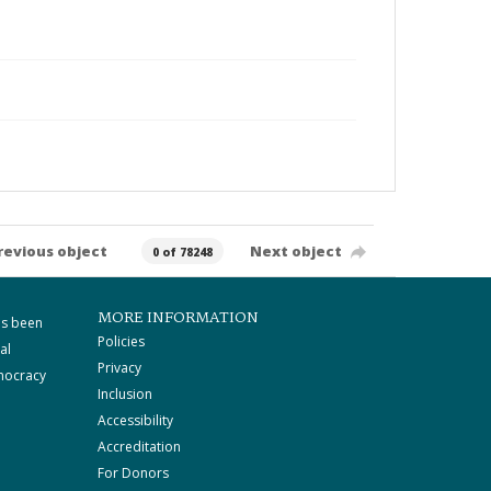
revious object
Next object
0 of 78248
MORE INFORMATION
as been
Policies
al
Privacy
mocracy
Inclusion
Accessibility
Accreditation
For Donors