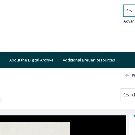
Searc
Advan
About the Digital Archive
Additional Breuer Resources
P
S