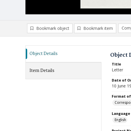
Comp
Bookmark object
Bookmark item
Compa
Ad
Object Details
Object 
Title
Letter
Item Details
Date of Or
10 June 1
Format of
Correspo
Language
English
Project 