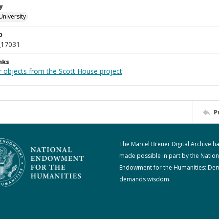
y
University
D
_17031
nks
r objects from the Scott House project
P
The Marcel Breuer Digital Archive h
made possible in part by the Nation
Endowment for the Humanities: De
demands wisdom.