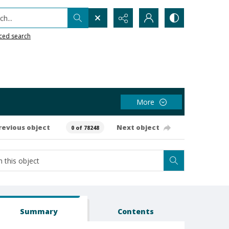
h...
ced search
More
revious object
Next object
0 of 78248
Summary
Contents