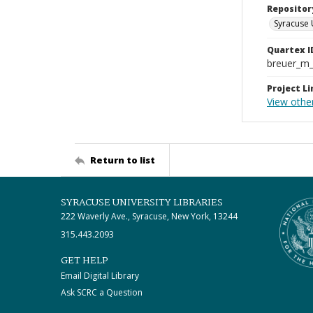
Repositor
Syracuse 
Quartex I
breuer_m
Project Li
View othe
Return to list
SYRACUSE UNIVERSITY LIBRARIES
222 Waverly Ave., Syracuse, New York, 13244
315.443.2093
GET HELP
Email Digital Library
Ask SCRC a Question