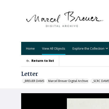
Home
View All Objects
Explore the Collection
Return to list
Letter
_BREUER DAMS
Marcel Breuer Digital Archive
_SCRC DAM