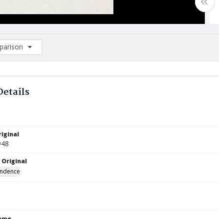
arison
rison List: (0/2)
d to list
Details
iginal
948
 Original
ndence
Name