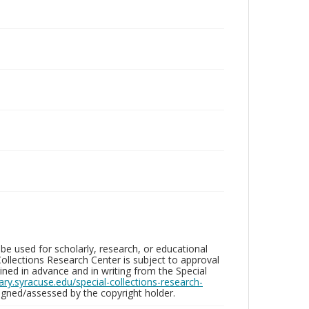
be used for scholarly, research, or educational
ollections Research Center is subject to approval
ed in advance and in writing from the Special
brary.syracuse.edu/special-collections-research-
gned/assessed by the copyright holder.