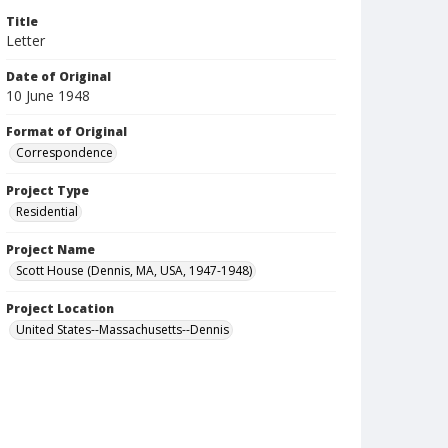
Title
Letter
Date of Original
10 June 1948
Format of Original
Correspondence
Project Type
Residential
Project Name
Scott House (Dennis, MA, USA, 1947-1948)
Project Location
United States--Massachusetts--Dennis