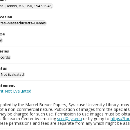
se (Dennis, MA, USA, 1947-1948)
ocation
ates--Massachusetts--Dennis
ype
al
eries
ecords
atus
 Not Evaluated
tatement
plied by the Marcel Breuer Papers, Syracuse University Library, may 
of a non-commercial nature. Publication of images from the Special C
may be charged for such use. Permission to use images must be obtain
ns Research Center by emailing
scrc@syr.edu
or by going to
https://li
These permissions and fees are separate from any which might be assi