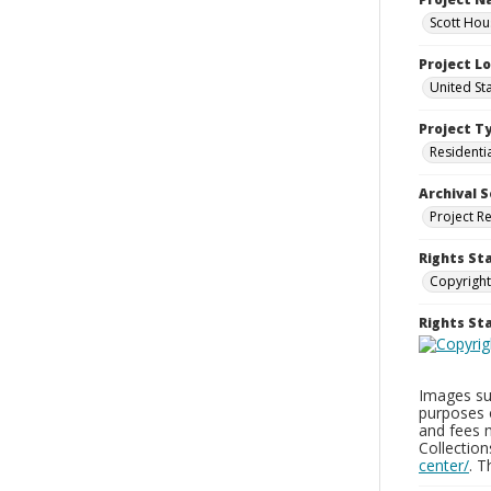
Scott Hou
Project L
United St
Project T
Residenti
Archival S
Project R
Rights St
Copyright
Rights S
Images sup
purposes 
and fees 
Collectio
center/
. 