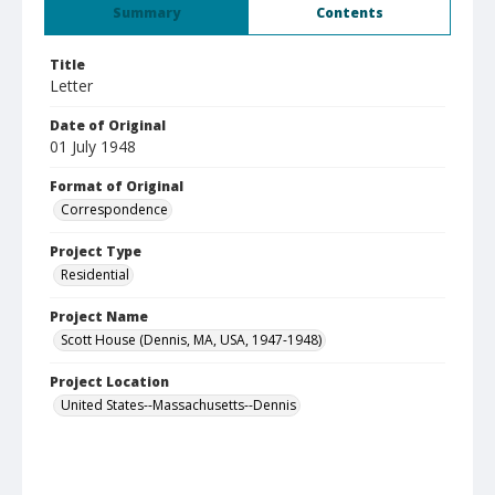
Summary
Contents
Title
Letter
Date of Original
01 July 1948
Format of Original
Correspondence
Project Type
Residential
Project Name
Scott House (Dennis, MA, USA, 1947-1948)
Project Location
United States--Massachusetts--Dennis