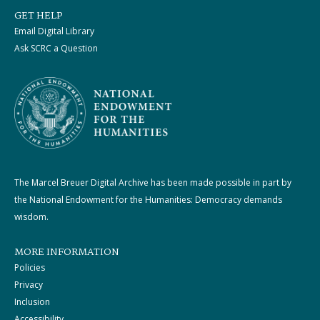
GET HELP
Email Digital Library
Ask SCRC a Question
The Marcel Breuer Digital Archive has been made possible in part by
the National Endowment for the Humanities: Democracy demands
wisdom.
MORE INFORMATION
Policies
Privacy
Inclusion
Accessibility