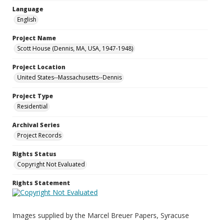
Language
English
Project Name
Scott House (Dennis, MA, USA, 1947-1948)
Project Location
United States--Massachusetts--Dennis
Project Type
Residential
Archival Series
Project Records
Rights Status
Copyright Not Evaluated
Rights Statement
Images supplied by the Marcel Breuer Papers, Syracuse