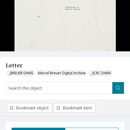
Letter
_BREUER DAMS
Marcel Breuer Digital Archive
_SCRC DAMS
Bookmark object
Bookmark item