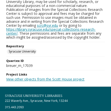
University Library, may be used for scholarly, research, or
educational purposes of a non-commercial nature.
Publication of images from the Special Collections Research
Center is subject to approval and fees may be charged for
such use. Permission to use images must be obtained in
advance and in writing from the Special Collections Research
Center by emailing
scrc@syr.edu
or by going to
https://library.syracuse.edu/special-collections-research-
center/
. These permissions and fees are separate from any
which might be assigned/assessed by the copyright holder.
Repository
Syracuse University
Quartex ID
breuer_m_17039
Project Links
View other objects from the Scott House project
SYRACUSE UNIVERSITY LIBRARIES
222 Waverly Ave., Syracuse, New York, 13244
315.443.2093