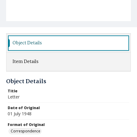
Object Details
Item Details
Object Details
Title
Letter
Date of Original
01 July 1948
Format of Original
Correspondence