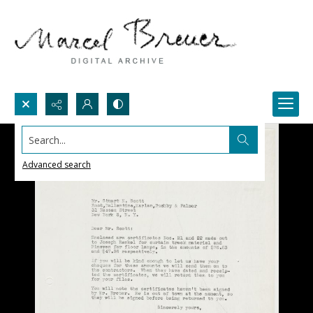
Search...
Advanced search