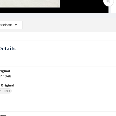
arison
rison List: (0/2)
d to list
Details
iginal
r 1948
 Original
ndence
Name