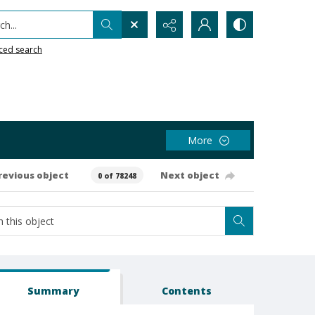
h...
ced search
More
revious object
Next object
0 of 78248
Summary
Contents