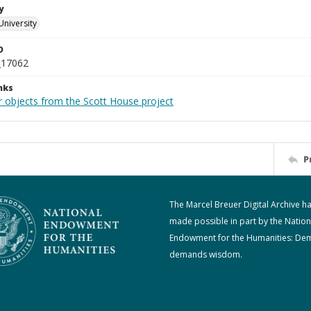
y
University
D
_17062
nks
r objects from the Scott House project
P
The Marcel Breuer Digital Archive h
made possible in part by the Nation
Endowment for the Humanities: De
demands wisdom.