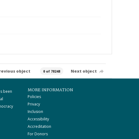
revious object
Next object
0 of 78248
MORE INFORMATION
as been
Policies
al
Privacy
mocracy
Inclusion
Accessibility
Accreditation
For Donors