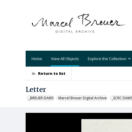
Home
View All Objects
Explore the Collection
Return to list
Letter
_BREUER DAMS
Marcel Breuer Digital Archive
_SCRC DAM