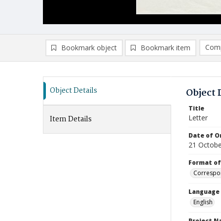
Comp
Bookmark object
Bookmark item
Compa
Ad
Object Details
Object 
Title
Letter
Item Details
Date of Or
21 Octobe
Format of
Correspo
Language
English
Project 