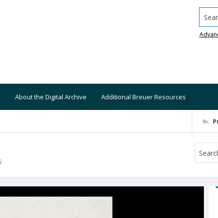
Searc
Advan
About the Digital Archive
Additional Breuer Resources
P
S