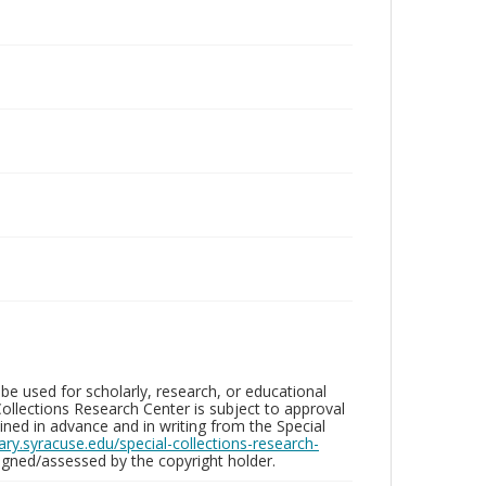
be used for scholarly, research, or educational
ollections Research Center is subject to approval
ed in advance and in writing from the Special
brary.syracuse.edu/special-collections-research-
gned/assessed by the copyright holder.