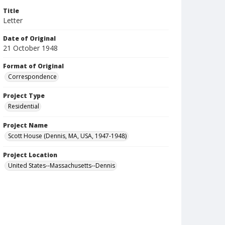
Title
Letter
Date of Original
21 October 1948
Format of Original
Correspondence
Project Type
Residential
Project Name
Scott House (Dennis, MA, USA, 1947-1948)
Project Location
United States--Massachusetts--Dennis