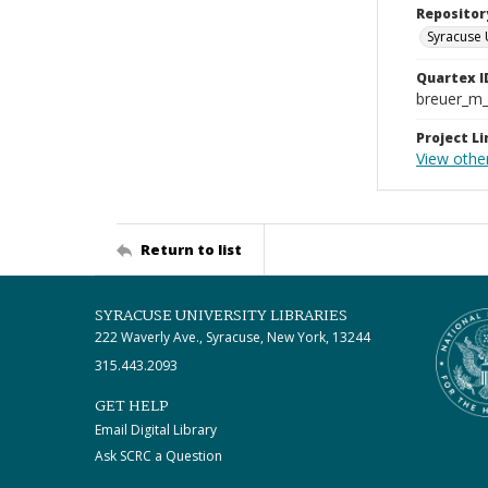
Repositor
Syracuse 
Quartex I
breuer_m
Project Li
View othe
Return to list
SYRACUSE UNIVERSITY LIBRARIES
222 Waverly Ave., Syracuse, New York, 13244
315.443.2093
GET HELP
Email Digital Library
Ask SCRC a Question