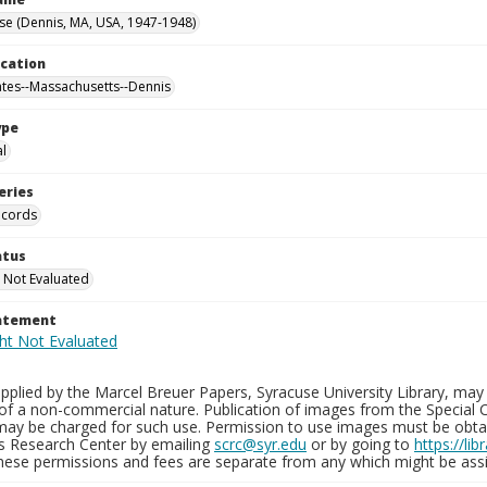
se (Dennis, MA, USA, 1947-1948)
ocation
ates--Massachusetts--Dennis
ype
al
eries
ecords
atus
 Not Evaluated
tatement
plied by the Marcel Breuer Papers, Syracuse University Library, may 
of a non-commercial nature. Publication of images from the Special C
may be charged for such use. Permission to use images must be obtain
ns Research Center by emailing
scrc@syr.edu
or by going to
https://li
These permissions and fees are separate from any which might be assi