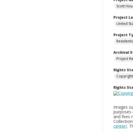
Scott Hou
Project L
United St
Project T
Residenti
Archival S
Project R
Rights St
Copyright
Rights S
Images sup
purposes 
and fees 
Collectio
center/
. 