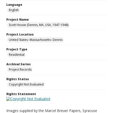
Language
English
Project Name
Scott House (Dennis, MA, USA, 1947-1948)
Project Location
United States--Massachusetts--Dennis
Project Type
Residential
Archival Series
Project Records
Rights Status
Copyright Not Evaluated
Rights Statement
Images supplied by the Marcel Breuer Papers, Syracuse