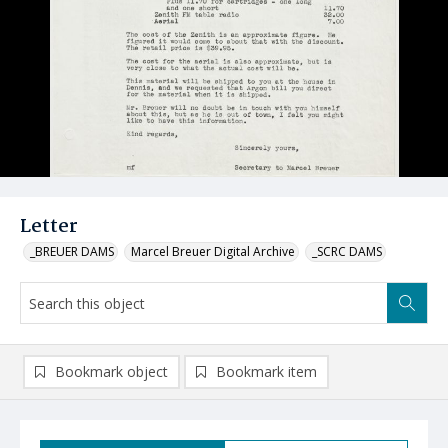
Letter
_BREUER DAMS
Marcel Breuer Digital Archive
_SCRC DAMS
Bookmark object
Bookmark item