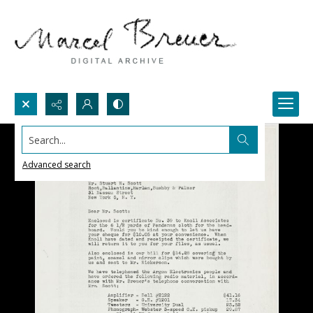
Search...
Advanced search