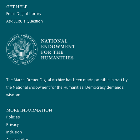
GET HELP
Email Digital Library
Ask SCRC a Question
The Marcel Breuer Digital Archive has been made possible in part by
the National Endowment for the Humanities: Democracy demands
wisdom.
MORE INFORMATION
Policies
Privacy
Inclusion
Accessibility