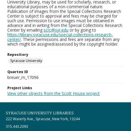
University Library, may be used for scholarly, research, or
educational purposes of a non-commercial nature.
Publication of images from the Special Collections Research
Center is subject to approval and fees may be charged for
such use. Permission to use images must be obtained in
advance and in writing from the Special Collections Research
Center by emailing
scrc@syr.edu
or by going to
https://library.syracuse.edu/special-collections-research-
center/
. These permissions and fees are separate from any
which might be assigned/assessed by the copyright holder.
Repository
Syracuse University
Quartex ID
breuer_m_17096
Project Links
View other objects from the Scott House project
SYRACUSE UNIVERSITY LIBRARIES
222 Waverly Ave., Syracuse, New York, 13244
315.443.2093