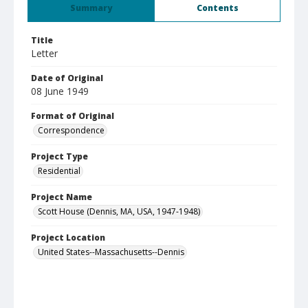
Summary
Contents
Title
Letter
Date of Original
08 June 1949
Format of Original
Correspondence
Project Type
Residential
Project Name
Scott House (Dennis, MA, USA, 1947-1948)
Project Location
United States--Massachusetts--Dennis