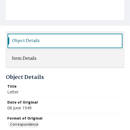
Object Details
Item Details
Object Details
Title
Letter
Date of Original
08 June 1949
Format of Original
Correspondence