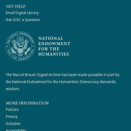
GET HELP
Email Digital Library
Ask SCRC a Question
The Marcel Breuer Digital Archive has been made possible in part by
the National Endowment for the Humanities: Democracy demands
wisdom.
MORE INFORMATION
Policies
Privacy
Inclusion
Accessibility