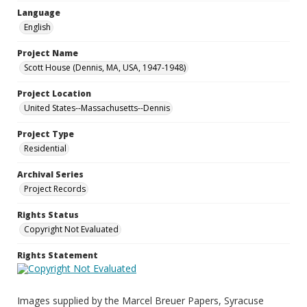
Language
English
Project Name
Scott House (Dennis, MA, USA, 1947-1948)
Project Location
United States--Massachusetts--Dennis
Project Type
Residential
Archival Series
Project Records
Rights Status
Copyright Not Evaluated
Rights Statement
Images supplied by the Marcel Breuer Papers, Syracuse