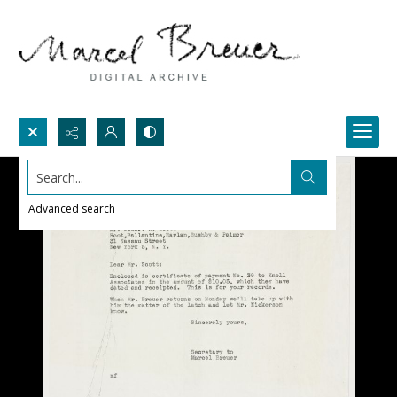
Search...
Advanced search