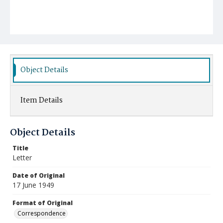
Object Details
Item Details
Object Details
Title
Letter
Date of Original
17 June 1949
Format of Original
Correspondence