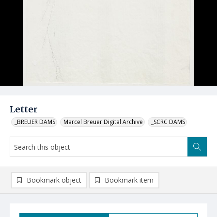
Letter
_BREUER DAMS
Marcel Breuer Digital Archive
_SCRC DAMS
Bookmark object
Bookmark item