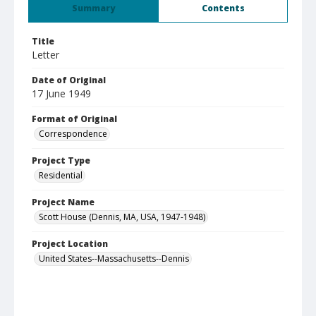
Summary
Contents
Title
Letter
Date of Original
17 June 1949
Format of Original
Correspondence
Project Type
Residential
Project Name
Scott House (Dennis, MA, USA, 1947-1948)
Project Location
United States--Massachusetts--Dennis