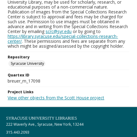
University Library, may be used for scholarly, research, or
educational purposes of a non-commercial nature.
Publication of images from the Special Collections Research
Center is subject to approval and fees may be charged for
such use. Permission to use images must be obtained in
advance and in writing from the Special Collections Research
Center by emailing
scrc@syr.edu
or by going to
https://library.syracuse.edu/special-collections-research-
center/
. These permissions and fees are separate from any
which might be assigned/assessed by the copyright holder.
Repository
Syracuse University
Quartex ID
breuer_m_17098
Project Links
View other objects from the Scott House project
SYRACUSE UNIVERSITY LIBRARIES
222 Waverly Ave., Syracuse, New York, 13244
315.443.2093