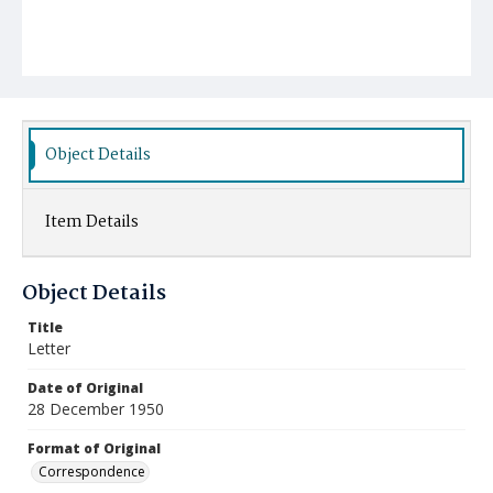
Object Details
Item Details
Object Details
Title
Letter
Date of Original
28 December 1950
Format of Original
Correspondence