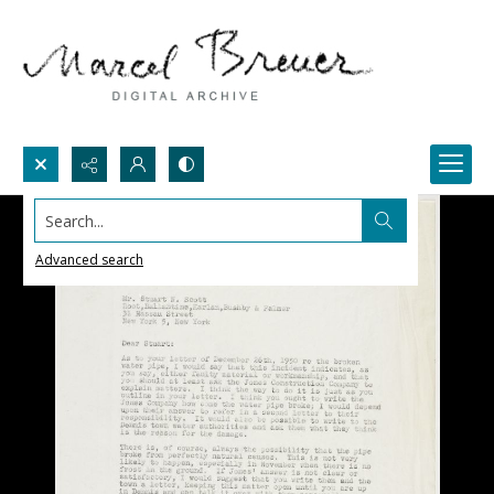
Search...
Advanced search