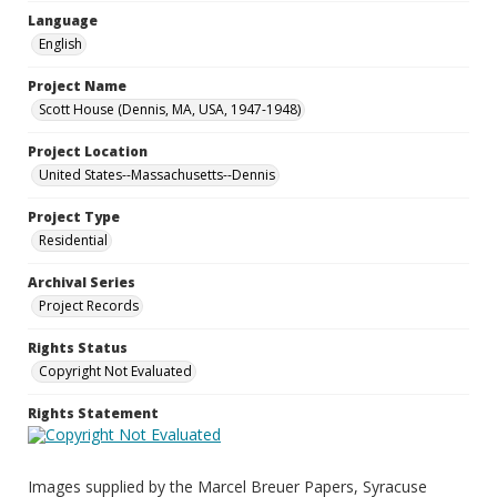
Language
English
Project Name
Scott House (Dennis, MA, USA, 1947-1948)
Project Location
United States--Massachusetts--Dennis
Project Type
Residential
Archival Series
Project Records
Rights Status
Copyright Not Evaluated
Rights Statement
Images supplied by the Marcel Breuer Papers, Syracuse