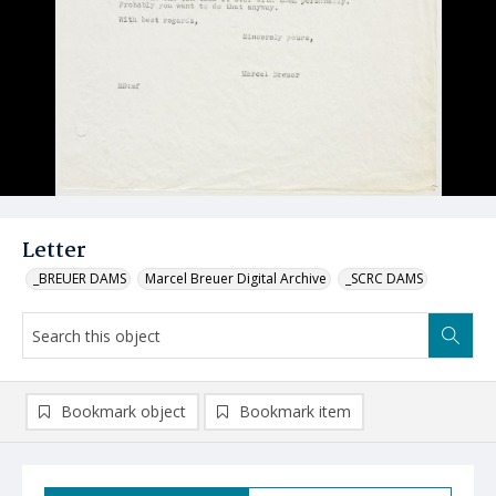
Letter
_BREUER DAMS
Marcel Breuer Digital Archive
_SCRC DAMS
Bookmark object
Bookmark item