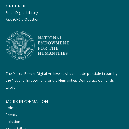
GET HELP
Email Digital Library
Ask SCRC a Question
The Marcel Breuer Digital Archive has been made possible in part by
the National Endowment for the Humanities: Democracy demands
wisdom.
MORE INFORMATION
Policies
Privacy
Inclusion
Accessibility