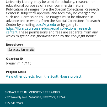
University Library, may be used for scholarly, research, or
educational purposes of a non-commercial nature.
Publication of images from the Special Collections Research
Center is subject to approval and fees may be charged for
such use. Permission to use images must be obtained in
advance and in writing from the Special Collections Research
Center by emailing
scrc@syr.edu
or by going to
https://library.syracuse.edu/special-collections-research-
center/
. These permissions and fees are separate from any
which might be assigned/assessed by the copyright holder.
Repository
Syracuse University
Quartex ID
breuer_m_17110
Project Links
View other objects from the Scott House project
SYRACUSE UNIVERSITY LIBRARIES
222 Waverly Ave., Syracuse, New York, 13244
315.443.2093