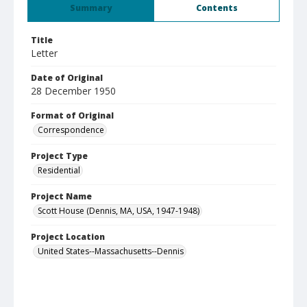
Summary
Contents
Title
Letter
Date of Original
28 December 1950
Format of Original
Correspondence
Project Type
Residential
Project Name
Scott House (Dennis, MA, USA, 1947-1948)
Project Location
United States--Massachusetts--Dennis