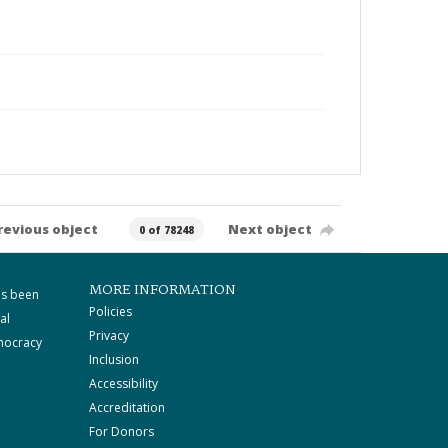
revious object
Next object
0 of 78248
MORE INFORMATION
as been
Policies
al
Privacy
mocracy
Inclusion
Accessibility
Accreditation
For Donors