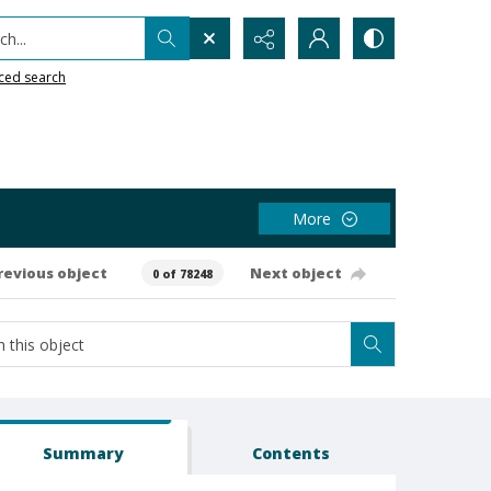
h...
ced search
More
revious object
Next object
0 of 78248
Summary
Contents