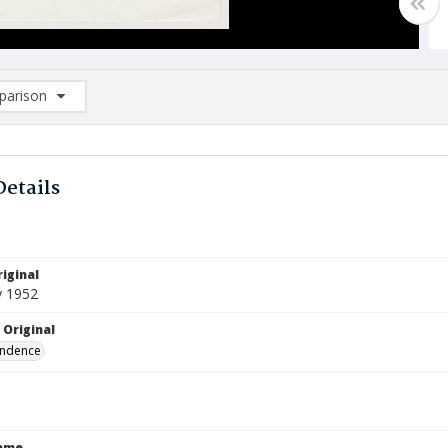
arison
rison List: (0/2)
d to list
Details
iginal
y 1952
 Original
ndence
Name