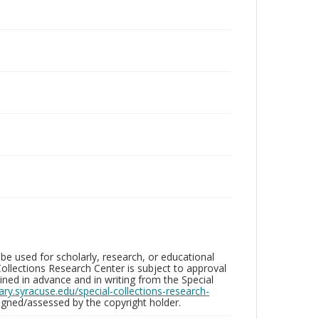
be used for scholarly, research, or educational
ollections Research Center is subject to approval
ed in advance and in writing from the Special
brary.syracuse.edu/special-collections-research-
gned/assessed by the copyright holder.