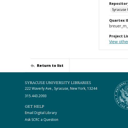
Repositor
Syracuse 
Quartex I
breuer_m
Project Li
View othe
Return to list
SYRACUSE UNIVERSITY LIBRARIES
222 Waverly Ave., Syracuse, New York, 13244
315.443.2093
GET HELP
Email Digital Library
Ask SCRC a Question