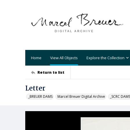
Home
View All Objects
Explore the Collection
Return to list
Letter
_BREUER DAMS
Marcel Breuer Digital Archive
_SCRC DAM