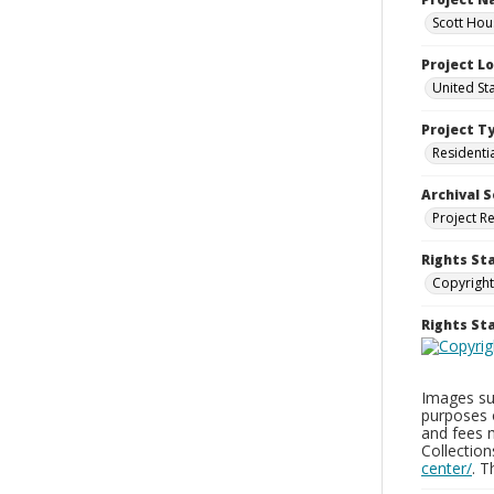
Scott Hou
Project L
United St
Project T
Residenti
Archival S
Project R
Rights St
Copyright
Rights S
Images sup
purposes 
and fees 
Collectio
center/
. 