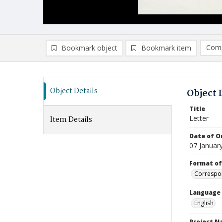
Comp
Bookmark object
Bookmark item
Compa
Ad
Object Details
Object 
Title
Letter
Item Details
Date of Or
07 Januar
Format of
Correspo
Language
English
Project 