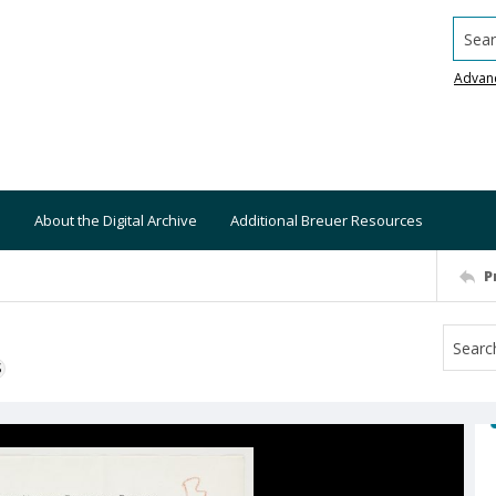
Searc
Advan
About the Digital Archive
Additional Breuer Resources
P
S