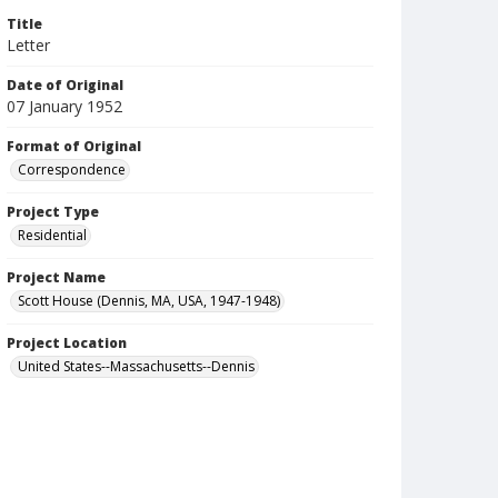
Title
Letter
Date of Original
07 January 1952
Format of Original
Correspondence
Project Type
Residential
Project Name
Scott House (Dennis, MA, USA, 1947-1948)
Project Location
United States--Massachusetts--Dennis