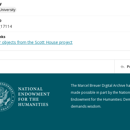
y
University
D
_17114
nks
r objects from the Scott House project
P
The Marcel Breuer Digital Archive h
made possible in part by the Nation
Endowment for the Humanities: De
demands wisdom.