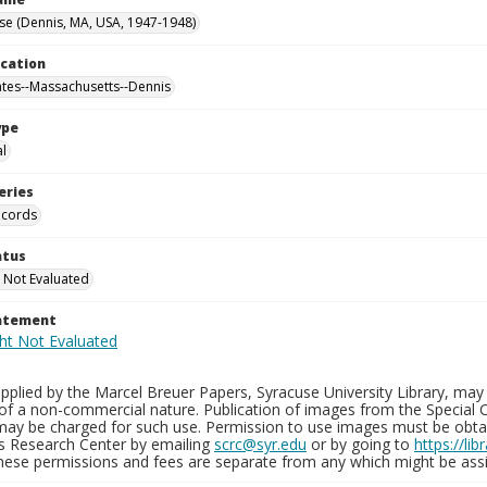
se (Dennis, MA, USA, 1947-1948)
ocation
ates--Massachusetts--Dennis
ype
al
eries
ecords
atus
 Not Evaluated
tatement
plied by the Marcel Breuer Papers, Syracuse University Library, may 
of a non-commercial nature. Publication of images from the Special C
may be charged for such use. Permission to use images must be obtain
ns Research Center by emailing
scrc@syr.edu
or by going to
https://li
These permissions and fees are separate from any which might be assi