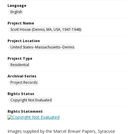
Language
English
Project Name
Scott House (Dennis, MA, USA, 1947-1948)
Project Location
United States--Massachusetts--Dennis
Project Type
Residential
Archival Series
Project Records
Rights Status
Copyright Not Evaluated
Rights Statement
Images supplied by the Marcel Breuer Papers, Syracuse