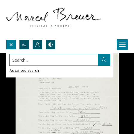
Search...
Advanced search