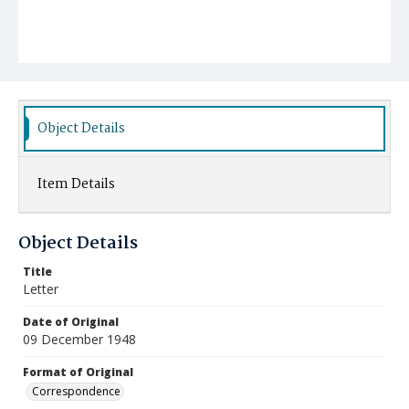
Object Details
Item Details
Object Details
Title
Letter
Date of Original
09 December 1948
Format of Original
Correspondence