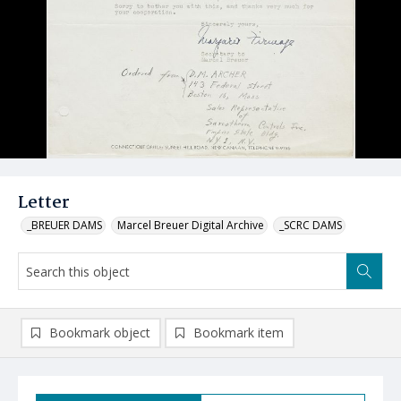
Letter
_BREUER DAMS
Marcel Breuer Digital Archive
_SCRC DAMS
Bookmark object
Bookmark item