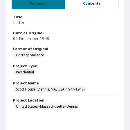
Summary
Contents
Title
Letter
Date of Original
09 December 1948
Format of Original
Correspondence
Project Type
Residential
Project Name
Scott House (Dennis, MA, USA, 1947-1948)
Project Location
United States--Massachusetts--Dennis