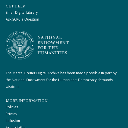
GET HELP
Email Digital Library
Ask SCRC a Question
The Marcel Breuer Digital Archive has been made possible in part by
the National Endowment for the Humanities: Democracy demands
wisdom.
MORE INFORMATION
Policies
Privacy
Inclusion
Accessibility