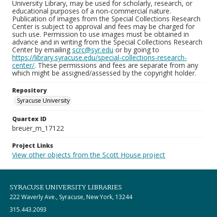
University Library, may be used for scholarly, research, or
educational purposes of a non-commercial nature.
Publication of images from the Special Collections Research
Center is subject to approval and fees may be charged for
such use. Permission to use images must be obtained in
advance and in writing from the Special Collections Research
Center by emailing
scrc@syr.edu
or by going to
https://library.syracuse.edu/special-collections-research-
center/
. These permissions and fees are separate from any
which might be assigned/assessed by the copyright holder.
Repository
Syracuse University
Quartex ID
breuer_m_17122
Project Links
View other objects from the Scott House project
SYRACUSE UNIVERSITY LIBRARIES
222 Waverly Ave., Syracuse, New York, 13244
315.443.2093