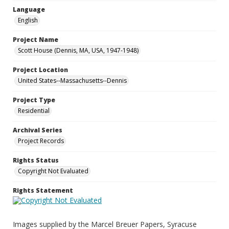
Language
English
Project Name
Scott House (Dennis, MA, USA, 1947-1948)
Project Location
United States--Massachusetts--Dennis
Project Type
Residential
Archival Series
Project Records
Rights Status
Copyright Not Evaluated
Rights Statement
Images supplied by the Marcel Breuer Papers, Syracuse