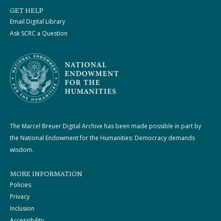
GET HELP
Email Digital Library
Ask SCRC a Question
The Marcel Breuer Digital Archive has been made possible in part by
the National Endowment for the Humanities: Democracy demands
wisdom.
MORE INFORMATION
Policies
Privacy
Inclusion
Accessibility