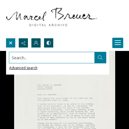
Search...
Advanced search