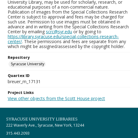
University Library, may be used for scholarly, research, or
educational purposes of a non-commercial nature.
Publication of images from the Special Collections Research
Center is subject to approval and fees may be charged for
such use. Permission to use images must be obtained in
advance and in writing from the Special Collections Research
Center by emailing
scrc@syr.edu
or by going to
https://library.syracuse.edu/special-collections-research-
center/
. These permissions and fees are separate from any
which might be assigned/assessed by the copyright holder.
Repository
Syracuse University
Quartex ID
breuer_m_17131
Project Links
View other objects from the Scott House project
SYRACUSE UNIVERSITY LIBRARIES
222 Waverly Ave., Syracuse, New York, 13244
315.443.2093