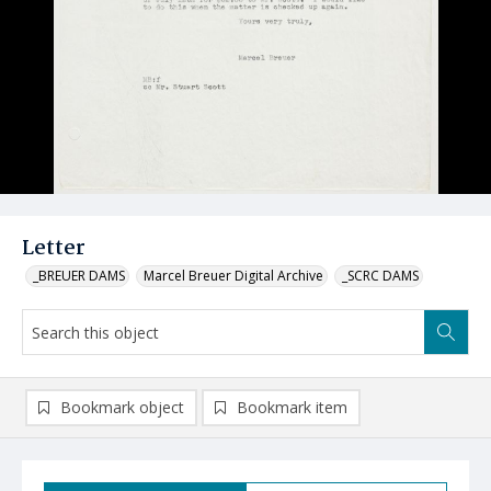
Letter
_BREUER DAMS
Marcel Breuer Digital Archive
_SCRC DAMS
Bookmark object
Bookmark item