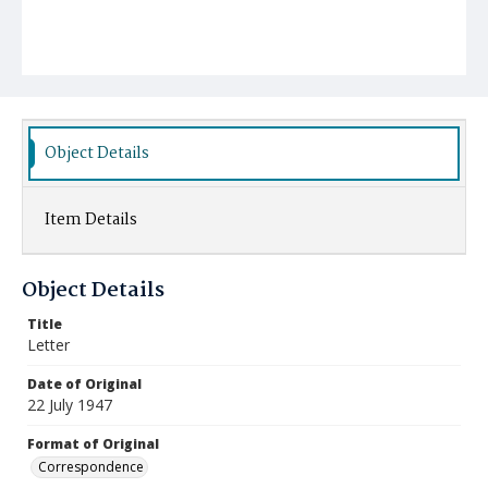
Object Details
Item Details
Object Details
Title
Letter
Date of Original
22 July 1947
Format of Original
Correspondence