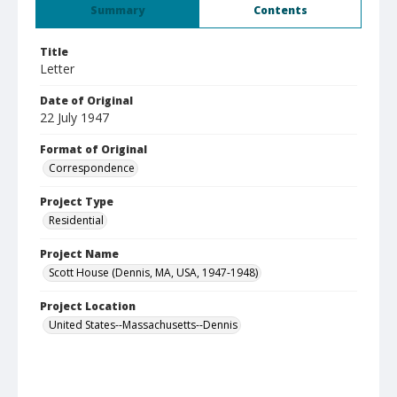
Summary
Contents
Title
Letter
Date of Original
22 July 1947
Format of Original
Correspondence
Project Type
Residential
Project Name
Scott House (Dennis, MA, USA, 1947-1948)
Project Location
United States--Massachusetts--Dennis