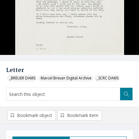
Letter
_BREUER DAMS
Marcel Breuer Digital Archive
_SCRC DAMS
Bookmark object
Bookmark item