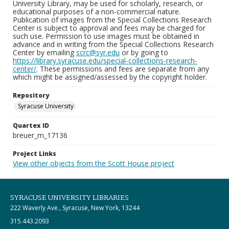
University Library, may be used for scholarly, research, or
educational purposes of a non-commercial nature.
Publication of images from the Special Collections Research
Center is subject to approval and fees may be charged for
such use. Permission to use images must be obtained in
advance and in writing from the Special Collections Research
Center by emailing
scrc@syr.edu
or by going to
https://library.syracuse.edu/special-collections-research-
center/
. These permissions and fees are separate from any
which might be assigned/assessed by the copyright holder.
Repository
Syracuse University
Quartex ID
breuer_m_17136
Project Links
View other objects from the Scott House project
SYRACUSE UNIVERSITY LIBRARIES
222 Waverly Ave., Syracuse, New York, 13244
315.443.2093