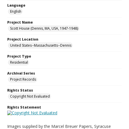
Language
English
Project Name
Scott House (Dennis, MA, USA, 1947-1948)
Project Location
United States--Massachusetts--Dennis
Project Type
Residential
Archival Series
Project Records
Rights Status
Copyright Not Evaluated
Rights Statement
Images supplied by the Marcel Breuer Papers, Syracuse