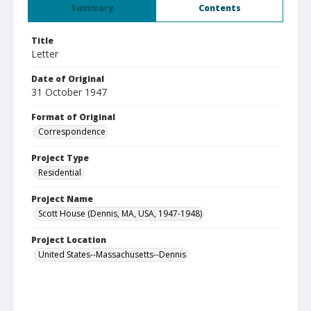
Summary
Contents
Title
Letter
Date of Original
31 October 1947
Format of Original
Correspondence
Project Type
Residential
Project Name
Scott House (Dennis, MA, USA, 1947-1948)
Project Location
United States--Massachusetts--Dennis