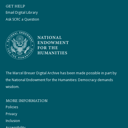
GET HELP
Email Digital Library
Ask SCRC a Question
The Marcel Breuer Digital Archive has been made possible in part by
the National Endowment for the Humanities: Democracy demands
wisdom.
MORE INFORMATION
Policies
Privacy
Inclusion
Accessibility