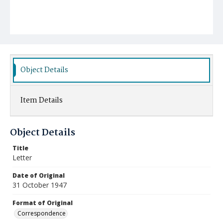
Object Details
Item Details
Object Details
Title
Letter
Date of Original
31 October 1947
Format of Original
Correspondence