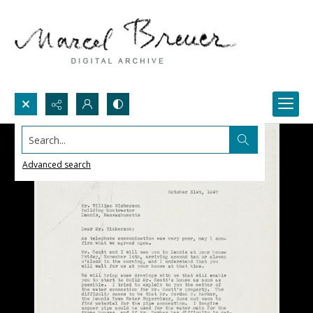
Search...
Advanced search