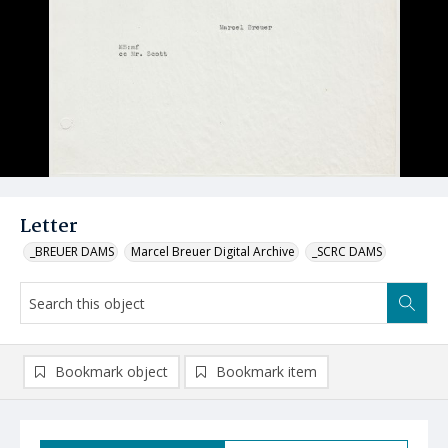
Letter
_BREUER DAMS
Marcel Breuer Digital Archive
_SCRC DAMS
Bookmark object
Bookmark item