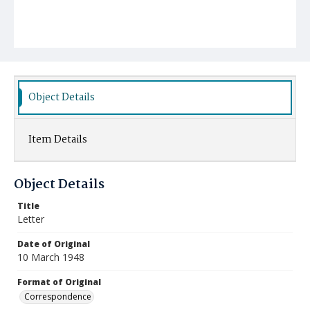
Object Details
Item Details
Object Details
Title
Letter
Date of Original
10 March 1948
Format of Original
Correspondence