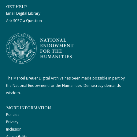
GET HELP
Email Digital Library
Ask SCRC a Question
The Marcel Breuer Digital Archive has been made possible in part by
the National Endowment for the Humanities: Democracy demands
wisdom.
MORE INFORMATION
Policies
Privacy
Inclusion
Accessibility