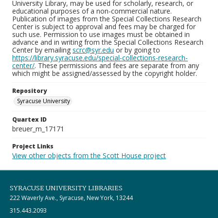
University Library, may be used for scholarly, research, or
educational purposes of a non-commercial nature.
Publication of images from the Special Collections Research
Center is subject to approval and fees may be charged for
such use. Permission to use images must be obtained in
advance and in writing from the Special Collections Research
Center by emailing
scrc@syr.edu
or by going to
https://library.syracuse.edu/special-collections-research-
center/
. These permissions and fees are separate from any
which might be assigned/assessed by the copyright holder.
Repository
Syracuse University
Quartex ID
breuer_m_17171
Project Links
View other objects from the Scott House project
SYRACUSE UNIVERSITY LIBRARIES
222 Waverly Ave., Syracuse, New York, 13244
315.443.2093