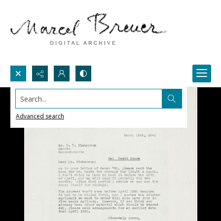
Search...
Advanced search