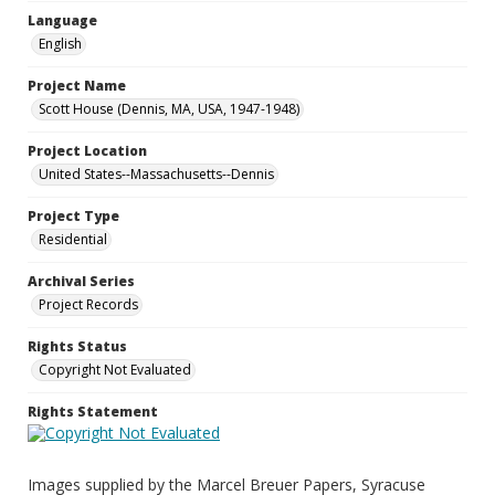
Language
English
Project Name
Scott House (Dennis, MA, USA, 1947-1948)
Project Location
United States--Massachusetts--Dennis
Project Type
Residential
Archival Series
Project Records
Rights Status
Copyright Not Evaluated
Rights Statement
Images supplied by the Marcel Breuer Papers, Syracuse