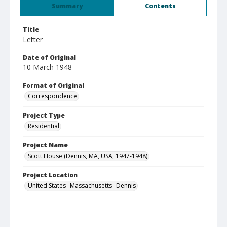
Summary
Contents
Title
Letter
Date of Original
10 March 1948
Format of Original
Correspondence
Project Type
Residential
Project Name
Scott House (Dennis, MA, USA, 1947-1948)
Project Location
United States--Massachusetts--Dennis