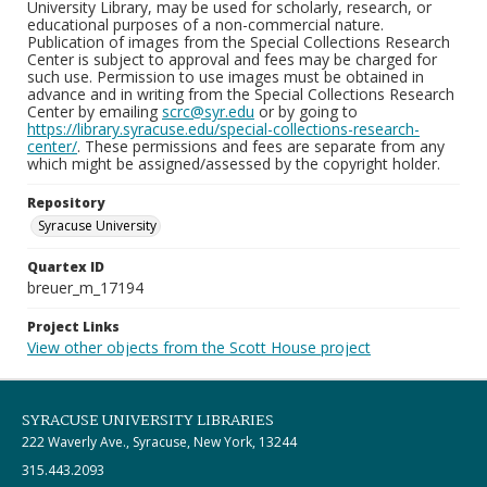
University Library, may be used for scholarly, research, or
educational purposes of a non-commercial nature.
Publication of images from the Special Collections Research
Center is subject to approval and fees may be charged for
such use. Permission to use images must be obtained in
advance and in writing from the Special Collections Research
Center by emailing
scrc@syr.edu
or by going to
https://library.syracuse.edu/special-collections-research-
center/
. These permissions and fees are separate from any
which might be assigned/assessed by the copyright holder.
Repository
Syracuse University
Quartex ID
breuer_m_17194
Project Links
View other objects from the Scott House project
SYRACUSE UNIVERSITY LIBRARIES
222 Waverly Ave., Syracuse, New York, 13244
315.443.2093