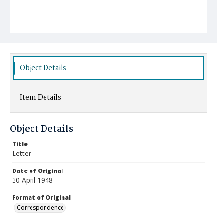
Object Details
Item Details
Object Details
Title
Letter
Date of Original
30 April 1948
Format of Original
Correspondence