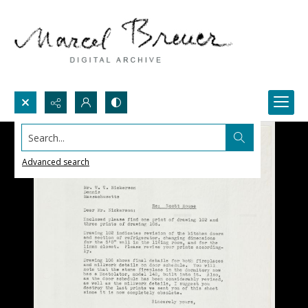
Search...
Advanced search