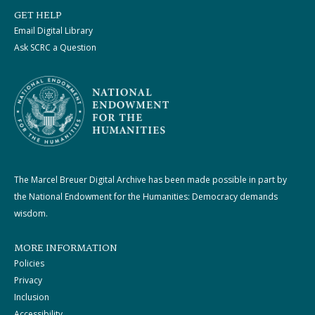
GET HELP
Email Digital Library
Ask SCRC a Question
The Marcel Breuer Digital Archive has been made possible in part by
the National Endowment for the Humanities: Democracy demands
wisdom.
MORE INFORMATION
Policies
Privacy
Inclusion
Accessibility