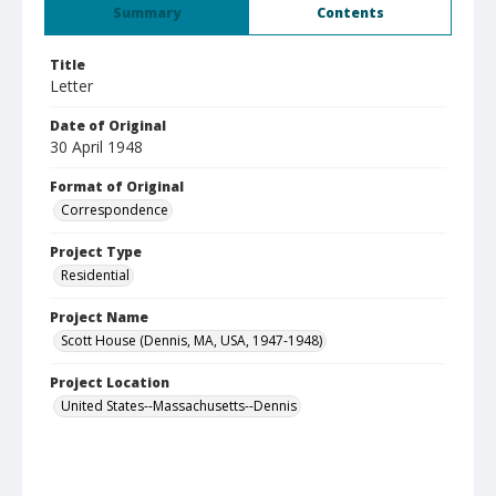
Summary
Contents
Title
Letter
Date of Original
30 April 1948
Format of Original
Correspondence
Project Type
Residential
Project Name
Scott House (Dennis, MA, USA, 1947-1948)
Project Location
United States--Massachusetts--Dennis