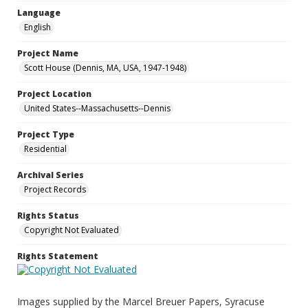
Language
English
Project Name
Scott House (Dennis, MA, USA, 1947-1948)
Project Location
United States--Massachusetts--Dennis
Project Type
Residential
Archival Series
Project Records
Rights Status
Copyright Not Evaluated
Rights Statement
Images supplied by the Marcel Breuer Papers, Syracuse