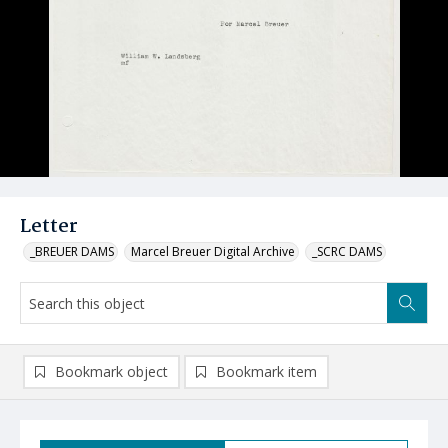
Letter
_BREUER DAMS
Marcel Breuer Digital Archive
_SCRC DAMS
Bookmark object
Bookmark item