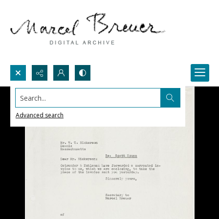
Search...
Advanced search