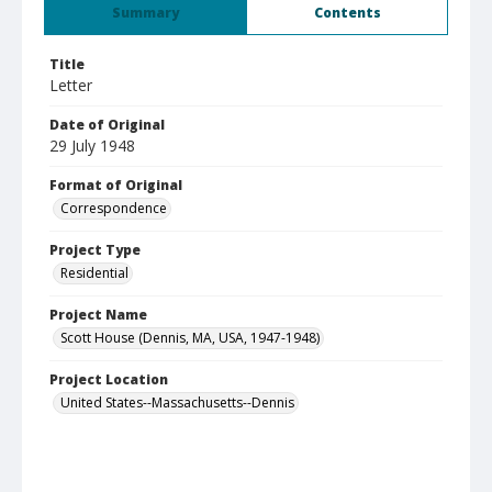
Summary
Contents
Title
Letter
Date of Original
29 July 1948
Format of Original
Correspondence
Project Type
Residential
Project Name
Scott House (Dennis, MA, USA, 1947-1948)
Project Location
United States--Massachusetts--Dennis