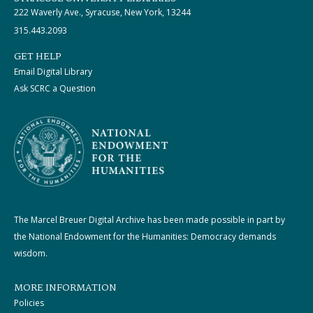
222 Waverly Ave., Syracuse, New York, 13244
315.443.2093
GET HELP
Email Digital Library
Ask SCRC a Question
The Marcel Breuer Digital Archive has been made possible in part by
the National Endowment for the Humanities: Democracy demands
wisdom.
MORE INFORMATION
Policies