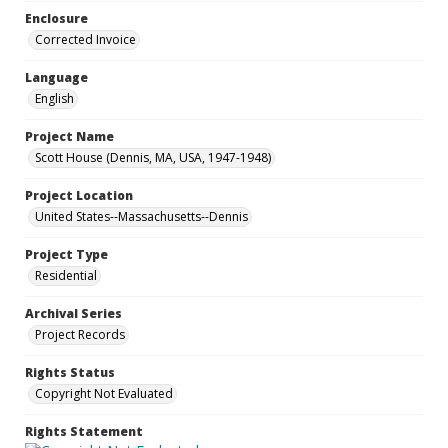
Enclosure
Corrected Invoice
Language
English
Project Name
Scott House (Dennis, MA, USA, 1947-1948)
Project Location
United States--Massachusetts--Dennis
Project Type
Residential
Archival Series
Project Records
Rights Status
Copyright Not Evaluated
Rights Statement