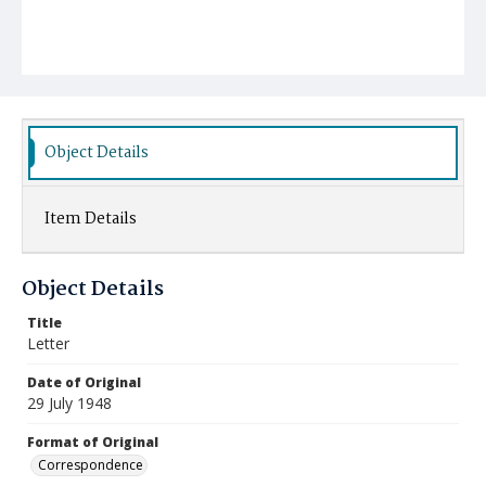
Object Details
Item Details
Object Details
Title
Letter
Date of Original
29 July 1948
Format of Original
Correspondence