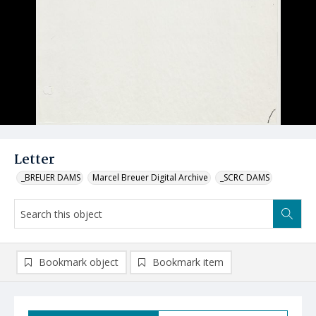
Letter
_BREUER DAMS
Marcel Breuer Digital Archive
_SCRC DAMS
Bookmark object
Bookmark item