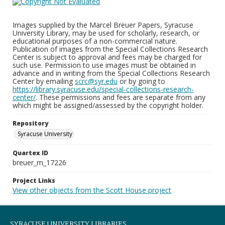
Images supplied by the Marcel Breuer Papers, Syracuse
University Library, may be used for scholarly, research, or
educational purposes of a non-commercial nature.
Publication of images from the Special Collections Research
Center is subject to approval and fees may be charged for
such use. Permission to use images must be obtained in
advance and in writing from the Special Collections Research
Center by emailing
scrc@syr.edu
or by going to
https://library.syracuse.edu/special-collections-research-
center/
. These permissions and fees are separate from any
which might be assigned/assessed by the copyright holder.
Repository
Syracuse University
Quartex ID
breuer_m_17226
Project Links
View other objects from the Scott House project
SYRACUSE UNIVERSITY LIBRARIES