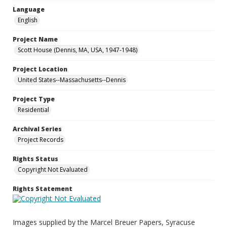
Language
English
Project Name
Scott House (Dennis, MA, USA, 1947-1948)
Project Location
United States--Massachusetts--Dennis
Project Type
Residential
Archival Series
Project Records
Rights Status
Copyright Not Evaluated
Rights Statement
Images supplied by the Marcel Breuer Papers, Syracuse