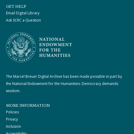
GET HELP
Email Digital Library
Ask SCRC a Question
The Marcel Breuer Digital Archive has been made possible in part by
the National Endowment for the Humanities: Democracy demands
wisdom.
MORE INFORMATION
Policies
Privacy
Inclusion
Accessibility