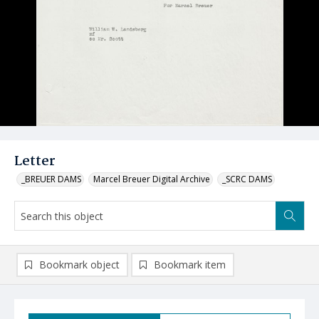
Letter
_BREUER DAMS
Marcel Breuer Digital Archive
_SCRC DAMS
Bookmark object
Bookmark item