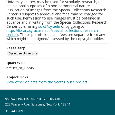
University Library, may be used for scholarly, research, or
educational purposes of a non-commercial nature.
Publication of images from the Special Collections Research
Center is subject to approval and fees may be charged for
such use. Permission to use images must be obtained in
advance and in writing from the Special Collections Research
Center by emailing
scrc@syr.edu
or by going to
https://library.syracuse.edu/special-collections-research-
center/
. These permissions and fees are separate from any
which might be assigned/assessed by the copyright holder.
Repository
Syracuse University
Quartex ID
breuer_m_17245
Project Links
View other objects from the Scott House project
SYRACUSE UNIVERSITY LIBRARIES
222 Waverly Ave., Syracuse, New York, 13244
315.443.2093