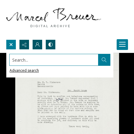
Search...
Advanced search