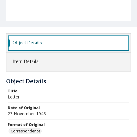
Object Details
Item Details
Object Details
Title
Letter
Date of Original
23 November 1948
Format of Original
Correspondence