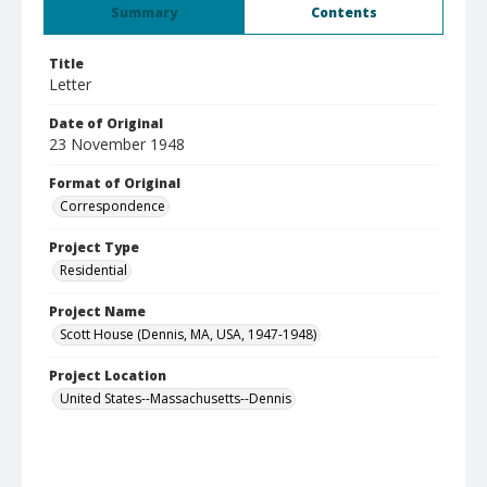
Summary
Contents
Title
Letter
Date of Original
23 November 1948
Format of Original
Correspondence
Project Type
Residential
Project Name
Scott House (Dennis, MA, USA, 1947-1948)
Project Location
United States--Massachusetts--Dennis