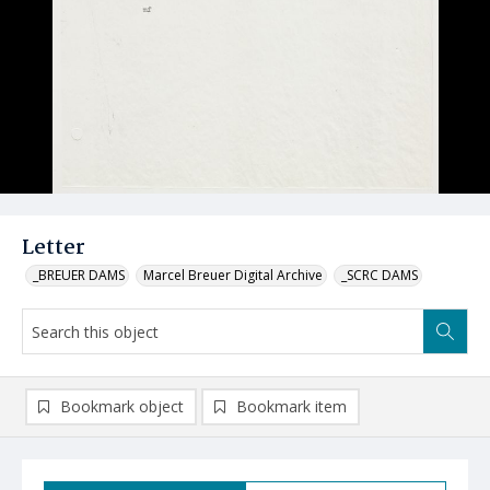
Letter
_BREUER DAMS
Marcel Breuer Digital Archive
_SCRC DAMS
Bookmark object
Bookmark item