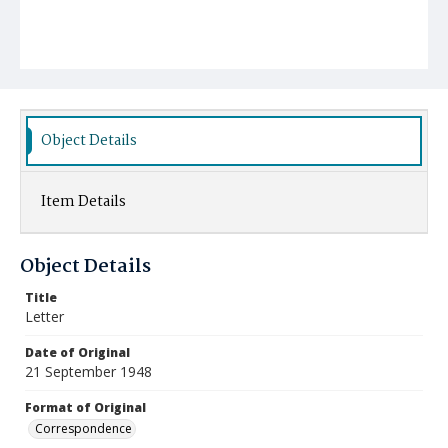
Object Details
Item Details
Object Details
Title
Letter
Date of Original
21 September 1948
Format of Original
Correspondence