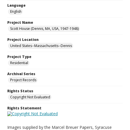
Language
English
Project Name
Scott House (Dennis, MA, USA, 1947-1948)
Project Location
United States--Massachusetts--Dennis
Project Type
Residential
Archival Series
Project Records
Rights Status
Copyright Not Evaluated
Rights Statement
Images supplied by the Marcel Breuer Papers, Syracuse