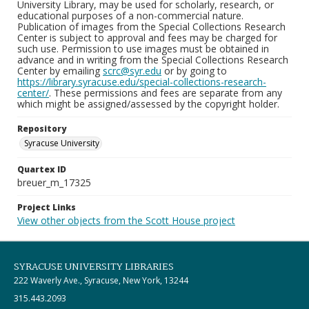
University Library, may be used for scholarly, research, or
educational purposes of a non-commercial nature.
Publication of images from the Special Collections Research
Center is subject to approval and fees may be charged for
such use. Permission to use images must be obtained in
advance and in writing from the Special Collections Research
Center by emailing
scrc@syr.edu
or by going to
https://library.syracuse.edu/special-collections-research-
center/
. These permissions and fees are separate from any
which might be assigned/assessed by the copyright holder.
Repository
Syracuse University
Quartex ID
breuer_m_17325
Project Links
View other objects from the Scott House project
SYRACUSE UNIVERSITY LIBRARIES
222 Waverly Ave., Syracuse, New York, 13244
315.443.2093