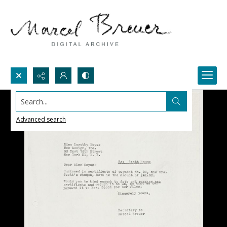
Search...
Advanced search