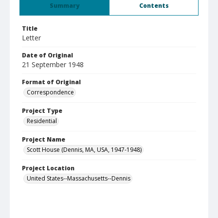
Summary
Contents
Title
Letter
Date of Original
21 September 1948
Format of Original
Correspondence
Project Type
Residential
Project Name
Scott House (Dennis, MA, USA, 1947-1948)
Project Location
United States--Massachusetts--Dennis