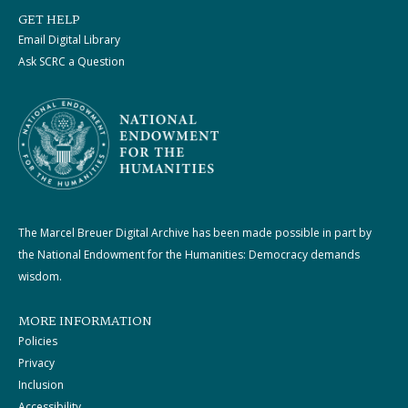
GET HELP
Email Digital Library
Ask SCRC a Question
The Marcel Breuer Digital Archive has been made possible in part by
the National Endowment for the Humanities: Democracy demands
wisdom.
MORE INFORMATION
Policies
Privacy
Inclusion
Accessibility