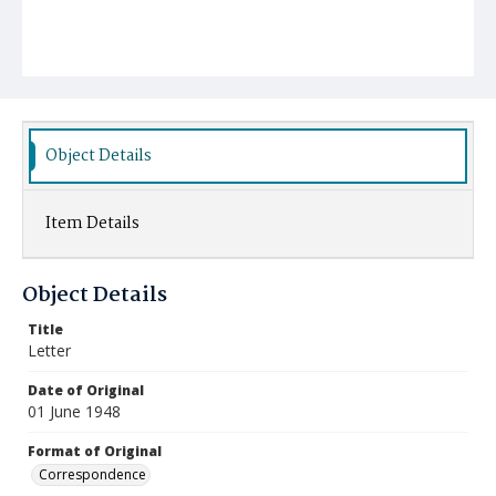
Object Details
Item Details
Object Details
Title
Letter
Date of Original
01 June 1948
Format of Original
Correspondence