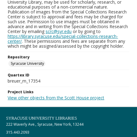
University Library, may be used for scholarly, research, or
educational purposes of a non-commercial nature.
Publication of images from the Special Collections Research
Center is subject to approval and fees may be charged for
such use. Permission to use images must be obtained in
advance and in writing from the Special Collections Research
Center by emailing
scrc@syr.edu
or by going to
https://library.syracuse.edu/special-collections-research-
center/
. These permissions and fees are separate from any
which might be assigned/assessed by the copyright holder.
Repository
Syracuse University
Quartex ID
breuer_m_17354
Project Links
View other objects from the Scott House project
SYRACUSE UNIVERSITY LIBRARIES
222 Waverly Ave., Syracuse, New York, 13244
315.443.2093