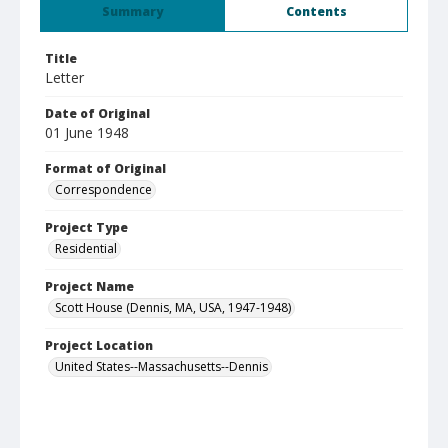
Summary
Contents
Title
Letter
Date of Original
01 June 1948
Format of Original
Correspondence
Project Type
Residential
Project Name
Scott House (Dennis, MA, USA, 1947-1948)
Project Location
United States--Massachusetts--Dennis