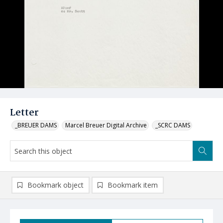
Letter
_BREUER DAMS
Marcel Breuer Digital Archive
_SCRC DAMS
Bookmark object
Bookmark item