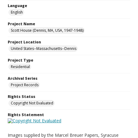
Language
English
Project Name
Scott House (Dennis, MA, USA, 1947-1948)
Project Location
United States--Massachusetts--Dennis
Project Type
Residential
Archival Series
Project Records
Rights Status
Copyright Not Evaluated
Rights Statement
Images supplied by the Marcel Breuer Papers, Syracuse