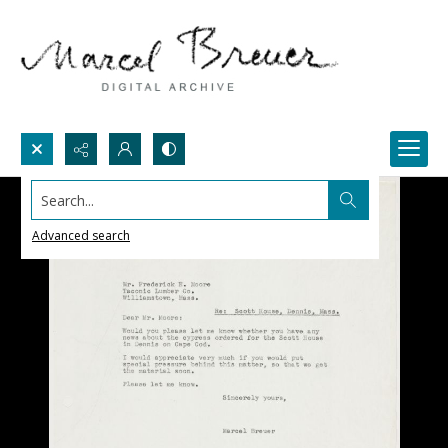
Search...
Advanced search