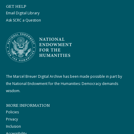
GET HELP
Email Digital Library
Ask SCRC a Question
The Marcel Breuer Digital Archive has been made possible in part by
the National Endowment for the Humanities: Democracy demands
wisdom.
MORE INFORMATION
Policies
Privacy
Inclusion
Accessibility