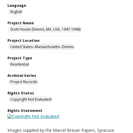
Language
English
Project Name
Scott House (Dennis, MA, USA, 1947-1948)
Project Location
United States--Massachusetts--Dennis
Project Type
Residential
Archival Series
Project Records
Rights Status
Copyright Not Evaluated
Rights Statement
Images supplied by the Marcel Breuer Papers, Syracuse