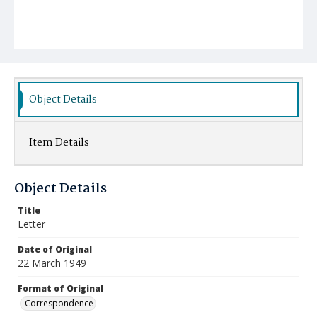
Object Details
Item Details
Object Details
Title
Letter
Date of Original
22 March 1949
Format of Original
Correspondence