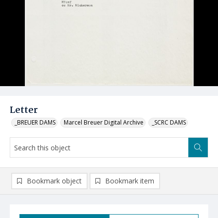
Letter
_BREUER DAMS
Marcel Breuer Digital Archive
_SCRC DAMS
Bookmark object
Bookmark item