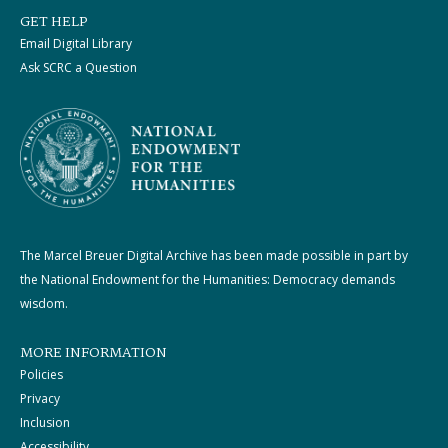
GET HELP
Email Digital Library
Ask SCRC a Question
The Marcel Breuer Digital Archive has been made possible in part by
the National Endowment for the Humanities: Democracy demands
wisdom.
MORE INFORMATION
Policies
Privacy
Inclusion
Accessibility