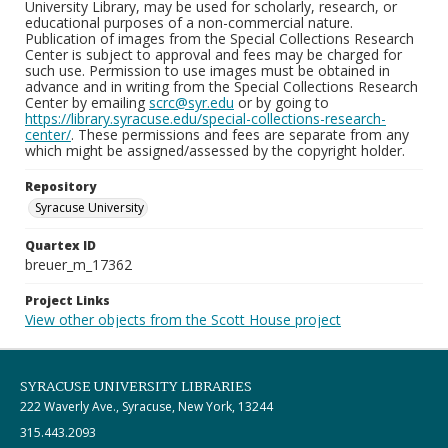
University Library, may be used for scholarly, research, or
educational purposes of a non-commercial nature.
Publication of images from the Special Collections Research
Center is subject to approval and fees may be charged for
such use. Permission to use images must be obtained in
advance and in writing from the Special Collections Research
Center by emailing
scrc@syr.edu
or by going to
https://library.syracuse.edu/special-collections-research-
center/
. These permissions and fees are separate from any
which might be assigned/assessed by the copyright holder.
Repository
Syracuse University
Quartex ID
breuer_m_17362
Project Links
View other objects from the Scott House project
SYRACUSE UNIVERSITY LIBRARIES
222 Waverly Ave., Syracuse, New York, 13244
315.443.2093