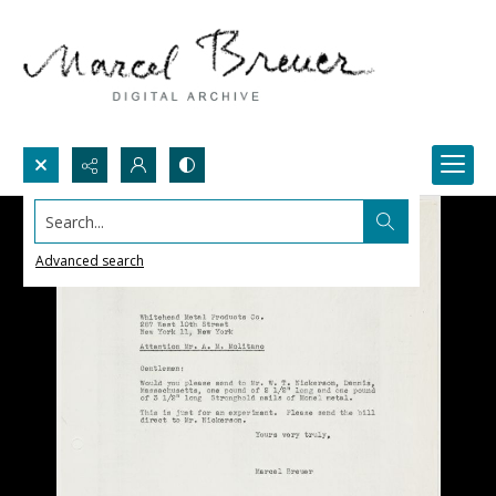
Search...
Advanced search