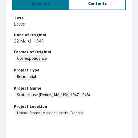
Summary
Contents
Title
Letter
Date of Original
22 March 1949
Format of Original
Correspondence
Project Type
Residential
Project Name
Scott House (Dennis, MA, USA, 1947-1948)
Project Location
United States--Massachusetts--Dennis