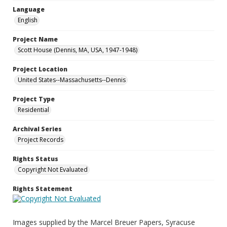
Language
English
Project Name
Scott House (Dennis, MA, USA, 1947-1948)
Project Location
United States--Massachusetts--Dennis
Project Type
Residential
Archival Series
Project Records
Rights Status
Copyright Not Evaluated
Rights Statement
Images supplied by the Marcel Breuer Papers, Syracuse