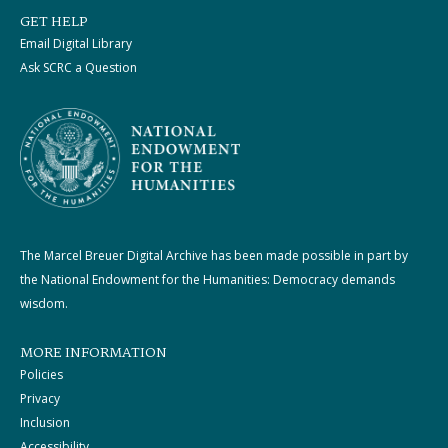
GET HELP
Email Digital Library
Ask SCRC a Question
The Marcel Breuer Digital Archive has been made possible in part by
the National Endowment for the Humanities: Democracy demands
wisdom.
MORE INFORMATION
Policies
Privacy
Inclusion
Accessibility