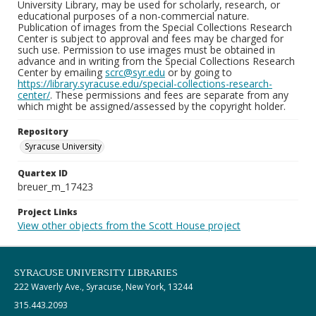
University Library, may be used for scholarly, research, or
educational purposes of a non-commercial nature.
Publication of images from the Special Collections Research
Center is subject to approval and fees may be charged for
such use. Permission to use images must be obtained in
advance and in writing from the Special Collections Research
Center by emailing
scrc@syr.edu
or by going to
https://library.syracuse.edu/special-collections-research-
center/
. These permissions and fees are separate from any
which might be assigned/assessed by the copyright holder.
Repository
Syracuse University
Quartex ID
breuer_m_17423
Project Links
View other objects from the Scott House project
SYRACUSE UNIVERSITY LIBRARIES
222 Waverly Ave., Syracuse, New York, 13244
315.443.2093