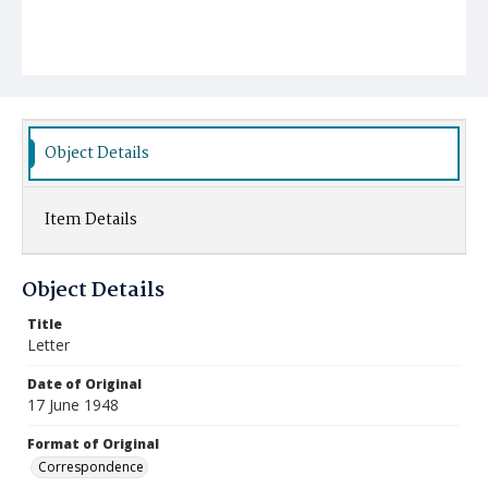
Object Details
Item Details
Object Details
Title
Letter
Date of Original
17 June 1948
Format of Original
Correspondence