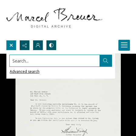
Search...
Advanced search