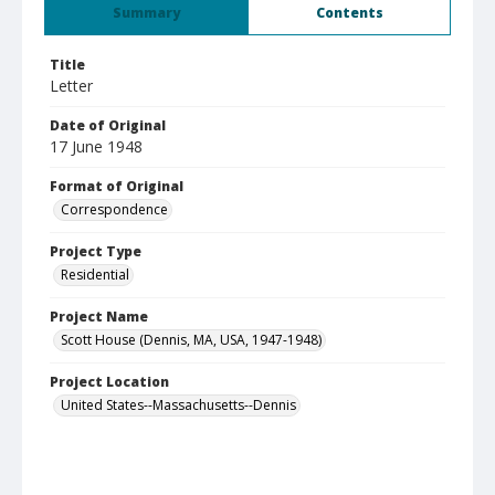
Summary
Contents
Title
Letter
Date of Original
17 June 1948
Format of Original
Correspondence
Project Type
Residential
Project Name
Scott House (Dennis, MA, USA, 1947-1948)
Project Location
United States--Massachusetts--Dennis