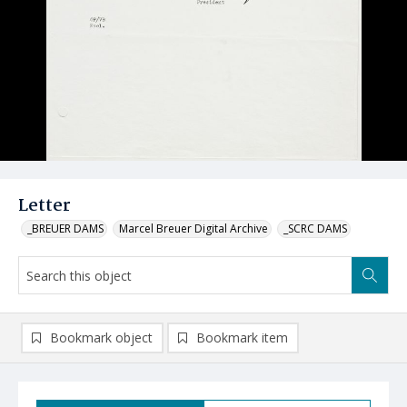
Letter
_BREUER DAMS
Marcel Breuer Digital Archive
_SCRC DAMS
Bookmark object
Bookmark item