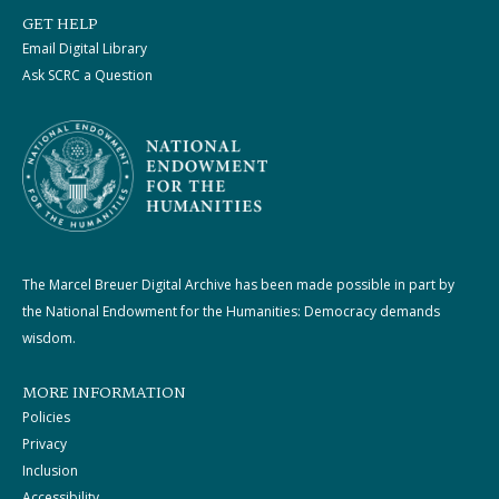
GET HELP
Email Digital Library
Ask SCRC a Question
The Marcel Breuer Digital Archive has been made possible in part by
the National Endowment for the Humanities: Democracy demands
wisdom.
MORE INFORMATION
Policies
Privacy
Inclusion
Accessibility