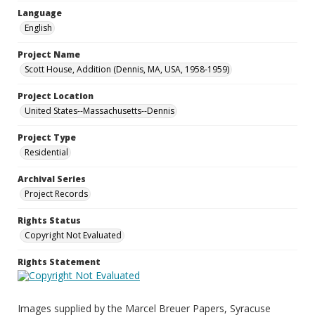
Language
English
Project Name
Scott House, Addition (Dennis, MA, USA, 1958-1959)
Project Location
United States--Massachusetts--Dennis
Project Type
Residential
Archival Series
Project Records
Rights Status
Copyright Not Evaluated
Rights Statement
Images supplied by the Marcel Breuer Papers, Syracuse