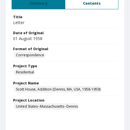
Summary
Contents
Title
Letter
Date of Original
01 August 1958
Format of Original
Correspondence
Project Type
Residential
Project Name
Scott House, Addition (Dennis, MA, USA, 1958-1959)
Project Location
United States--Massachusetts--Dennis