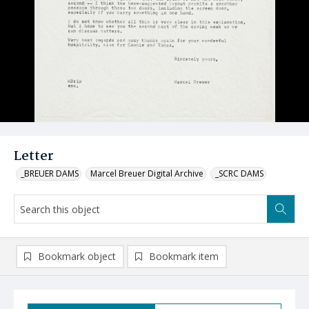
Letter
_BREUER DAMS
Marcel Breuer Digital Archive
_SCRC DAMS
Bookmark object
Bookmark item