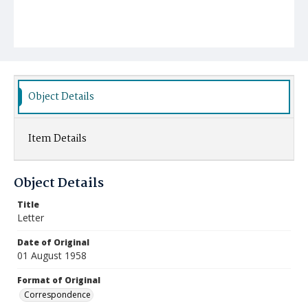
Object Details
Item Details
Object Details
Title
Letter
Date of Original
01 August 1958
Format of Original
Correspondence