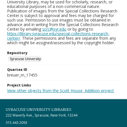
University Library, may be used for scholarly, research, or
educational purposes of a non-commercial nature.
Publication of images from the Special Collections Research
Center is subject to approval and fees may be charged for
such use. Permission to use images must be obtained in
advance and in writing from the Special Collections Research
Center by emailing
scrc@syr.edu
or by going to
https://library.syracuse.edu/special-collections-research-
center/
. These permissions and fees are separate from any
which might be assigned/assessed by the copyright holder.
Repository
Syracuse University
Quartex ID
breuer_m_17455
Project Links
View other objects from the Scott House, Addition project
SYRACUSE UNIVERSITY LIBRARIES
222 Waverly Ave., Syracuse, New York, 13244
315.443.2093