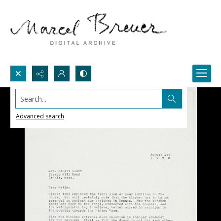
Search...
Advanced search