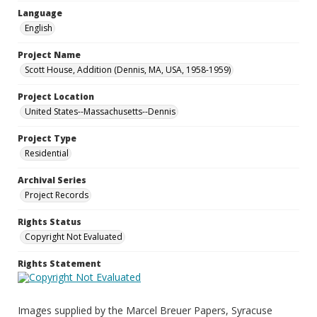
Language
English
Project Name
Scott House, Addition (Dennis, MA, USA, 1958-1959)
Project Location
United States--Massachusetts--Dennis
Project Type
Residential
Archival Series
Project Records
Rights Status
Copyright Not Evaluated
Rights Statement
Images supplied by the Marcel Breuer Papers, Syracuse