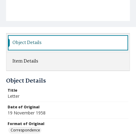
Object Details
Item Details
Object Details
Title
Letter
Date of Original
19 November 1958
Format of Original
Correspondence