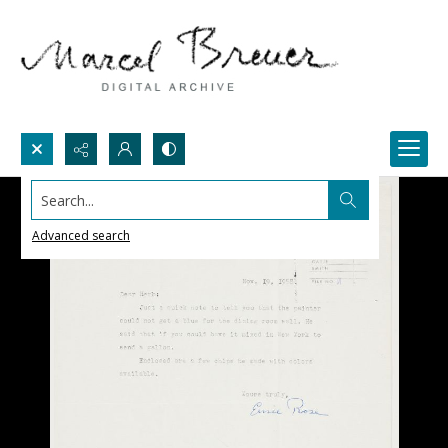
Search...
Advanced search