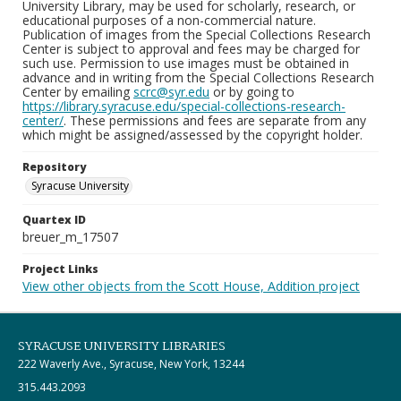
University Library, may be used for scholarly, research, or
educational purposes of a non-commercial nature.
Publication of images from the Special Collections Research
Center is subject to approval and fees may be charged for
such use. Permission to use images must be obtained in
advance and in writing from the Special Collections Research
Center by emailing
scrc@syr.edu
or by going to
https://library.syracuse.edu/special-collections-research-
center/
. These permissions and fees are separate from any
which might be assigned/assessed by the copyright holder.
Repository
Syracuse University
Quartex ID
breuer_m_17507
Project Links
View other objects from the Scott House, Addition project
SYRACUSE UNIVERSITY LIBRARIES
222 Waverly Ave., Syracuse, New York, 13244
315.443.2093