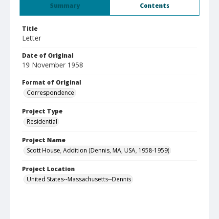
Summary
Contents
Title
Letter
Date of Original
19 November 1958
Format of Original
Correspondence
Project Type
Residential
Project Name
Scott House, Addition (Dennis, MA, USA, 1958-1959)
Project Location
United States--Massachusetts--Dennis