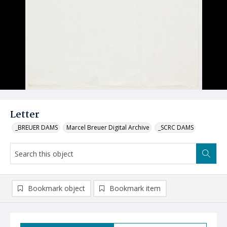
Letter
_BREUER DAMS
Marcel Breuer Digital Archive
_SCRC DAMS
Bookmark object
Bookmark item