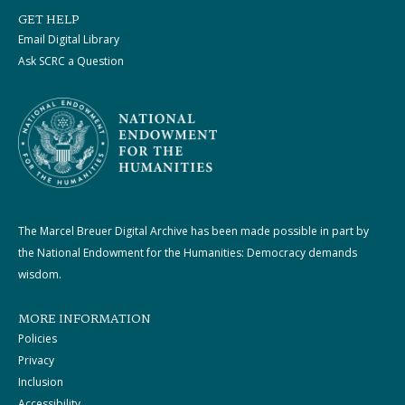
GET HELP
Email Digital Library
Ask SCRC a Question
The Marcel Breuer Digital Archive has been made possible in part by
the National Endowment for the Humanities: Democracy demands
wisdom.
MORE INFORMATION
Policies
Privacy
Inclusion
Accessibility