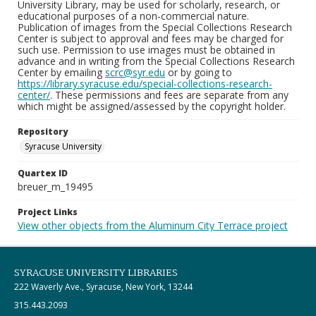
University Library, may be used for scholarly, research, or
educational purposes of a non-commercial nature.
Publication of images from the Special Collections Research
Center is subject to approval and fees may be charged for
such use. Permission to use images must be obtained in
advance and in writing from the Special Collections Research
Center by emailing
scrc@syr.edu
or by going to
https://library.syracuse.edu/special-collections-research-
center/
. These permissions and fees are separate from any
which might be assigned/assessed by the copyright holder.
Repository
Syracuse University
Quartex ID
breuer_m_19495
Project Links
View other objects from the Aluminum City Terrace project
SYRACUSE UNIVERSITY LIBRARIES
222 Waverly Ave., Syracuse, New York, 13244
315.443.2093