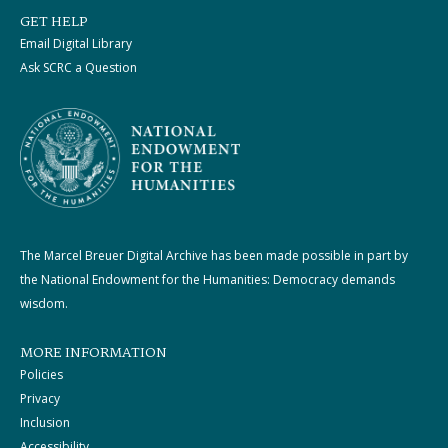
GET HELP
Email Digital Library
Ask SCRC a Question
The Marcel Breuer Digital Archive has been made possible in part by
the National Endowment for the Humanities: Democracy demands
wisdom.
MORE INFORMATION
Policies
Privacy
Inclusion
Accessibility