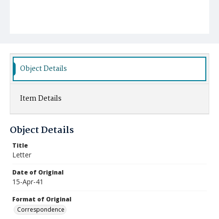
Object Details
Item Details
Object Details
Title
Letter
Date of Original
15-Apr-41
Format of Original
Correspondence