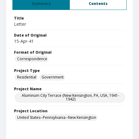
Summary
Contents
Title
Letter
Date of Original
15-Apr-41
Format of Original
Correspondence
Project Type
Residential
Government
Project Name
Aluminum City Terrace (New Kensington, PA, USA, 1941-
1942)
Project Location
United States--Pennsylvania--New Kensington