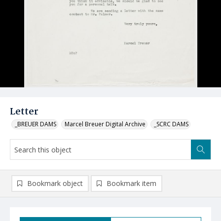
Letter
_BREUER DAMS
Marcel Breuer Digital Archive
_SCRC DAMS
Bookmark object
Bookmark item