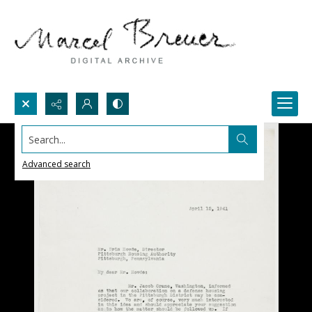
Search...
Advanced search