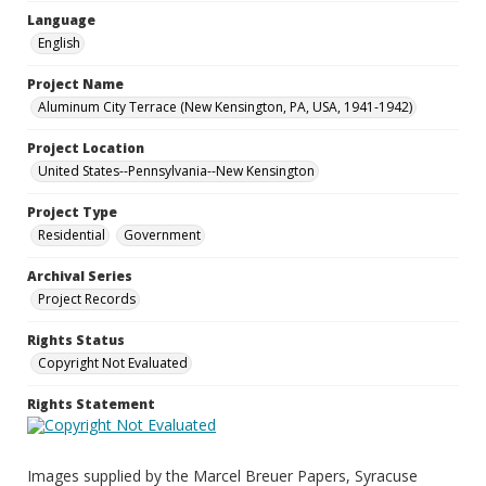
Language
English
Project Name
Aluminum City Terrace (New Kensington, PA, USA, 1941-1942)
Project Location
United States--Pennsylvania--New Kensington
Project Type
Residential
Government
Archival Series
Project Records
Rights Status
Copyright Not Evaluated
Rights Statement
Images supplied by the Marcel Breuer Papers, Syracuse