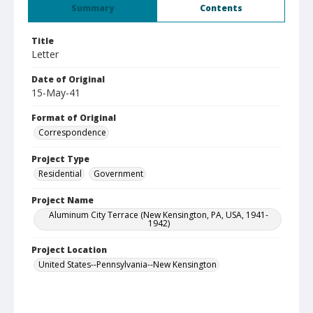
Summary
Contents
Title
Letter
Date of Original
15-May-41
Format of Original
Correspondence
Project Type
Residential
Government
Project Name
Aluminum City Terrace (New Kensington, PA, USA, 1941-
1942)
Project Location
United States--Pennsylvania--New Kensington