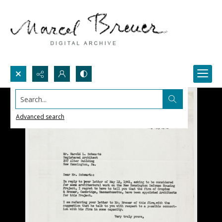
Search...
Advanced search