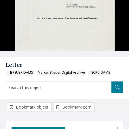
Letter
_BREUER DAMS
Marcel Breuer Digital Archive
_SCRC DAMS
Bookmark object
Bookmark item