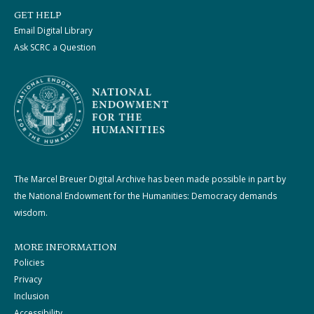
GET HELP
Email Digital Library
Ask SCRC a Question
The Marcel Breuer Digital Archive has been made possible in part by
the National Endowment for the Humanities: Democracy demands
wisdom.
MORE INFORMATION
Policies
Privacy
Inclusion
Accessibility