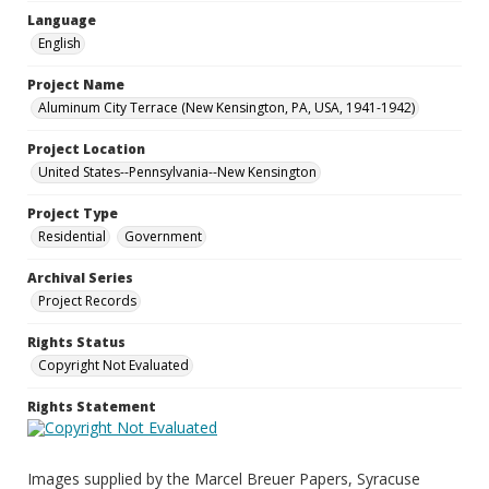
Language
English
Project Name
Aluminum City Terrace (New Kensington, PA, USA, 1941-1942)
Project Location
United States--Pennsylvania--New Kensington
Project Type
Residential
Government
Archival Series
Project Records
Rights Status
Copyright Not Evaluated
Rights Statement
Images supplied by the Marcel Breuer Papers, Syracuse