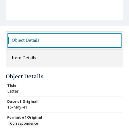
Object Details
Item Details
Object Details
Title
Letter
Date of Original
15-May-41
Format of Original
Correspondence