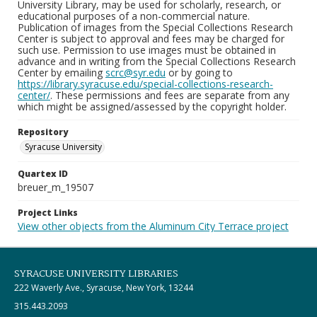
University Library, may be used for scholarly, research, or
educational purposes of a non-commercial nature.
Publication of images from the Special Collections Research
Center is subject to approval and fees may be charged for
such use. Permission to use images must be obtained in
advance and in writing from the Special Collections Research
Center by emailing
scrc@syr.edu
or by going to
https://library.syracuse.edu/special-collections-research-
center/
. These permissions and fees are separate from any
which might be assigned/assessed by the copyright holder.
Repository
Syracuse University
Quartex ID
breuer_m_19507
Project Links
View other objects from the Aluminum City Terrace project
SYRACUSE UNIVERSITY LIBRARIES
222 Waverly Ave., Syracuse, New York, 13244
315.443.2093