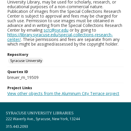
University Library, may be used for scholarly, research, or
educational purposes of a non-commercial nature.
Publication of images from the Special Collections Research
Center is subject to approval and fees may be charged for
such use. Permission to use images must be obtained in
advance and in writing from the Special Collections Research
Center by emailing
scrc@syr.edu
or by going to
https://library.syracuse.edu/special-collections-research-
center/
. These permissions and fees are separate from any
which might be assigned/assessed by the copyright holder.
Repository
Syracuse University
Quartex ID
breuer_m_19509
Project Links
View other objects from the Aluminum City Terrace project
SYRACUSE UNIVERSITY LIBRARIES
222 Waverly Ave., Syracuse, New York, 13244
315.443.2093