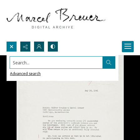
Search...
Advanced search