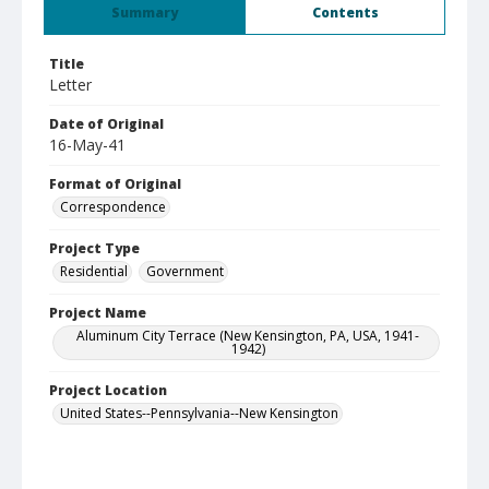
Summary
Contents
Title
Letter
Date of Original
16-May-41
Format of Original
Correspondence
Project Type
Residential
Government
Project Name
Aluminum City Terrace (New Kensington, PA, USA, 1941-
1942)
Project Location
United States--Pennsylvania--New Kensington