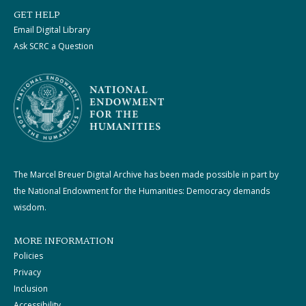
GET HELP
Email Digital Library
Ask SCRC a Question
The Marcel Breuer Digital Archive has been made possible in part by
the National Endowment for the Humanities: Democracy demands
wisdom.
MORE INFORMATION
Policies
Privacy
Inclusion
Accessibility