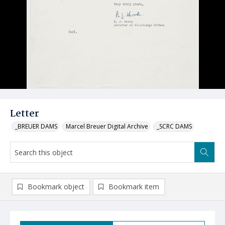
Letter
_BREUER DAMS
Marcel Breuer Digital Archive
_SCRC DAMS
Bookmark object
Bookmark item