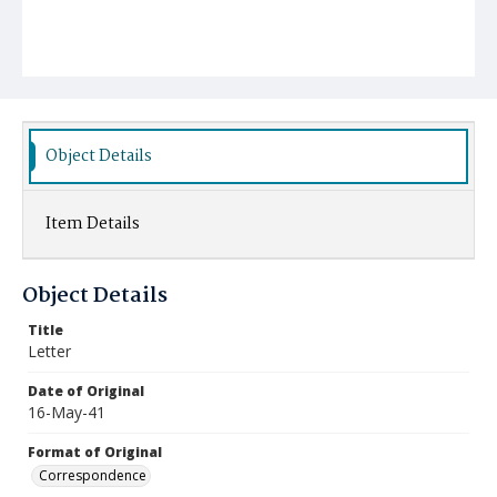
Object Details
Item Details
Object Details
Title
Letter
Date of Original
16-May-41
Format of Original
Correspondence