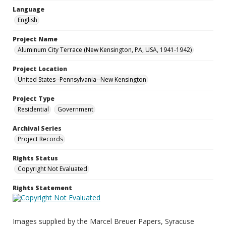
Language
English
Project Name
Aluminum City Terrace (New Kensington, PA, USA, 1941-1942)
Project Location
United States--Pennsylvania--New Kensington
Project Type
Residential
Government
Archival Series
Project Records
Rights Status
Copyright Not Evaluated
Rights Statement
Images supplied by the Marcel Breuer Papers, Syracuse