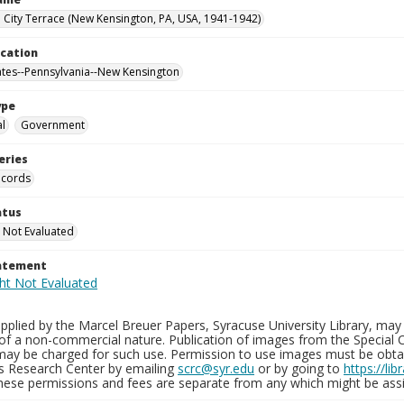
City Terrace (New Kensington, PA, USA, 1941-1942)
ocation
ates--Pennsylvania--New Kensington
ype
al
Government
eries
ecords
atus
 Not Evaluated
tatement
plied by the Marcel Breuer Papers, Syracuse University Library, may 
of a non-commercial nature. Publication of images from the Special C
may be charged for such use. Permission to use images must be obtain
ns Research Center by emailing
scrc@syr.edu
or by going to
https://li
These permissions and fees are separate from any which might be assi