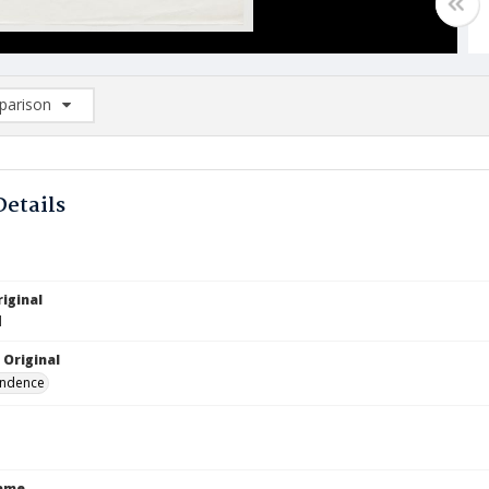
arison
rison List: (0/2)
d to list
Details
iginal
1
 Original
ndence
Name