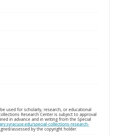
be used for scholarly, research, or educational
ollections Research Center is subject to approval
ed in advance and in writing from the Special
brary.syracuse.edu/special-collections-research-
gned/assessed by the copyright holder.