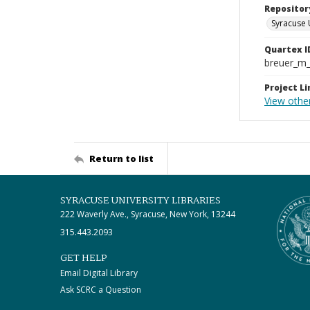
Repositor
Syracuse 
Quartex I
breuer_m
Project Li
View othe
Return to list
SYRACUSE UNIVERSITY LIBRARIES
222 Waverly Ave., Syracuse, New York, 13244
315.443.2093
GET HELP
Email Digital Library
Ask SCRC a Question