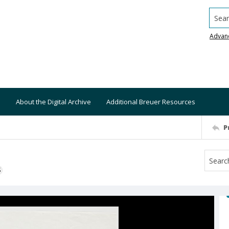
Searc
Advan
About the Digital Archive
Additional Breuer Resources
P
S