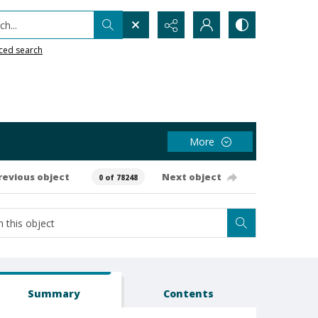
h...
ced search
More
revious object
Next object
0 of 78248
Summary
Contents