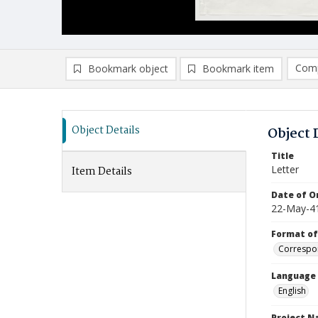
Comp
Bookmark object
Bookmark item
Compa
Ad
Object Details
Object 
Title
Letter
Item Details
Date of Or
22-May-4
Format of
Correspo
Language
English
Project 