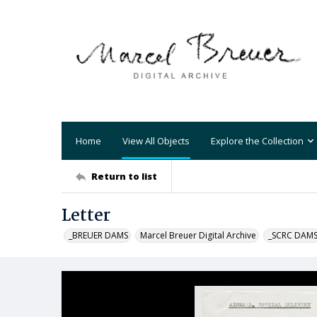
Home
View All Objects
Explore the Collection
Return to list
Letter
_BREUER DAMS
Marcel Breuer Digital Archive
_SCRC DAM