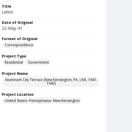
Title
Letter
Date of Original
22-May-41
Format of Original
Correspondence
Project Type
Residential
Government
Project Name
Aluminum City Terrace (New Kensington, PA, USA, 1941-
1942)
Project Location
United States--Pennsylvania--New Kensington