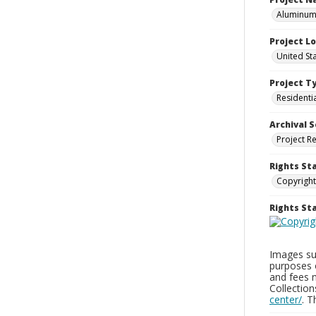
Aluminum 
Project L
United St
Project T
Residenti
Archival S
Project R
Rights St
Copyright
Rights S
Images sup
purposes 
and fees 
Collectio
center/
. 