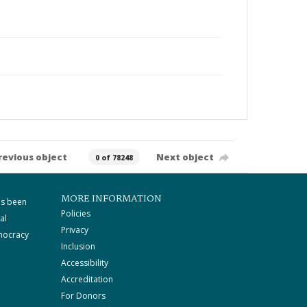
revious object
Next object
0 of 78248
MORE INFORMATION
as been
Policies
al
Privacy
mocracy
Inclusion
Accessibility
Accreditation
For Donors