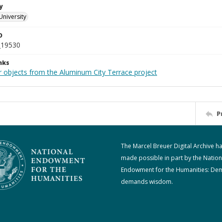
y
University
D
_19530
nks
r objects from the Aluminum City Terrace project
P
The Marcel Breuer Digital Archive h
made possible in part by the Nation
Endowment for the Humanities: De
demands wisdom.