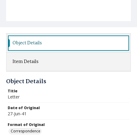
Object Details
Item Details
Object Details
Title
Letter
Date of Original
27-Jun-41
Format of Original
Correspondence