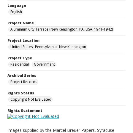
Language
English
Project Name
Aluminum City Terrace (New Kensington, PA, USA, 1941-1942)
Project Location
United States--Pennsylvania--New Kensington
Project Type
Residential
Government
Archival Series
Project Records
Rights Status
Copyright Not Evaluated
Rights Statement
Images supplied by the Marcel Breuer Papers, Syracuse