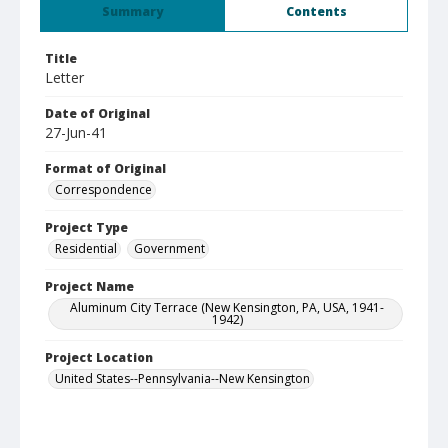
Summary
Contents
Title
Letter
Date of Original
27-Jun-41
Format of Original
Correspondence
Project Type
Residential
Government
Project Name
Aluminum City Terrace (New Kensington, PA, USA, 1941-
1942)
Project Location
United States--Pennsylvania--New Kensington