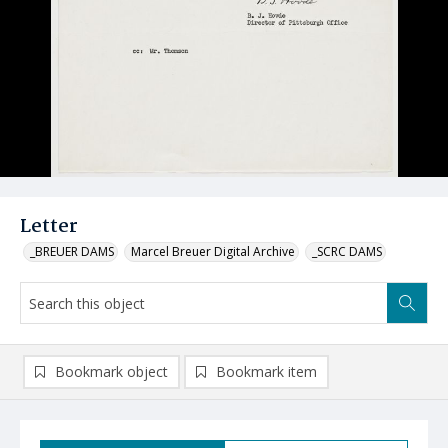
Letter
_BREUER DAMS
Marcel Breuer Digital Archive
_SCRC DAMS
Bookmark object
Bookmark item