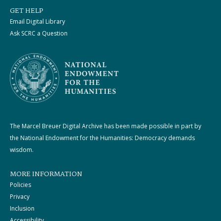
GET HELP
Email Digital Library
Ask SCRC a Question
The Marcel Breuer Digital Archive has been made possible in part by
the National Endowment for the Humanities: Democracy demands
wisdom.
MORE INFORMATION
Policies
Privacy
Inclusion
Accessibility