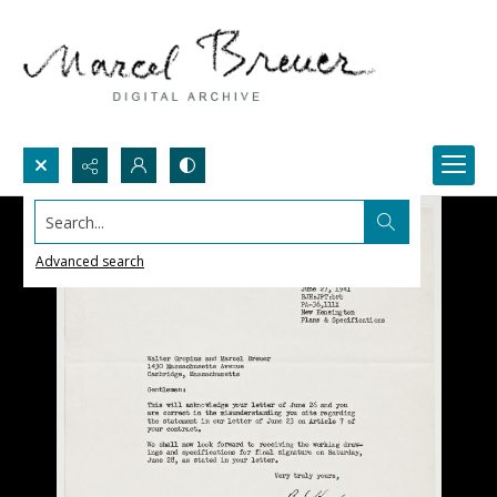
Search...
Advanced search