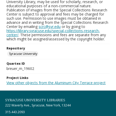
University Library, may be used for scholarly, research, or
educational purposes of a non-commercial nature.
Publication of images from the Special Collections Research
Center is subject to approval and fees may be charged for
such use. Permission to use images must be obtained in
advance and in writing from the Special Collections Research
Center by emailing
scrc@syr.edu
or by going to
https://library.syracuse.edu/special-collections-research-
center/
. These permissions and fees are separate from any
which might be assigned/assessed by the copyright holder.
Repository
Syracuse University
Quartex ID
breuer_m_19602
Project Links
View other objects from the Aluminum City Terrace project
SYRACUSE UNIVERSITY LIBRARIES
222 Waverly Ave., Syracuse, New York, 13244
315.443.2093