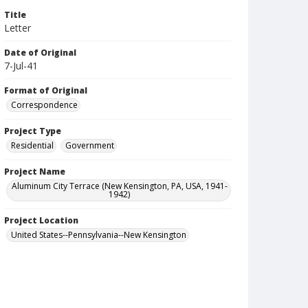
Title
Letter
Date of Original
7-Jul-41
Format of Original
Correspondence
Project Type
Residential
Government
Project Name
Aluminum City Terrace (New Kensington, PA, USA, 1941-
1942)
Project Location
United States--Pennsylvania--New Kensington