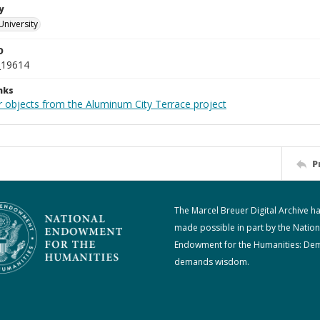
y
University
D
_19614
nks
r objects from the Aluminum City Terrace project
P
The Marcel Breuer Digital Archive h
made possible in part by the Nation
Endowment for the Humanities: De
demands wisdom.