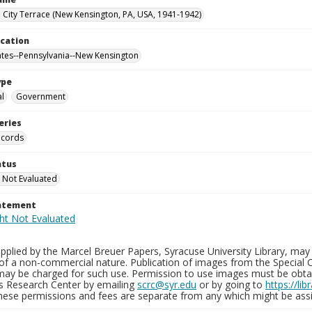
City Terrace (New Kensington, PA, USA, 1941-1942)
ocation
ates--Pennsylvania--New Kensington
ype
al
Government
eries
ecords
atus
 Not Evaluated
tatement
plied by the Marcel Breuer Papers, Syracuse University Library, may 
of a non-commercial nature. Publication of images from the Special C
may be charged for such use. Permission to use images must be obtain
ns Research Center by emailing
scrc@syr.edu
or by going to
https://li
These permissions and fees are separate from any which might be assi