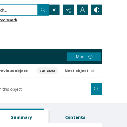
h...
ced search
More
revious object
Next object
0 of 78248
Summary
Contents