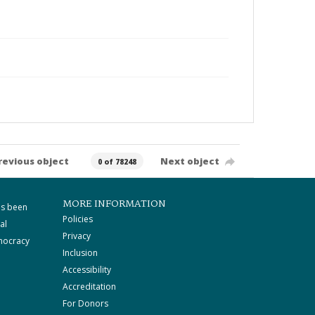
revious object
Next object
0 of 78248
MORE INFORMATION
as been
Policies
al
Privacy
mocracy
Inclusion
Accessibility
Accreditation
For Donors