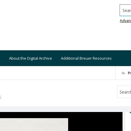
Searc
Advan
About the Digital Archive
Additional Breuer Resources
P
S