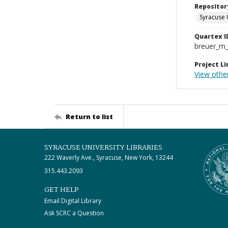
Repositor
Syracuse 
Quartex I
breuer_m
Project Li
View othe
Return to list
SYRACUSE UNIVERSITY LIBRARIES
222 Waverly Ave., Syracuse, New York, 13244
315.443.2093
GET HELP
Email Digital Library
Ask SCRC a Question