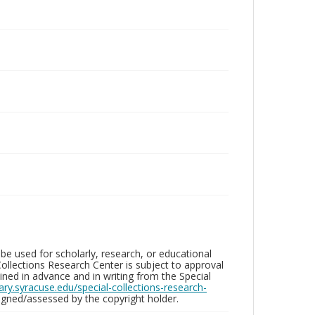
be used for scholarly, research, or educational
ollections Research Center is subject to approval
ed in advance and in writing from the Special
brary.syracuse.edu/special-collections-research-
gned/assessed by the copyright holder.