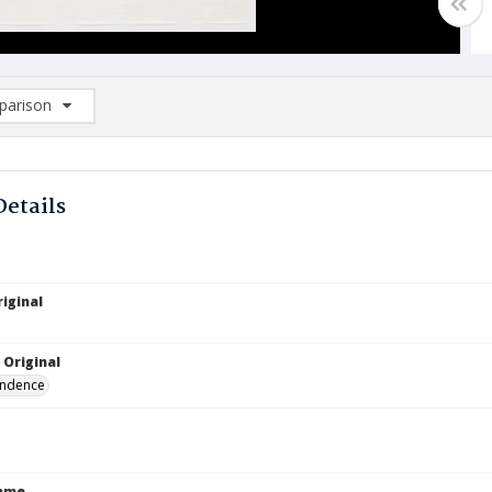
arison
rison List: (0/2)
d to list
Details
iginal
 Original
ndence
Name