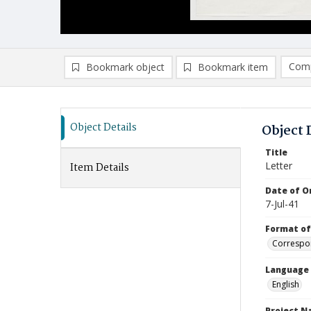
Comp
Bookmark object
Bookmark item
Compa
Ad
Object Details
Object 
Title
Letter
Item Details
Date of Or
7-Jul-41
Format of
Correspo
Language
English
Project 