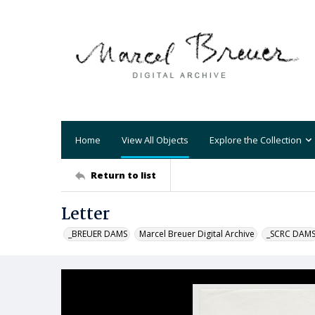
Home
View All Objects
Explore the Collection
Return to list
Letter
_BREUER DAMS
Marcel Breuer Digital Archive
_SCRC DAM