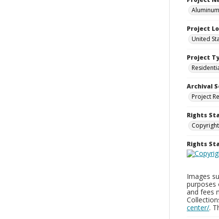
Aluminum 
Project L
United St
Project T
Residenti
Archival S
Project R
Rights St
Copyright
Rights S
Images sup
purposes 
and fees 
Collectio
center/
. 