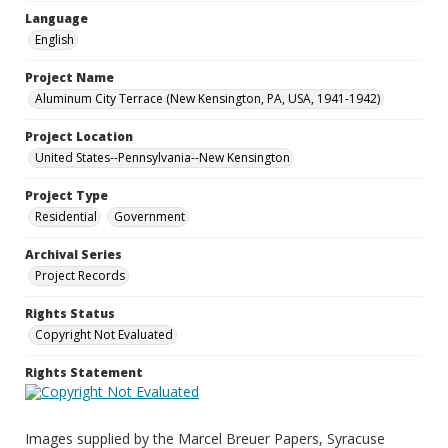
Language
English
Project Name
Aluminum City Terrace (New Kensington, PA, USA, 1941-1942)
Project Location
United States--Pennsylvania--New Kensington
Project Type
Residential
Government
Archival Series
Project Records
Rights Status
Copyright Not Evaluated
Rights Statement
Images supplied by the Marcel Breuer Papers, Syracuse