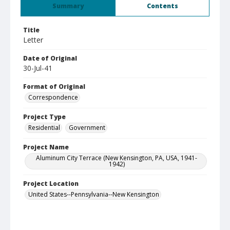
Summary
Contents
Title
Letter
Date of Original
30-Jul-41
Format of Original
Correspondence
Project Type
Residential
Government
Project Name
Aluminum City Terrace (New Kensington, PA, USA, 1941-
1942)
Project Location
United States--Pennsylvania--New Kensington