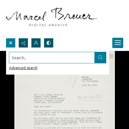
Search...
Advanced search