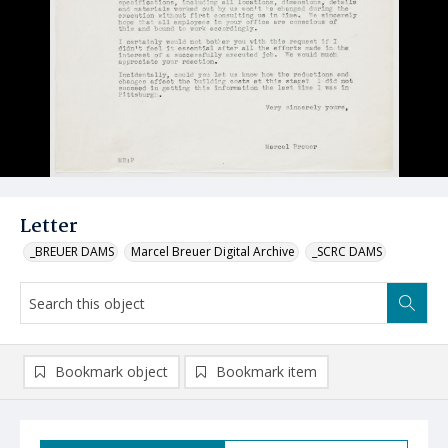
Letter
_BREUER DAMS
Marcel Breuer Digital Archive
_SCRC DAMS
Bookmark object
Bookmark item