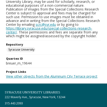
University Library, may be used for scholarly, research, or
educational purposes of a non-commercial nature.
Publication of images from the Special Collections Research
Center is subject to approval and fees may be charged for
such use. Permission to use images must be obtained in
advance and in writing from the Special Collections Research
Center by emailing
scrc@syr.edu
or by going to
https://library.syracuse.edu/special-collections-research-
center/
. These permissions and fees are separate from any
which might be assigned/assessed by the copyright holder.
Repository
Syracuse University
Quartex ID
breuer_m_19644
Project Links
View other objects from the Aluminum City Terrace project
SYRACUSE UNIVERSITY LIBRARIES
222 Waverly Ave., Syracuse, New York, 13244
315.443.2093