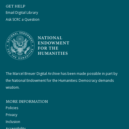
GET HELP
Email Digital Library
Ask SCRC a Question
The Marcel Breuer Digital Archive has been made possible in part by
the National Endowment for the Humanities: Democracy demands
wisdom.
MORE INFORMATION
Policies
Privacy
Inclusion
Accessibility