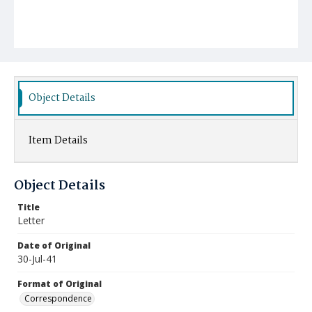
Object Details
Item Details
Object Details
Title
Letter
Date of Original
30-Jul-41
Format of Original
Correspondence