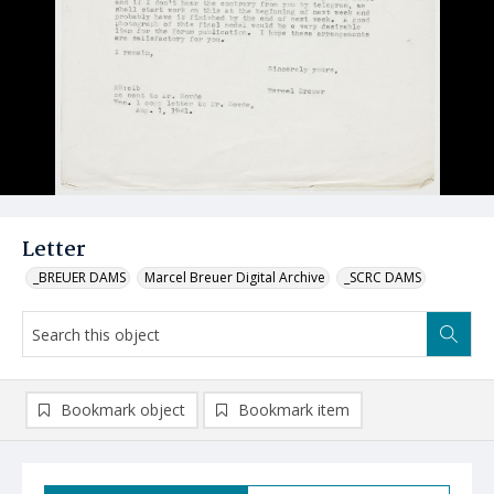
Letter
_BREUER DAMS
Marcel Breuer Digital Archive
_SCRC DAMS
Bookmark object
Bookmark item