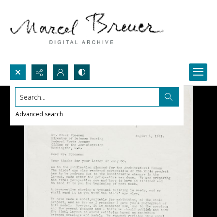
Search...
Advanced search