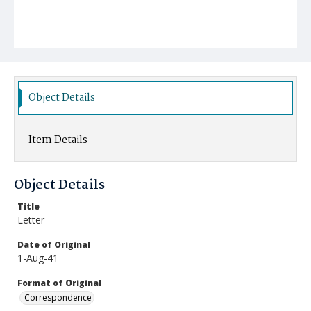
Object Details
Item Details
Object Details
Title
Letter
Date of Original
1-Aug-41
Format of Original
Correspondence