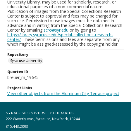
University Library, may be used for scholarly, research, or
educational purposes of a non-commercial nature.
Publication of images from the Special Collections Research
Center is subject to approval and fees may be charged for
such use. Permission to use images must be obtained in
advance and in writing from the Special Collections Research
Center by emailing
scrc@syr.edu
or by going to
https://library.syracuse.edu/special-collections-research-
center/
. These permissions and fees are separate from any
which might be assigned/assessed by the copyright holder.
Repository
Syracuse University
Quartex ID
breuer_m_19645
Project Links
View other objects from the Aluminum City Terrace project
SYRACUSE UNIVERSITY LIBRARIES
222 Waverly Ave., Syracuse, New York, 13244
315.443.2093