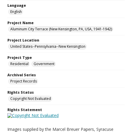
Language
English
Project Name
Aluminum City Terrace (New Kensington, PA, USA, 1941-1942)
Project Location
United States--Pennsylvania--New Kensington
Project Type
Residential
Government
Archival Series
Project Records
Rights Status
Copyright Not Evaluated
Rights Statement
Images supplied by the Marcel Breuer Papers, Syracuse