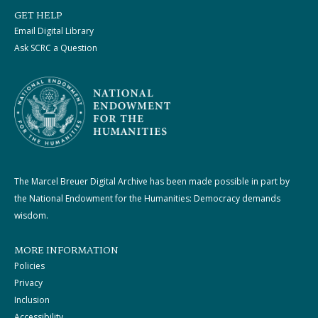
GET HELP
Email Digital Library
Ask SCRC a Question
The Marcel Breuer Digital Archive has been made possible in part by
the National Endowment for the Humanities: Democracy demands
wisdom.
MORE INFORMATION
Policies
Privacy
Inclusion
Accessibility