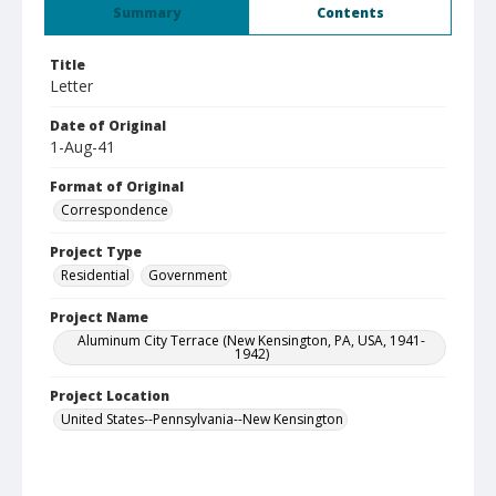
Summary
Contents
Title
Letter
Date of Original
1-Aug-41
Format of Original
Correspondence
Project Type
Residential
Government
Project Name
Aluminum City Terrace (New Kensington, PA, USA, 1941-
1942)
Project Location
United States--Pennsylvania--New Kensington