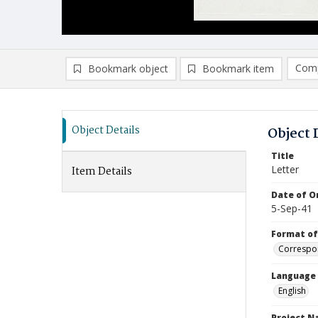
Comp
Bookmark object
Bookmark item
Compa
Ad
Object Details
Object 
Title
Letter
Item Details
Date of Or
5-Sep-41
Format of
Correspo
Language
English
Project 