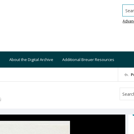
Searc
Advan
About the Digital Archive
Additional Breuer Resources
P
S