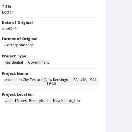
Title
Letter
Date of Original
5-Sep-41
Format of Original
Correspondence
Project Type
Residential
Government
Project Name
Aluminum City Terrace (New Kensington, PA, USA, 1941-
1942)
Project Location
United States--Pennsylvania--New Kensington