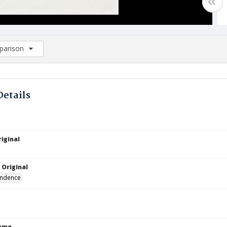
arison
rison List: (0/2)
d to list
Details
iginal
 Original
ndence
Name