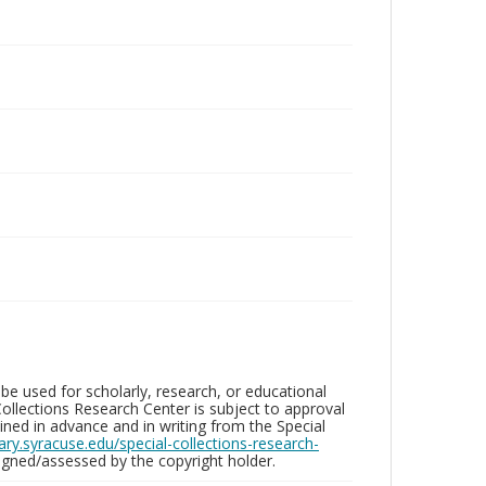
be used for scholarly, research, or educational
ollections Research Center is subject to approval
ed in advance and in writing from the Special
brary.syracuse.edu/special-collections-research-
gned/assessed by the copyright holder.