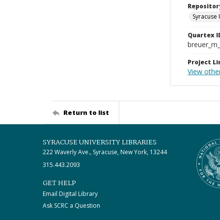
Repositor
Syracuse 
Quartex I
breuer_m
Project Li
View othe
Return to list
SYRACUSE UNIVERSITY LIBRARIES
222 Waverly Ave., Syracuse, New York, 13244
315.443.2093
GET HELP
Email Digital Library
Ask SCRC a Question