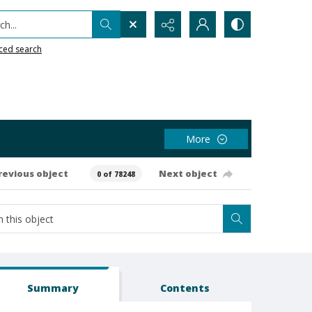
h...
ced search
More
revious object
Next object
0 of 78248
Summary
Contents