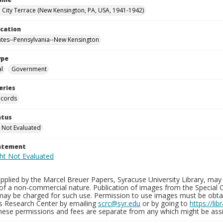
City Terrace (New Kensington, PA, USA, 1941-1942)
ocation
ates--Pennsylvania--New Kensington
ype
al
Government
eries
ecords
atus
 Not Evaluated
tatement
plied by the Marcel Breuer Papers, Syracuse University Library, may 
of a non-commercial nature. Publication of images from the Special C
may be charged for such use. Permission to use images must be obtain
ns Research Center by emailing
scrc@syr.edu
or by going to
https://li
These permissions and fees are separate from any which might be assi