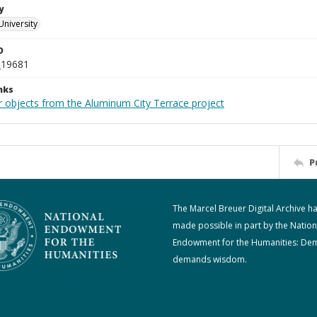
y
University
D
_19681
nks
r objects from the Aluminum City Terrace project
P
The Marcel Breuer Digital Archive h
made possible in part by the Nation
Endowment for the Humanities: De
demands wisdom.