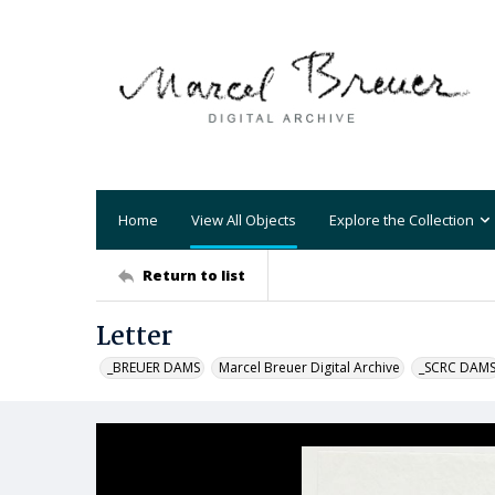
Home
View All Objects
Explore the Collection
Return to list
Letter
_BREUER DAMS
Marcel Breuer Digital Archive
_SCRC DAM