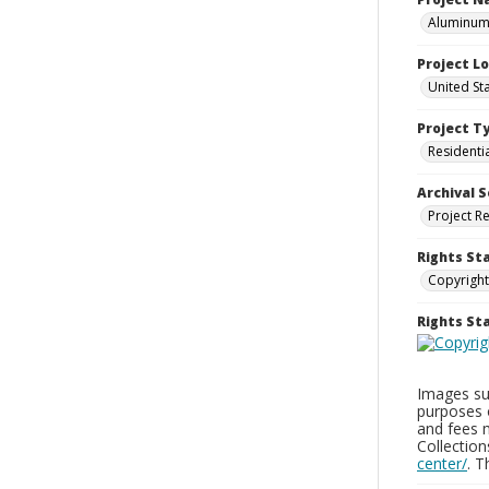
Aluminum 
Project L
United St
Project T
Residenti
Archival S
Project R
Rights St
Copyright
Rights S
Images sup
purposes 
and fees 
Collectio
center/
. 