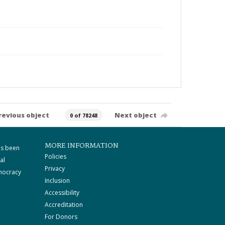
revious object
Next object
0 of 78248
MORE INFORMATION
as been
Policies
al
Privacy
mocracy
Inclusion
Accessibility
Accreditation
For Donors